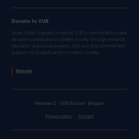
Donate to VUB
As an Urban Engaged University, VUB is committed to make
an active contribution to a better society: through research,
education and social projects. Join us in this commitment.
Support our projects and co-invest in society.
Donate
Pleinlaan 2 - 1050 Brussel - Belgium
Privacy policy
Contact