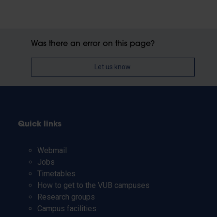
Was there an error on this page?
Let us know
Quick links
Webmail
Jobs
Timetables
How to get to the VUB campuses
Research groups
Campus facilities