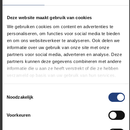
language classes and individual competences, and
hardly on concrete anti-discrimination measures
Deze website maakt gebruik van cookies
such as situation testing or positive actions.
Westerveen: “Presumably the neoliberal tendency in
We gebruiken cookies om content en advertenties te
Europe plays a role in this, in which many essentially
personaliseren, om functies voor social media te bieden
structural problems are reduced to individual
en om ons websiteverkeer te analyseren. Ook delen we
problems, which are then linked to migration
informatie over uw gebruik van onze site met onze
background.”
partners voor social media, adverteren en analyse. Deze
partners kunnen deze gegevens combineren met andere
informatie die u aan ze heeft verstrekt of die ze hebben
Policy differences in Flanders, Wallonia,
verzameld op basis van uw gebruik van hun services.
Germany
Toestemmingsselectie
According to Westerveen, there are some
Noodzakelijk
differences between the discourses of the different
authorities: “The biggest difference can be found
within the Belgian case. The Flemish discourse points
Voorkeuren
above all to language deficits of people with a
migration background. In Francophone Belgium, on