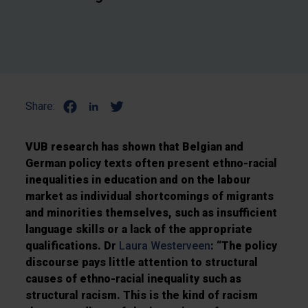
Share:
VUB research has shown that Belgian and
German policy texts often present ethno-racial
inequalities in education and on the labour
market as individual shortcomings of migrants
and minorities themselves, such as insufficient
language skills or a lack of the appropriate
qualifications. Dr
Laura Westerveen
: “The policy
discourse pays little attention to structural
causes of ethno-racial inequality such as
structural racism. This is the kind of racism