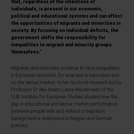
that, regardless of the intentions of
individuals, is present in our economic,
political and educational systems and can affect
the opportunities of migrants and minorities in
society. By focusing on individual deficits, the
government shifts the responsibility for
inequalities to migrant and minority groups
themselves.”
Migrants and minorities continue to face inequalities
in European societies, for example in education and
on the labour market. In her doctoral research led by
Professor Dr Ilke Adam, Laura Westerveen of the
VUB Institute for European Studies studied how the
gap in educational and labour market performance
between people with and without a migration
background is addressed in Belgian and German
policies.