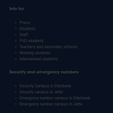
Info for
Press
Students
Staff
PhD students
Teachers and secondary schools
Working students
International students
Security and emergency numbers
Security Campus in Etterbeek
Security campus in Jette
Emergency number campus in Etterbeek
Emergency number campus in Jette