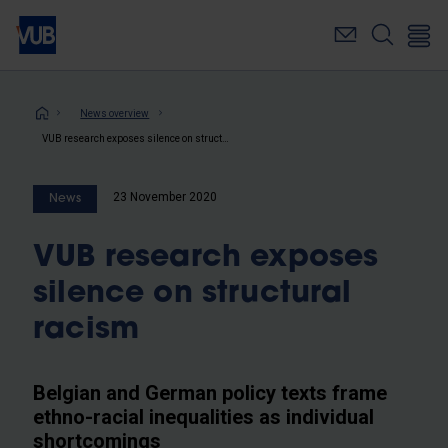
Skip
to
main
content
Breadcrumb
News overview
VUB research exposes silence on structural racism
23 November 2020
News
VUB research exposes
silence on structural
racism
Belgian and German policy texts frame
ethno-racial inequalities as individual
shortcomings