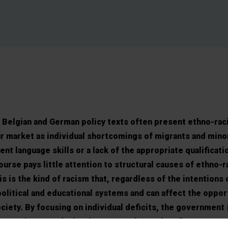
Belgian and German policy texts often present ethno-raci
ur market as individual shortcomings of migrants and mino
ent language skills or a lack of the appropriate qualificati
ourse pays little attention to structural causes of ethno-ra
is is the kind of racism that, regardless of the intentions 
political and educational systems and can affect the oppor
ciety. By focusing on individual deficits, the government 
ies to migrant and minority groups themselves.”