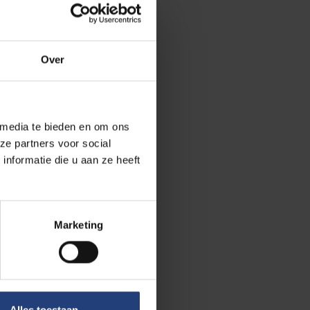
tion and on the
VUB Institute
Over
en people with
 media te bieden en om ons
 period 2000 to
ze partners voor social
 Belgium and
nformatie die u aan ze heeft
and on the
o be.
Marketing
cient language
lity. More
g is also
dual
ositive actions.
Alles toestaan