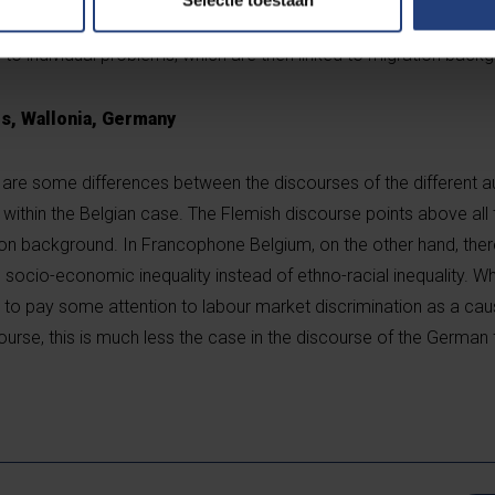
iberal tendency in Europe plays a role in this, in which many ess
to individual problems, which are then linked to migration backg
rs, Wallonia, Germany
are some differences between the discourses of the different aut
 within the Belgian case. The Flemish discourse points above all
ion background. In Francophone Belgium, on the other hand, there
socio-economic inequality instead of ethno-racial inequality. Wh
to pay some attention to labour market discrimination as a cau
iscourse, this is much less the case in the discourse of the German