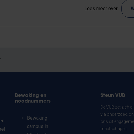
Lees meer over:
W
?
Bewaking en
Steun VUB
noodnummers
De VUB zet zich a
via onderzoek, on
Bewaking
en
ons dit engagemen
campus in
eel
maatschappij.