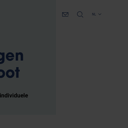
NL
jgen
oot
individuele