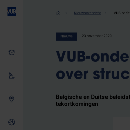
Overslaan
en
Kruimelpad
Nieuwsoverzicht
naar
de
inhoud
23 november 2020
Nieuws
gaan
Studeren
VUB-onder
over stru
Ons onderzoek
Belgische en Duitse beleids
Samen innoveren
tekortkomingen
Internationale relaties