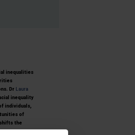
al inequalities
rities
ons. Dr
Laura
cial inequality
of individuals,
tunities of
shifts the