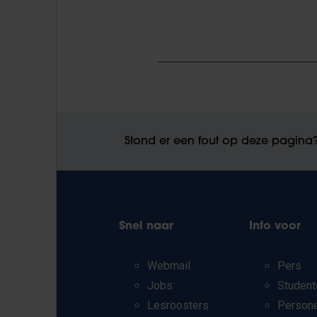
Stond er een fout op deze pagina
Snel naar
Info voor
Webmail
Pers
Jobs
Student
Lesroosters
Person