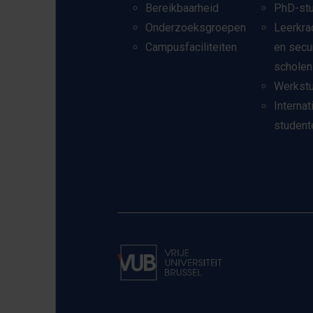
Bereikbaarheid
PhD-st
Onderzoeksgroepen
Leerkra
Campusfaciliteiten
en secu
scholen
Werkst
Internat
student