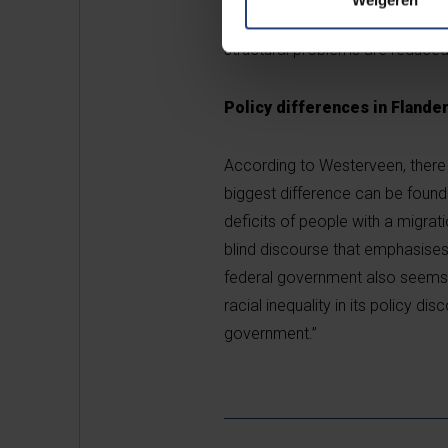
Westerveen: “Presumably the neol
structural problems are reduced 
Policy differences in Flande
According to Westerveen, there 
biggest difference can be found
deficits of people with a migrat
blind discourse that emphasises 
federal government also seems 
racial inequality in its policy d
government.”