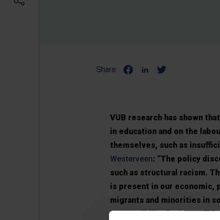
Share:
VUB research has shown that 
in education and on the labo
themselves, such as insuffici
Westerveen
: “The policy disc
such as structural racism. Th
is present in our economic, 
migrants and minorities in so
responsibility for inequalit