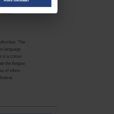
entially
round.”
horities: “The
 to language
 is a colour-
ile the Belgian
se of ethno-
 federal