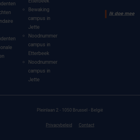
Etterbeek
udenten
Bewaking
chten
Ik doe mee
campus in
ndaire
Jette
Noodnummer
udenten
campus in
ionale
Etterbeek
en
Noodnummer
campus in
Jette
Pleinlaan 2 - 1050 Brussel - België
Privacybeleid
Contact