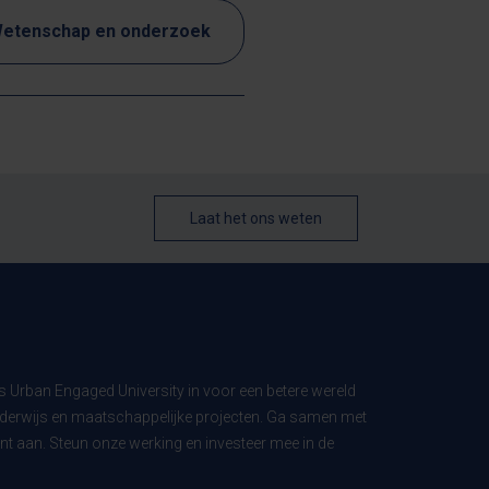
etenschap en onderzoek
Laat het ons weten
ls Urban Engaged University in voor een betere wereld
derwijs en maatschappelijke projecten. Ga samen met
t aan. Steun onze werking en investeer mee in de