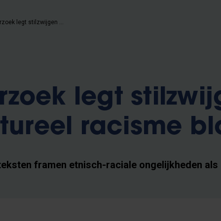
VUB-onderzoek legt stilzwijgen over structureel racisme bloot
zoek legt stilzwi
ctureel racisme bl
teksten framen etnisch-raciale ongelijkheden als 