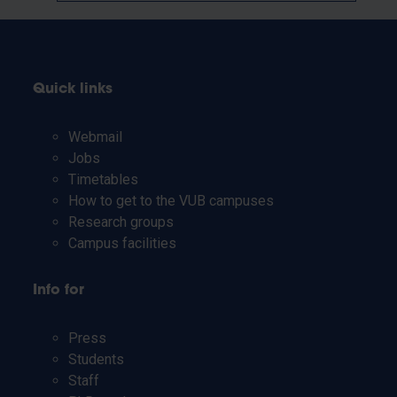
Quick links
Webmail
Jobs
Timetables
How to get to the VUB campuses
Research groups
Campus facilities
Info for
Press
Students
Staff