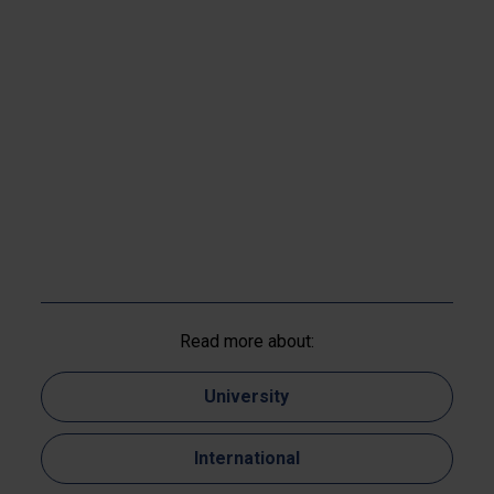
Read more about:
University
International