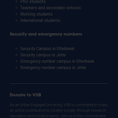
PhD students
Teachers and secondary schools
Working students
International students
Security and emergency numbers
Security Campus in Etterbeek
Security campus in Jette
Emergency number campus in Etterbeek
Emergency number campus in Jette
Donate to VUB
As an Urban Engaged University, VUB is committed to make
an active contribution to a better society: through research,
education and social projects. Join us in this commitment.