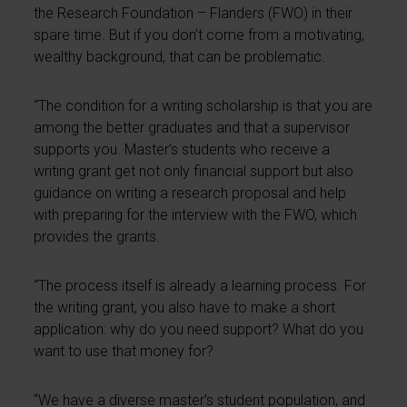
the Research Foundation – Flanders (FWO) in their
spare time. But if you don’t come from a motivating,
wealthy background, that can be problematic.
“The condition for a writing scholarship is that you are
among the better graduates and that a supervisor
supports you. Master’s students who receive a
writing grant get not only financial support but also
guidance on writing a research proposal and help
with preparing for the interview with the FWO, which
provides the grants.
“The process itself is already a learning process. For
the writing grant, you also have to make a short
application: why do you need support? What do you
want to use that money for?
“We have a diverse master’s student population, and