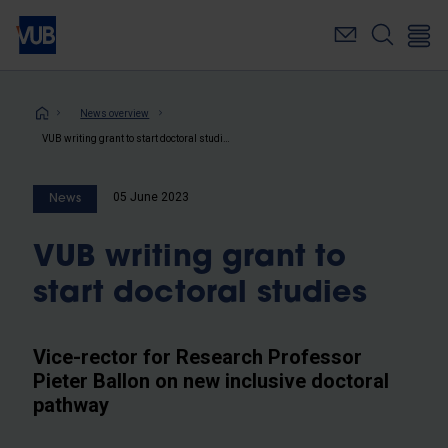
Skip
to
main
content
Breadcrumb
News overview
VUB writing grant to start doctoral studies
05 June 2023
News
VUB writing grant to
start doctoral studies
Vice-rector for Research Professor
Pieter Ballon on new inclusive doctoral
pathway