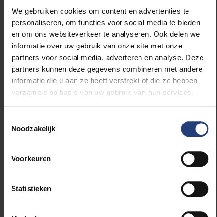
“We essentially want to extend the criteria of a
We gebruiken cookies om content en advertenties te
ReFlex student to PhD students. A student with a
personaliseren, om functies voor social media te bieden
disability or chronic illness, for example, which makes
en om ons websiteverkeer te analyseren. Ook delen we
studying harder, can claim the ReFlex status. ReFlex
informatie over uw gebruik van onze site met onze
stands for reasonable flexibility. We want to start
partners voor social media, adverteren en analyse. Deze
looking at whether we can also show a bit more
partners kunnen deze gegevens combineren met andere
flexibility for doctoral students in terms of
informatie die u aan ze heeft verstrekt of die ze hebben
supervision.”
verzameld op basis van uw gebruik van hun services.
Better monitoring of doctoral students
Toestemmingsselectie
Noodzakelijk
“In general, we want to improve the situation of all
our PhD students and monitor them better. Every
Voorkeuren
year they have to make a progress report. Where do
you stand? Is the supervisor satisfied? Are you
satisfied?
Statistieken
“They are also required to make a research plan. This