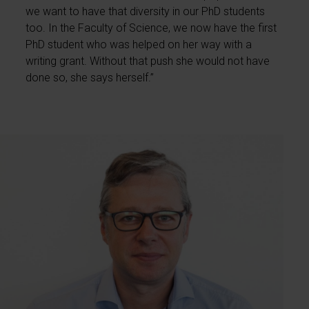
we want to have that diversity in our PhD students
too. In the Faculty of Science, we now have the first
PhD student who was helped on her way with a
writing grant. Without that push she would not have
done so, she says herself.”