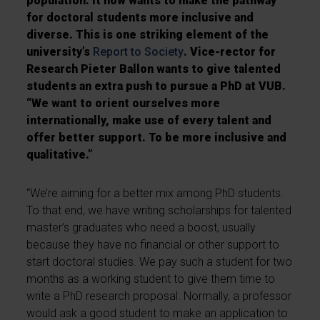
population. It now wants to make the pathway
for doctoral students more inclusive and
diverse. This is one striking element of the
university’s
Report to Society
. Vice-rector for
Research Pieter Ballon wants to give talented
students an extra push to pursue a PhD at VUB.
“We want to orient ourselves more
internationally, make use of every talent and
offer better support. To be more inclusive and
qualitative.”
“We’re aiming for a better mix among PhD students.
To that end, we have writing scholarships for talented
master’s graduates who need a boost, usually
because they have no financial or other support to
start doctoral studies. We pay such a student for two
months as a working student to give them time to
write a PhD research proposal. Normally, a professor
would ask a good student to make an application to