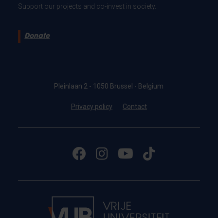
Support our projects and co-invest in society.
Donate
Pleinlaan 2 - 1050 Brussel - Belgium
Privacy policy
Contact