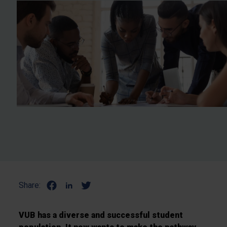
Share:
VUB has a diverse and successful student