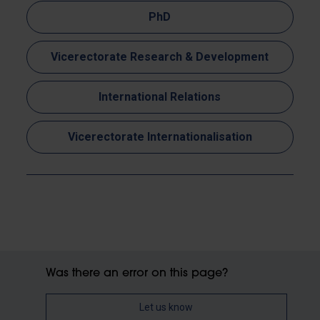
PhD
Vicerectorate Research & Development
International Relations
Vicerectorate Internationalisation
Was there an error on this page?
Let us know