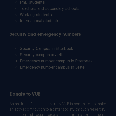
PhD students
Teachers and secondary schools
Working students
International students
Security and emergency numbers
Security Campus in Etterbeek
Security campus in Jette
Emergency number campus in Etterbeek
Emergency number campus in Jette
Donate to VUB
As an Urban Engaged University, VUB is committed to make
an active contribution to a better society: through research,
education and social projects. Join us in this commitment.