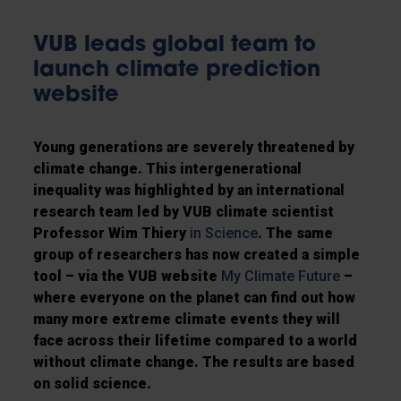
VUB leads global team to
launch climate prediction
website
Young generations are severely threatened by
climate change. This intergenerational
inequality was highlighted by an international
research team led by VUB climate scientist
Professor Wim Thiery
in Science
. The same
group of researchers has now created a simple
tool – via the VUB website
My Climate Future
–
where everyone on the planet can find out how
many more extreme climate events they will
face across their lifetime compared to a world
without climate change. The results are based
on solid science.