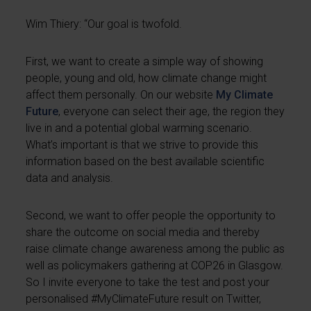
Wim Thiery: “Our goal is twofold.
First, we want to create a simple way of showing
people, young and old, how climate change might
affect them personally. On our website
My Climate
Future
, everyone can select their age, the region they
live in and a potential global warming scenario.
What’s important is that we strive to provide this
information based on the best available scientific
data and analysis.
Second, we want to offer people the opportunity to
share the outcome on social media and thereby
raise climate change awareness among the public as
well as policymakers gathering at COP26 in Glasgow.
So I invite everyone to take the test and post your
personalised #MyClimateFuture result on Twitter,