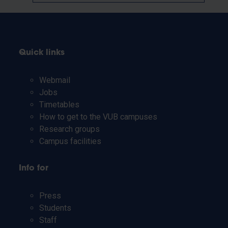
Quick links
Webmail
Jobs
Timetables
How to get to the VUB campuses
Research groups
Campus facilities
Info for
Press
Students
Staff