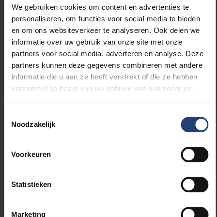
World Population Prospects;
We gebruiken cookies om content en advertenties te
gridded population reconstructions and
personaliseren, om functies voor social media te bieden
projections;
en om ons websiteverkeer te analyseren. Ook delen we
country-scale cohort size data provided by the
informatie over uw gebruik van onze site met onze
Wittgenstein Centre’s Human Capital Data
partners voor social media, adverteren en analyse. Deze
Explorer.
partners kunnen deze gegevens combineren met andere
informatie die u aan ze heeft verstrekt of die ze hebben
The researchers calculated the exposure of an
verzameld op basis van uw gebruik van hun services.
average person to climate impacts across their
lifetime in 178 countries, 11 regions and the globe,
Toestemmingsselectie
then compared different age groups to calculate
Noodzakelijk
conservative estimates of lifetime extreme event
exposure as a consequence of human-made climate
change. The detailed methods and results of this
Voorkeuren
analysis are included in a publication in the renowned
journal
Science
, published in October 2021.
Statistieken
Marketing