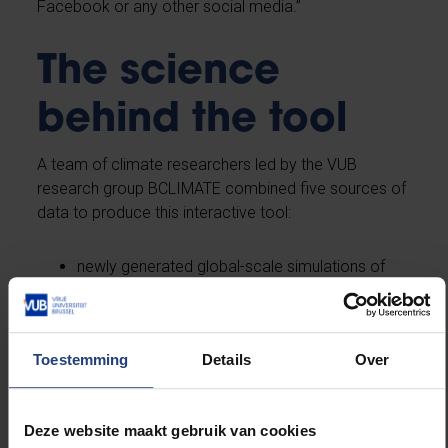
Facebook or any other social media.”
The science
behind the tool
A team of climate researchers led by the VUB
research group BCLIMATE combined five sources of
data to produce this interactive tool:
newly generated global-scale simulations of
climate impacts across six extreme event
categories;
global mean temperature scenarios compiled
Toestemming
Details
Over
in support of the Intergovernmental Panel on
Climate Change’s (IPCC) Special Report on
Global Warming of 1.5 degrees Celsius;
Deze website maakt gebruik van cookies
life expectancy data from the United Nations