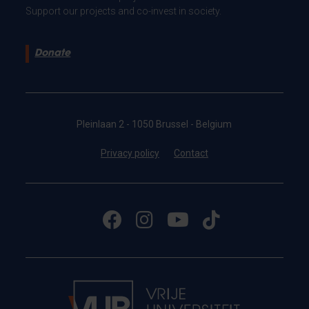
Support our projects and co-invest in society.
Donate
Pleinlaan 2 - 1050 Brussel - Belgium
Privacy policy
Contact