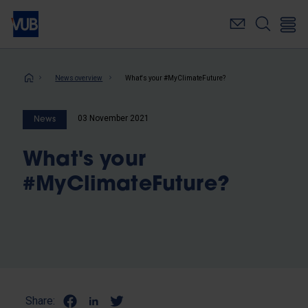
Skip
to
main
content
Breadcrumb
News overview
What's your #MyClimateFuture?
03 November 2021
News
What's your
#MyClimateFuture?
Share: