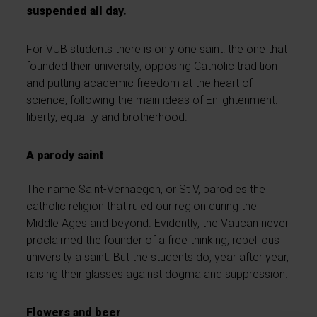
suspended all day.
For VUB students there is only one saint: the one that
founded their university, opposing Catholic tradition
and putting academic freedom at the heart of
science, following the main ideas of Enlightenment:
liberty, equality and brotherhood.
A parody saint
The name Saint-Verhaegen, or St V, parodies the
catholic religion that ruled our region during the
Middle Ages and beyond. Evidently, the Vatican never
proclaimed the founder of a free thinking, rebellious
university a saint. But the students do, year after year,
raising their glasses against dogma and suppression.
Flowers and beer