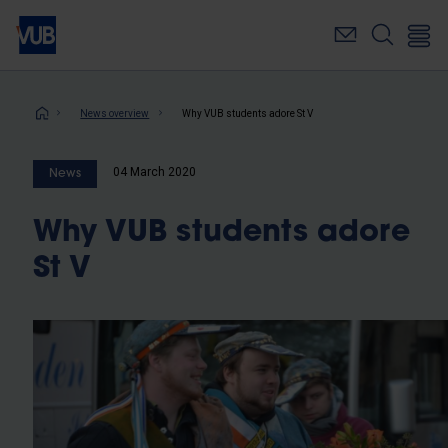
Skip
to
main
content
Breadcrumb
News overview
Why VUB students adore St V
04 March 2020
News
Why VUB students adore
St V