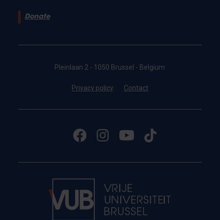
Donate
Pleinlaan 2 - 1050 Brussel - Belgium
Privacy policy
Contact