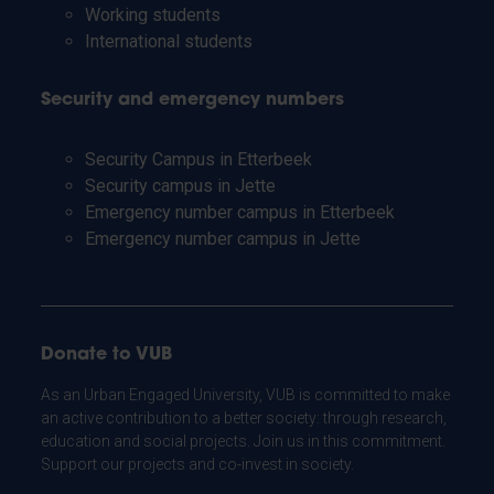
Working students
International students
Security and emergency numbers
Security Campus in Etterbeek
Security campus in Jette
Emergency number campus in Etterbeek
Emergency number campus in Jette
Donate to VUB
As an Urban Engaged University, VUB is committed to make
an active contribution to a better society: through research,
education and social projects. Join us in this commitment.
Support our projects and co-invest in society.