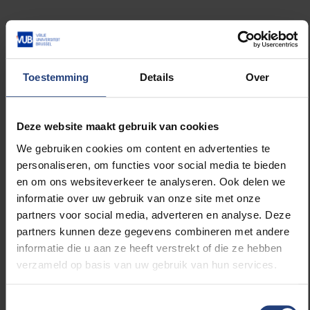
In the morning there will be an academic celebration.
VUB and ULB officials will pay respect to Pierre-
Théodore Verhaegen by laying flowers on his grave.
Toestemming
Details
Over
After, students and staff will gather at the city center
for a huge party. They usually parade to La Bourse in
the heart of the city.
Deze website maakt gebruik van cookies
Both locations have symbolic value, since they
We gebruiken cookies om content en advertenties te
historically connect the bourgeoisie district with the
personaliseren, om functies voor social media te bieden
poorer part of town. The underlying meaning of the
en om ons websiteverkeer te analyseren. Ook delen we
student parade is to mock the aristocrats and show
informatie over uw gebruik van onze site met onze
solidarity with the poor.
partners voor social media, adverteren en analyse. Deze
partners kunnen deze gegevens combineren met andere
informatie die u aan ze heeft verstrekt of die ze hebben
Party village
verzameld op basis van uw gebruik van hun services.
The parade used to involve trucks, however that
aspect was cut in 2016. The loud music and kegs of
Toestemmingsselectie