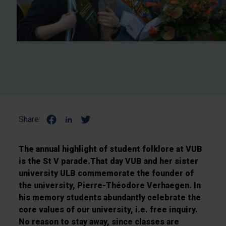
Share:
The annual highlight of student folklore at VUB
is the St V parade.That day VUB and her sister
university ULB commemorate the founder of
the university, Pierre-Théodore Verhaegen. In
his memory students abundantly celebrate the
core values of our university, i.e. free inquiry.
No reason to stay away, since classes are