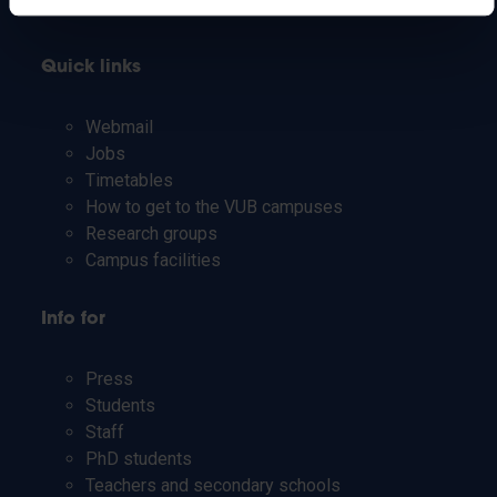
Quick links
Webmail
Jobs
Timetables
How to get to the VUB campuses
Research groups
Campus facilities
Info for
Press
Students
Staff
PhD students
Teachers and secondary schools