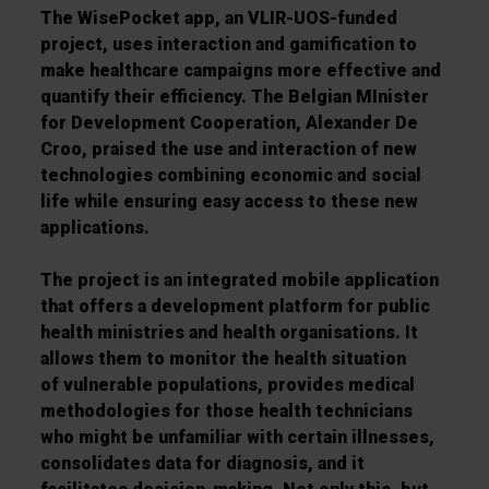
The WisePocket app, an VLIR-UOS-funded
project, uses interaction and gamification to
make healthcare campaigns more effective and
quantify their efficiency. The Belgian MInister
for Development Cooperation, Alexander De
Croo, praised the use and interaction of new
technologies combining economic and social
life while
ensuring easy access to these new
applications.
The project is an integrated mobile application
that offers a development platform for public
health ministries and health organisations. It
allows them to monitor the health situation
of
vulnerable populations, provides medical
methodologies for those health technicians
who might be unfamiliar with certain illnesses,
consolidates data for diagnosis, and it