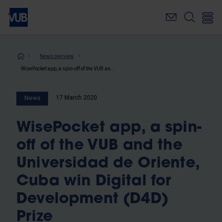
Skip
to
main
content
Breadcrumb
News overview
WisePocket app, a spin-off of the VUB and the Universidad de Oriente, Cuba win Digital for Development (D4D) Prize
17 March 2020
News
WisePocket app, a spin-
off of the VUB and the
Universidad de Oriente,
Cuba win Digital for
Development (D4D)
Prize