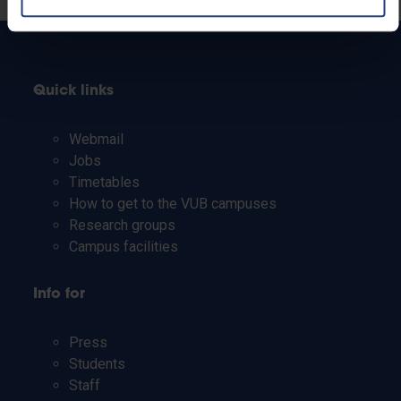
Quick links
Webmail
Jobs
Timetables
How to get to the VUB campuses
Research groups
Campus facilities
Info for
Press
Students
Staff