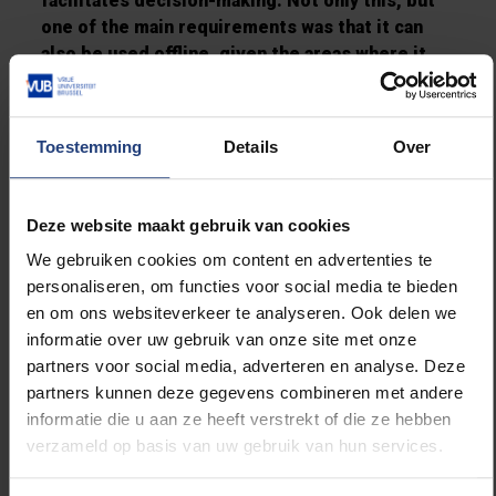
facilitates decision-making. Not only this, but
one of the main requirements was that it can
also
be used offline, given the areas where it
would be needed and used the most, often have
issues with internet connectivity.
Toestemming
Details
Over
It is the first time that a Cuban project has been
presented this award and it provides
recognition to the interuniversity cooperation
Deze website maakt gebruik van cookies
between the Vrije Universiteit Brussel (VUB)
We gebruiken cookies om content en advertenties te
and Universidad de Oriente, based in Santiago
personaliseren, om functies voor social media te bieden
de Cuba. Another VLIR-UOS-funded project, the
en om ons websiteverkeer te analyseren. Ook delen we
‘Geo-Observer Network’ in Uganda, did not win,
informatie over uw gebruik van onze site met onze
but was nevertheless one of the three
partners voor social media, adverteren en analyse. Deze
nominated projects for the IChoose Award.
partners kunnen deze gegevens combineren met andere
informatie die u aan ze heeft verstrekt of die ze hebben
verzameld op basis van uw gebruik van hun services.