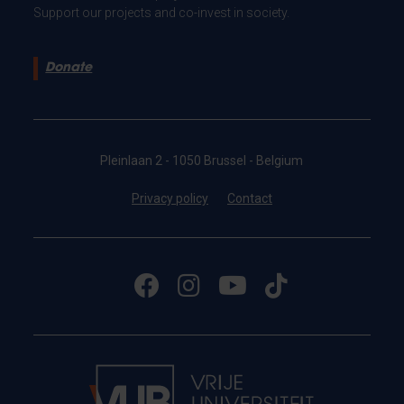
Support our projects and co-invest in society.
Donate
Pleinlaan 2 - 1050 Brussel - Belgium
Privacy policy
Contact