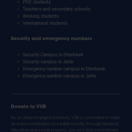
PhD students
Teachers and secondary schools
Working students
International students
Security and emergency numbers
Security Campus in Etterbeek
Security campus in Jette
Emergency number campus in Etterbeek
Emergency number campus in Jette
Donate to VUB
As an Urban Engaged University, VUB is committed to make
an active contribution to a better society: through research,
education and social projects. Join us in this commitment.