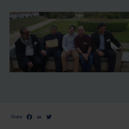
Share: