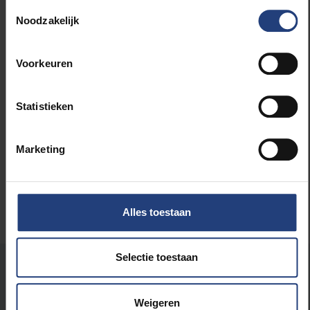
Toestemmingsselectie
Noodzakelijk
Read more about:
International
Voorkeuren
Science and research
Statistieken
University
Marketing
Alles toestaan
Selectie toestaan
Was there an error on this page?
Let us know
Weigeren