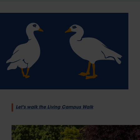
Let’s walk the Living Campus Walk