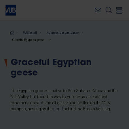
Skip
to
main
content
Breadcrumb
VUB for all
Nature on our campuses
Graceful Egyptian geese
Graceful Egyptian
geese
The Egyptian goose is native to Sub-Saharan Africa and the
Nile Valley, but found its way to Europe as an escaped
ornamental bird. A pair of geese also settled on the VUB
campus, nesting by the
pond
behind the Braem building.