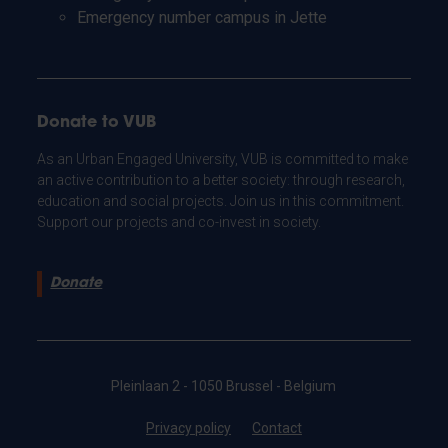
Emergency number campus in Jette
Donate to VUB
As an Urban Engaged University, VUB is committed to make
an active contribution to a better society: through research,
education and social projects. Join us in this commitment.
Support our projects and co-invest in society.
Donate
Pleinlaan 2 - 1050 Brussel - Belgium
Privacy policy
Contact