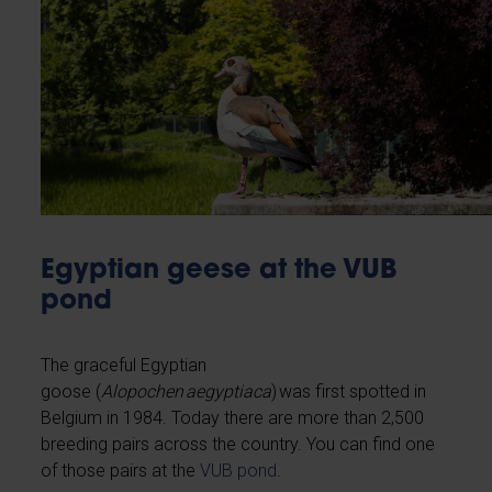
Egyptian geese at the VUB
pond
The graceful Egyptian
goose (
Alopochen aegyptiaca
) was first spotted in
Belgium in 1984. Today there are more than 2,500
breeding pairs across the country. You can find one
of those pairs at the
VUB pond
.