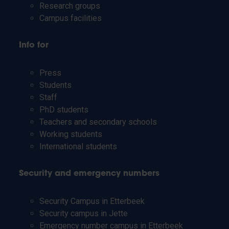
Research groups
Campus facilities
Info for
Press
Students
Staff
PhD students
Teachers and secondary schools
Working students
International students
Security and emergency numbers
Security Campus in Etterbeek
Security campus in Jette
Emergency number campus in Etterbeek