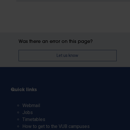
Was there an error on this page?
Let us know
Quick links
Webmail
Jobs
Timetables
How to get to the VUB campuses