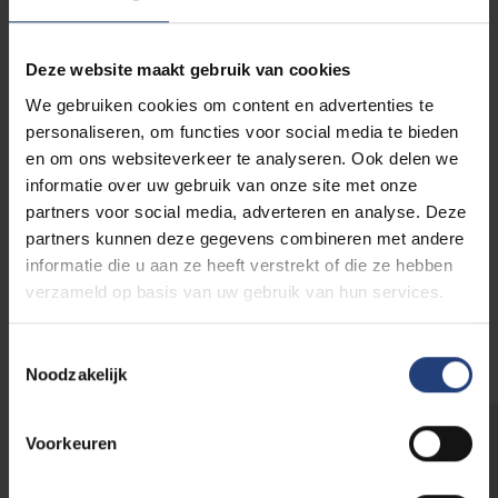
invasive exotic species in the European Union. In
other words, they pose an official threat to local
Deze website maakt gebruik van cookies
water birds. It is permitted to actively control the
Egyptian geese population. This is usually done by
We gebruiken cookies om content en advertenties te
puncturing their eggs to prevent reproduction. The
personaliseren, om functies voor social media te bieden
Cumberland turtles also lend a helping hand by eating
en om ons websiteverkeer te analyseren. Ook delen we
their eggs and chicks.
informatie over uw gebruik van onze site met onze
partners voor social media, adverteren en analyse. Deze
partners kunnen deze gegevens combineren met andere
Also look for the fish and the turtles
informatie die u aan ze heeft verstrekt of die ze hebben
at the pond
verzameld op basis van uw gebruik van hun services.
Toestemmingsselectie
Noodzakelijk
Voorkeuren
Quacquak
The Egyptian geese have become true VUB