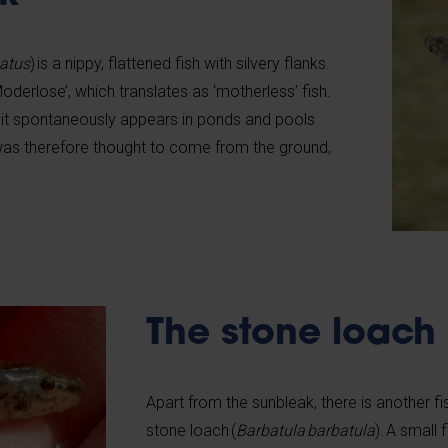
eatus
) is a nippy, flattened fish with silvery flanks.
Moderlose’, which translates as ‘motherless’ fish.
 it spontaneously appears in ponds and pools
 was therefore thought to come from the ground,
The stone loach
Apart from the sunbleak, there is another fis
stone loach (
Barbatula barbatula
). A small 