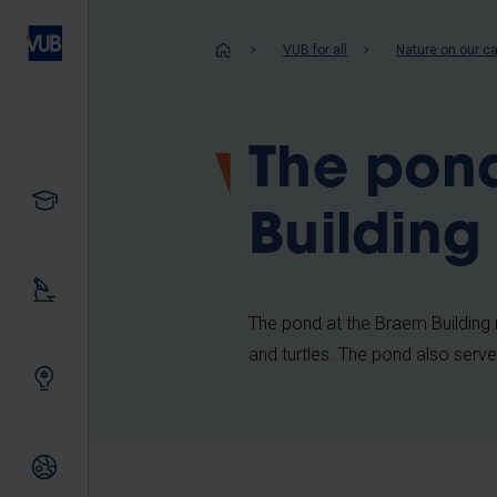
Skip
to
Breadcrum
VUB for all
Nature on our 
main
content
The pon
Study
Building
Our research
The pond at the Braem Building is f
and turtles. The pond also serve
Innovating together
International relations