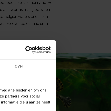
 spot because it is mainly active
ects and worms hiding between
 to Belgian waters and has a
lowish-brown colour and small
Over
 media te bieden en om ons
ze partners voor social
nformatie die u aan ze heeft