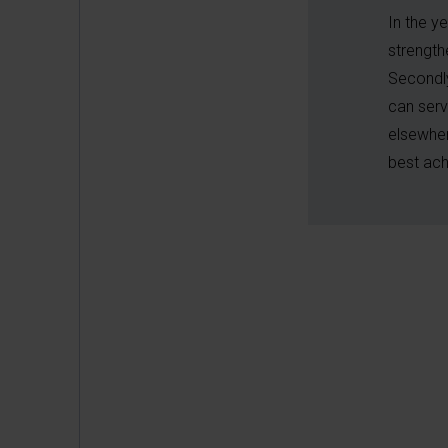
In the y
strength
Secondly
can serv
elsewher
best ach