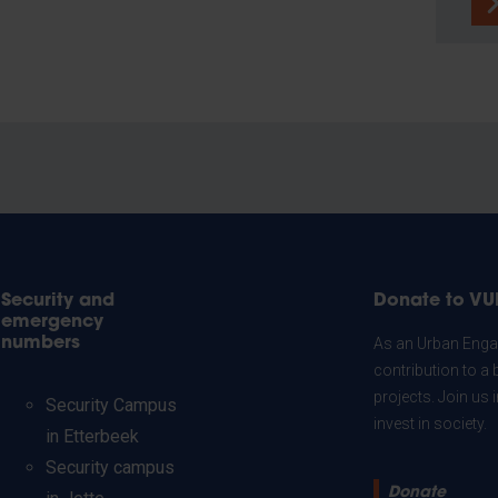
Security and
Donate to VU
emergency
numbers
As an Urban Engag
contribution to a 
projects. Join us
Security Campus
invest in society.
in Etterbeek
Security campus
Donate