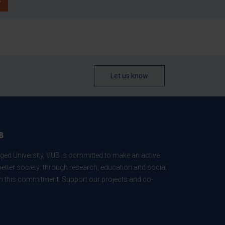
Let us know
B
ed University, VUB is committed to make an active
better society: through research, education and social
 in this commitment. Support our projects and co-