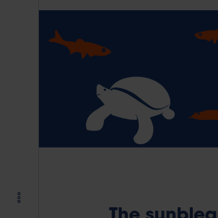
The sunblea