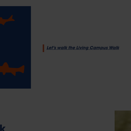
Let’s walk the Living Campus Walk
k