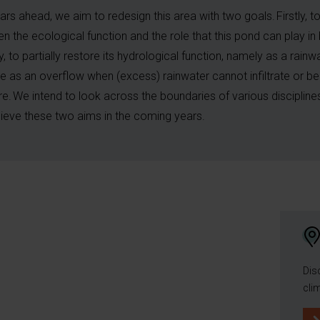
ears ahead, we aim to redesign this area with two goals. Firstly, t
en the ecological function and the role that this pond can play in 
, to partially restore its hydrological function, namely as a rainw
e as an overflow when (excess) rainwater cannot infiltrate or b
e. We intend to look across the boundaries of various disciplin
ieve these two aims in the coming years.
Dis
cli