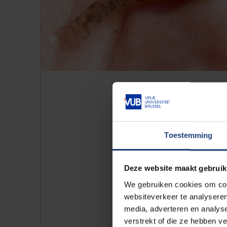
Toestemming
Turtles
Deze website maakt gebruik
The pond is also home to a numbe
We gebruiken cookies om cont
scripta elegans
) and Cumberland
websiteverkeer te analyseren
originally came from North Am
media, adverteren en analys
in the wild, they can now be fou
verstrekt of die ze hebben v