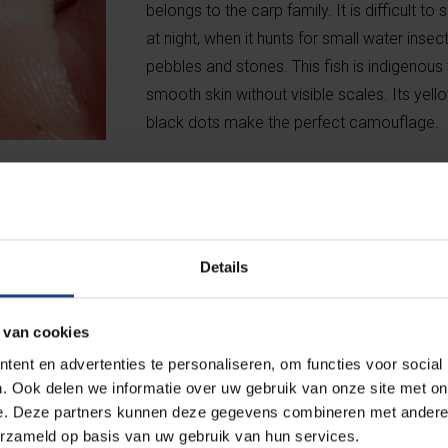
belongs to the carp family. It is difficult to
at night, when it hunts for small water ins
pebbles and stones. This fish is indigenous
smooth skin without visible scales. Its yel
black dots make the perfect camouflage.
Details
 van cookies
r of red-eared slider turtles (
Trachemys
ent en advertenties te personaliseren, om functies voor social
 turtles (
Trachemys scripta troosti
). The latter
. Ook delen we informatie over uw gebruik van onze site met on
erica, but because they are sometimes dumped
e. Deze partners kunnen deze gegevens combineren met andere i
nd in many ponds, including the one at the Braem
erzameld op basis van uw gebruik van hun services.