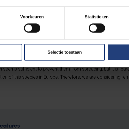
s around Brussels.
Voorkeuren
Statistieken
t reproduce and thus pose a growing threat to native species, we
Selectie toestaan
limate is too cold for that. However, these turtles can cause a lo
are aggressive predators that will eat anything they can fit int
n seems sufficient to prevent them from spreading, but it is fear
tion of this species in Europe. Therefore, we are considering re
eatures