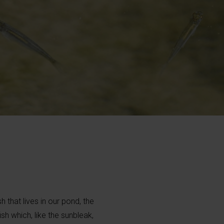
h that lives in our pond, the
fish which, like the sunbleak,