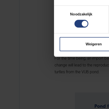
Building and in many other park
Toestemmingsselectie
Noodzakelijk
Unlike other exotic species tha
Weigeren
fear baby turtles. The Belgian c
natural ecosystems because they 
For the time being, an import ba
change will lead to the reproduc
turtles from the VUB pond.
Pond f