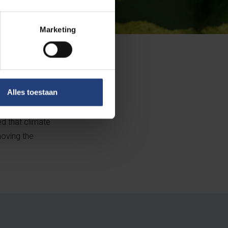
Marketing
 do not have to
Alles toestaan
t of damage in
o their mouths.
ed that climate
moving the