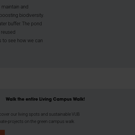
o maintain and
boosting biodiversity.
ater buffer. The pond
e reused
es to see how we can
Walk the entire Living Campus Walk!
cover our living spots and sustainable VUB
mate-projects on the green campus walk.