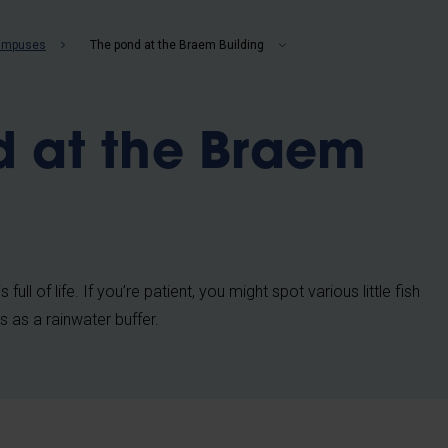
b
campuses
The pond at the Braem Building
d at the Braem
ull of life. If you’re patient, you might spot various little fish
s as a rainwater buffer.