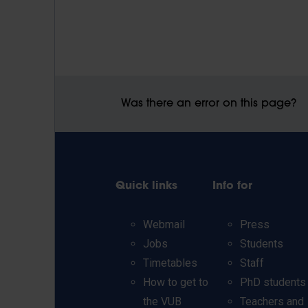
Was there an error on this page?
Quick links
Info for
Webmail
Press
Jobs
Students
Timetables
Staff
How to get to
PhD students
the VUB
Teachers and