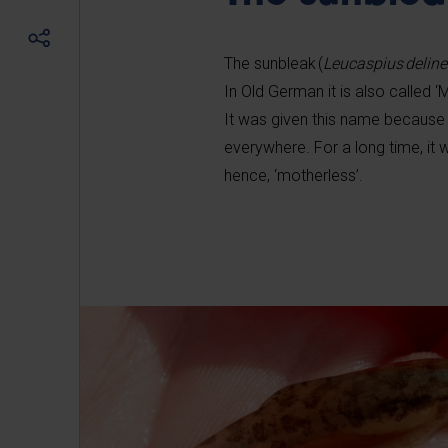
The sunbleak (
Leucaspius delin
In Old German it is also called ‘
It was given this name because
everywhere. For a long time, it
hence, ‘motherless’.