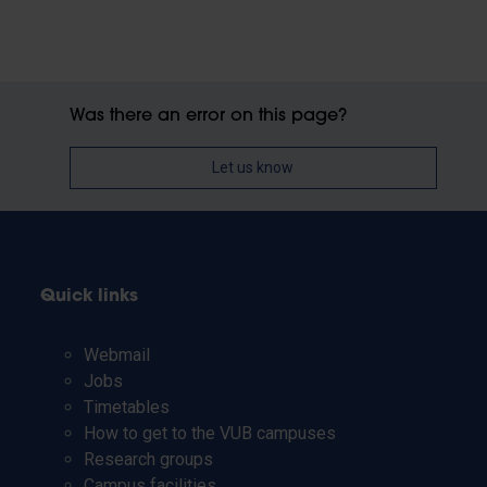
Was there an error on this page?
Let us know
Quick links
Webmail
Jobs
Timetables
How to get to the VUB campuses
Research groups
Campus facilities