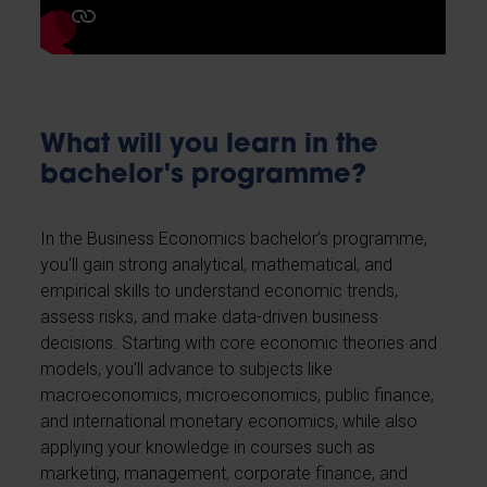
What will you learn in the
bachelor's programme?
In the Business Economics bachelor’s programme,
you'll gain strong analytical, mathematical, and
empirical skills to understand economic trends,
assess risks, and make data-driven business
decisions. Starting with core economic theories and
models, you'll advance to subjects like
macroeconomics, microeconomics, public finance,
and international monetary economics, while also
applying your knowledge in courses such as
marketing, management, corporate finance, and