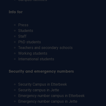
Info for
Press
Students
Staff
PhD students
Teachers and secondary schools
Working students
International students
Security and emergency numbers
Security Campus in Etterbeek
Security campus in Jette
Emergency number campus in Etterbeek
Emergency number campus in Jette