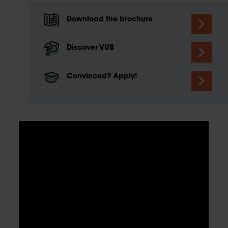
Download the brochure
Discover VUB
Convinced? Apply!