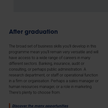
After graduation
The broad set of business skills you'll develop in this
programme mean you'll remain very versatile and will
have access to a wide range of careers in many
different sectors. Banking, insurance, audit or
consulting, or perhaps public administration. A
research department, or staff or operational function
in a firm or organisation. Perhaps a sales manager or
human resources manager, or a role in marketing.
There's plenty to choose from.
Discover the many opportunities