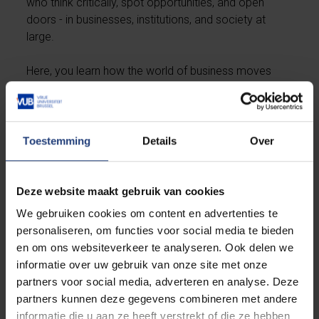
who think critically, spot opportunities, and open
doors - in businesses, institutions, and society at
large.
Here, you learn how the world of business moves
and how you can make a difference within it. With a
diverse academic foundation, a global outlook, and
the ambition to grow in the right direction, we nurture
careers that combine success with impact - for
Toestemming
Details
Over
yourself and for others.
Deze website maakt gebruik van cookies
Prepare for a successful start
We gebruiken cookies om content en advertenties te
personaliseren, om functies voor social media te bieden
Under the ‘Programme’ tab, you’ll find detailed
en om ons websiteverkeer te analyseren. Ook delen we
information about the
expected prior knowledge
informatie over uw gebruik van onze site met onze
in mathematics
and languages
.
You’ll also discover
partners voor social media, adverteren en analyse. Deze
practical steps you can already take to prepare
partners kunnen deze gegevens combineren met andere
yourself and start your studies with confidence.
informatie die u aan ze heeft verstrekt of die ze hebben