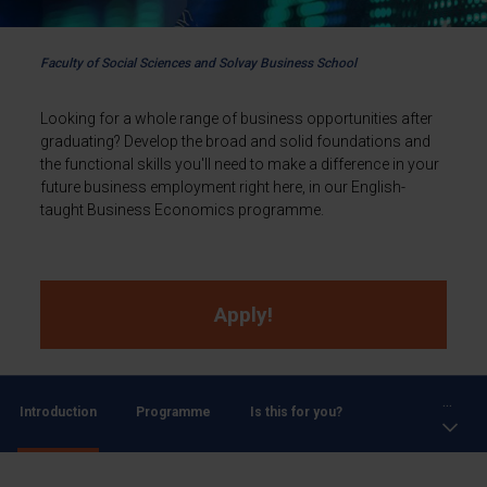
Faculty of Social Sciences and Solvay Business School
Looking for a whole range of business opportunities after
graduating? Develop the broad and solid foundations and
the functional skills you'll need to make a difference in your
future business employment right here, in our English-
taught Business Economics programme.
Apply!
...
Introduction
Programme
Is this for you?