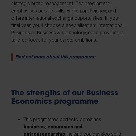
strategic brand management. The programme
emphasises people skills, English proficiency, and
offers international exchange opportunities. In your
final year, you’ll choose a specialisation: International
Business or Business & Technology, each providing a
tailored focus for your career ambitions.
Find out more about this programme
The strengths of our Business
Economics programme
This programme perfectly combines
business, economics and
entrepreneurship
, helping you develop solid