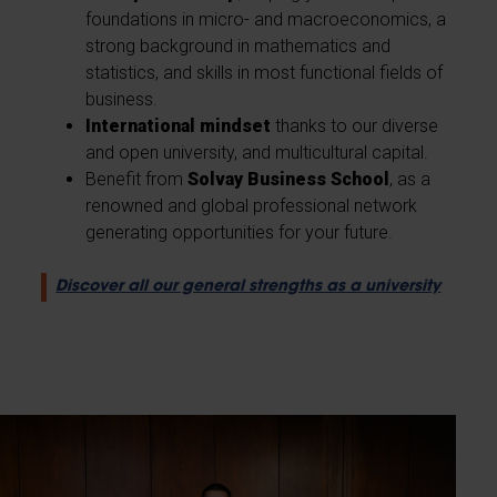
foundations in micro- and macroeconomics, a
strong background in mathematics and
statistics, and skills in most functional fields of
business.
International mindset
thanks to our diverse
and open university, and multicultural capital.
Benefit from
Solvay Business School
, as a
renowned and global professional network
generating opportunities for your future.
Discover all our general strengths as a university