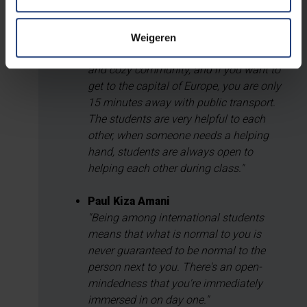
Martis Arthur Boumaza
"I honestly believe that VUB is one of the
best places to study. The campus is
Weigeren
quite small which makes it a very nice
and cozy community, and if you want to
get to the capital of Europe, you are only
15 minutes away with public transport.
The students are very helpful to each
other, when someone needs a helping
hand, students are always open to
helping each other during class."
Paul Kiza Amani
"Being among international students
means that what is normal to you is
never guaranteed to be normal to the
person next to you. There's an open-
mindedness that you're immediately
immersed in on day one."