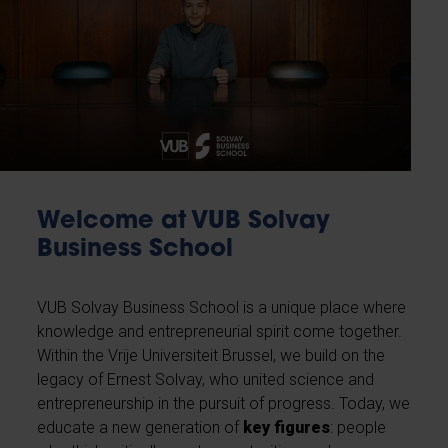
Welcome at VUB Solvay
Business School
VUB Solvay Business School is a unique place where
knowledge and entrepreneurial spirit come together.
Within the Vrije Universiteit Brussel, we build on the
legacy of Ernest Solvay, who united science and
entrepreneurship in the pursuit of progress. Today, we
educate a new generation of
key figures
: people