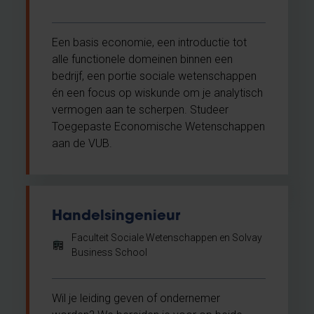
Een basis economie, een introductie tot
alle functionele domeinen binnen een
bedrijf, een portie sociale wetenschappen
én een focus op wiskunde om je analytisch
vermogen aan te scherpen. Studeer
Toegepaste Economische Wetenschappen
aan de VUB.
Handelsingenieur
Faculteit Sociale Wetenschappen en Solvay
Business School
Wil je leiding geven of ondernemer