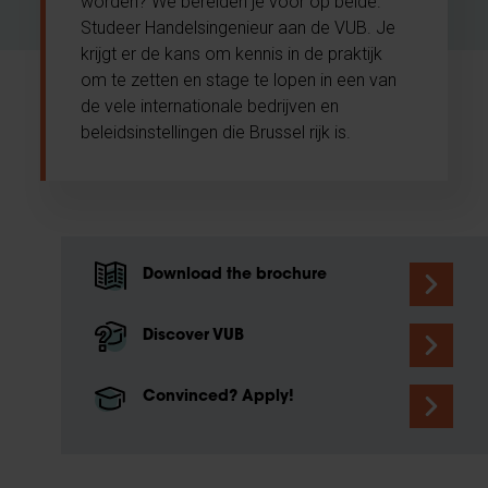
worden? We bereiden je voor op beide.
Studeer Handelsingenieur aan de VUB. Je
krijgt er de kans om kennis in de praktijk
om te zetten en stage te lopen in een van
de vele internationale bedrijven en
beleidsinstellingen die Brussel rijk is.
Download the brochure
Discover VUB
Convinced? Apply!