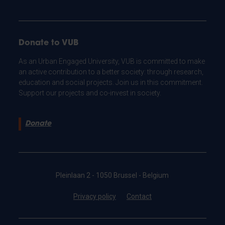
Donate to VUB
As an Urban Engaged University, VUB is committed to make
an active contribution to a better society: through research,
education and social projects. Join us in this commitment.
Support our projects and co-invest in society.
Donate
Pleinlaan 2 - 1050 Brussel - Belgium
Privacy policy
Contact