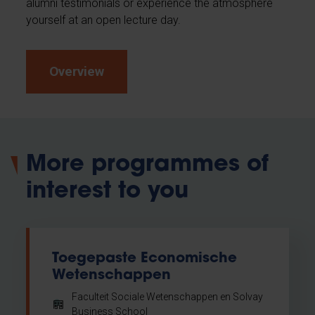
alumni testimonials or experience the atmosphere
yourself at an open lecture day.
Overview
More programmes of
interest to you
Toegepaste Economische
Wetenschappen
Faculteit Sociale Wetenschappen en Solvay
Business School