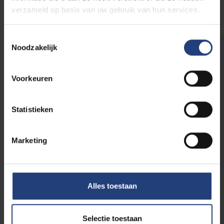
verzameld op basis van uw gebruik van hun services.
Toestemmingsselectie
Noodzakelijk
Testimonials:
Mariam Jandarova
Voorkeuren
"There is always a nice atmosphere
during classes, and the academic staff is
extremely helpful. I like how open and
Statistieken
approachable they are, both inside and
outside the classroom. Whenever you
Marketing
have a question, they are there to help
you out. I even had the pleasure to work
together with the teaching team of my
favourite class, which was a very
Alles toestaan
educative and fun experience and which
I am grateful for."
Selectie toestaan