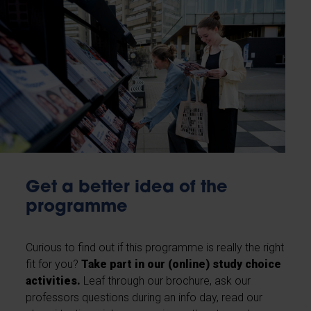
Get a better idea of the
programme
Curious to find out if this programme is really the right
fit for you?
Take part in our (online) study choice
activities.
Leaf through our brochure, ask our
professors questions during an info day, read our