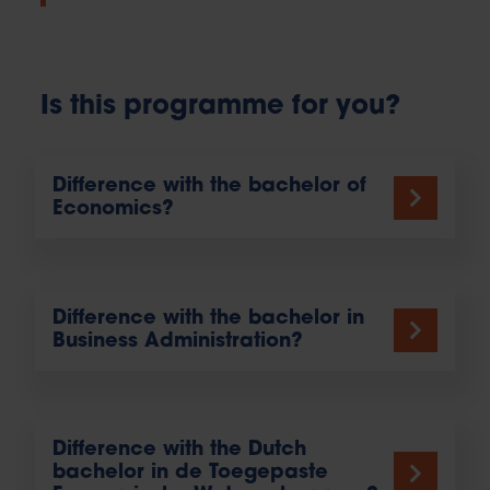
Is this programme for you?
Difference with the bachelor of
Economics?
Difference with the bachelor in
Business Administration?
Difference with the Dutch
bachelor in de Toegepaste