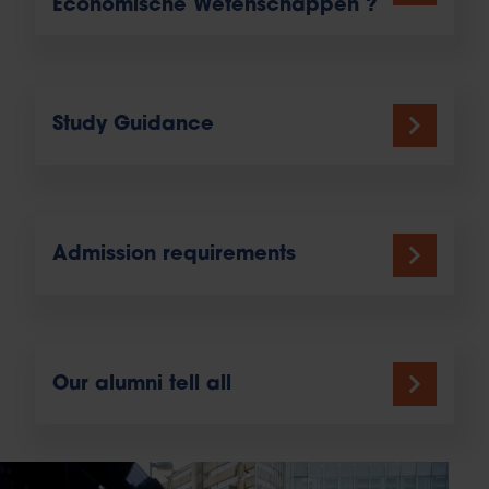
Economische Wetenschappen ?
Study Guidance
Admission requirements
Our alumni tell all