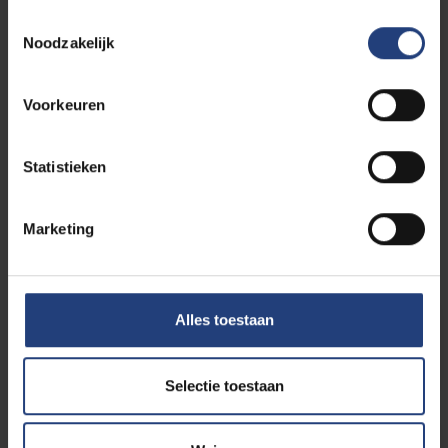
Student athletes
Toestemmingsselectie
Noodzakelijk
Voorkeuren
Individual study path
Statistieken
Do you have more questions
Marketing
about this programme?
Alles toestaan
Contact your study path
counselor
Selectie toestaan