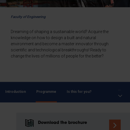
Faculty of Engineering
Dreaming of shaping a sustainable world? Acquire the
knowledge on how to design a built and natural
environment and become a master innovator through
scientific and technological breakthroughs! Ready to
change the lives of millions of people for the better?
...
Introduction
Programme
Is this for you?
Download the brochure