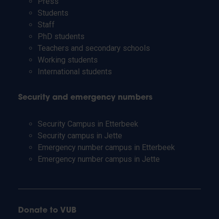
Press
Students
Staff
PhD students
Teachers and secondary schools
Working students
International students
Security and emergency numbers
Security Campus in Etterbeek
Security campus in Jette
Emergency number campus in Etterbeek
Emergency number campus in Jette
Donate to VUB