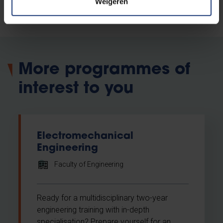
Attend our Open Day
Weigeren
More programmes of
interest to you
Electromechanical
Engineering
Faculty of Engineering
Ready for a multidisciplinary two-year
engineering training with in-depth
specialisation? Prepare yourself for an