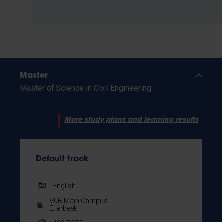
Master
Master of Science in Civil Engineering
More study plans and learning results
Default track
English
VUB Main Campus
Etterbeek