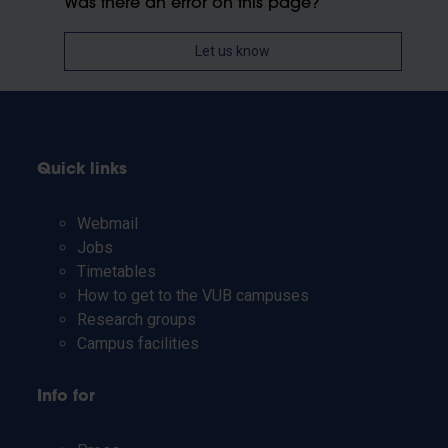
Was there an error on this page?
Let us know
Quick links
Webmail
Jobs
Timetables
How to get to the VUB campuses
Research groups
Campus facilities
Info for