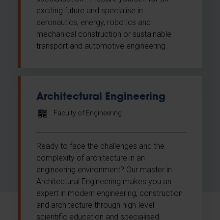
exciting future and specialise in
aeronautics, energy, robotics and
mechanical construction or sustainable
transport and automotive engineering.
Architectural Engineering
Faculty of Engineering
Ready to face the challenges and the
complexity of architecture in an
engineering environment? Our master in
Architectural Engineering makes you an
expert in modern engineering, construction
and architecture through high-level
scientific education and specialised