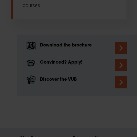
courses.
Download the brochure
Convinced? Apply!
Discover the VUB