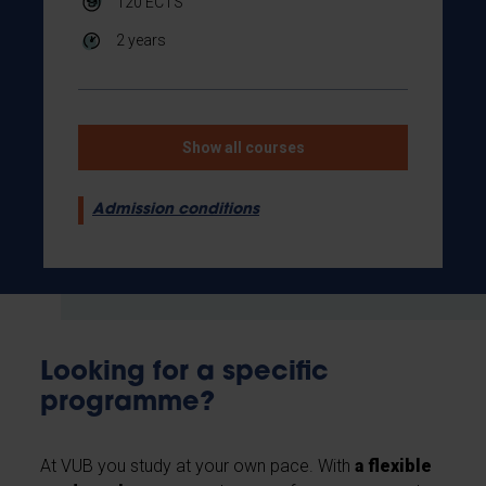
120
ECTS
2 years
Show all courses
Admission conditions
Looking for a specific
programme?
At VUB you study at your own pace. With
a flexible