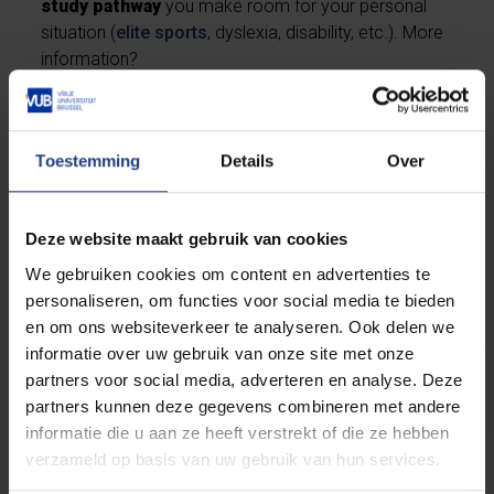
study pathway
you make room for your personal
situation (
elite sports
, dyslexia, disability, etc.). More
information?
Check 'Is this for you'
Toestemming
Details
Over
Contact study guidance
Deze website maakt gebruik van cookies
We gebruiken cookies om content en advertenties te
Studying in special situations
personaliseren, om functies voor social media te bieden
en om ons websiteverkeer te analyseren. Ook delen we
informatie over uw gebruik van onze site met onze
partners voor social media, adverteren en analyse. Deze
Studying with a disability
partners kunnen deze gegevens combineren met andere
informatie die u aan ze heeft verstrekt of die ze hebben
verzameld op basis van uw gebruik van hun services.