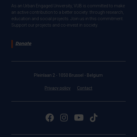
As an Urban Engaged University, VUB is committed to make
an active contribution to a better society: through research,
education and social projects. Join us in this commitment.
Support our projects and co-invest in society.
Donate
Pleinlaan 2 - 1050 Brussel - Belgium
Privacy policy
Contact