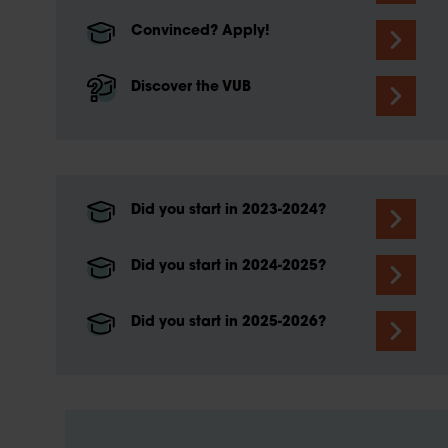
Convinced? Apply!
Discover the VUB
Did you start in 2023-2024?
Did you start in 2024-2025?
Did you start in 2025-2026?