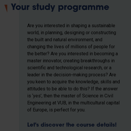
Your study programme
Are you interested in shaping a sustainable
world, in planning, designing or constructing
the built and natural environment, and
changing the lives of millions of people for
the better? Are you interested in becoming a
master innovator, creating breakthroughs in
scientific and technological research, or a
leader in the decision-making process? Are
you keen to acquire the knowledge, skills and
attitudes to be able to do this? If the answer
is ‘yes’, then the master of Science in Civil
Engineering at VUB, in the multicultural capital
of Europe, is perfect for you.
Let's discover the course details!