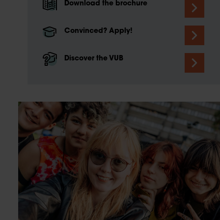
Download the brochure
Convinced? Apply!
Discover the VUB