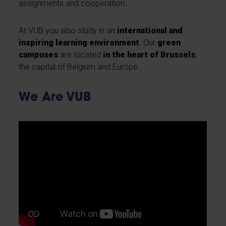
assignments and cooperation.
At VUB you also study in an
international and
inspiring learning environment
. Our
green
campuses
are located
in the heart of Brussels
,
the capital of Belgium and Europe.
We Are VUB