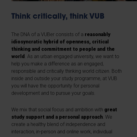
Think critically, think VUB
The DNA of a VUBer consists of a
reasonably
idiosyncratic hybrid of openness, critical
thinking and commitment to people and the
world
. As an urban engaged university, we want to
help you make a difference as an engaged,
responsible and critically thinking world citizen. Both
inside and outside your study programme, at VUB
you will have the opportunity for personal
development and to pursue your goals.
We mix that social focus and ambition with
great
study support and a personal approach
. We
create a healthy blend of independence and
interaction, in-person and online work, individual