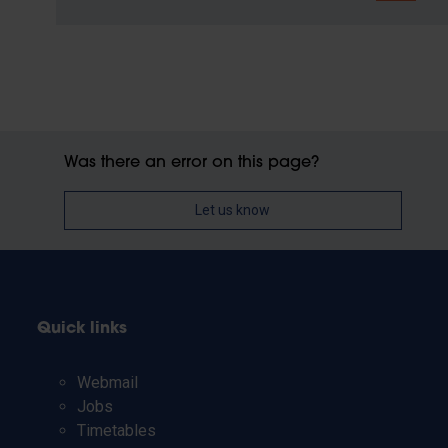
Was there an error on this page?
Let us know
Quick links
Webmail
Jobs
Timetables