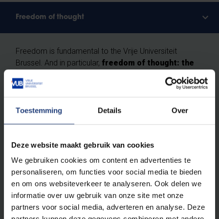
Freedom of thought
Freedom is fundamental to the Vrije Universiteit
Brussel. And in particular,
freedom of thought: the
right as humans and scientists to question
everything critically, without prejudice.
Toestemming
Details
Over
We do not recognise absolute truths. We study the
ever-changing reality according to the principles of
free enquiry
: free from religion, ideology and
Deze website maakt gebruik van cookies
worldview, built entirely on scientific methods. At VUB,
you will learn how to investigate scientific theses and
We gebruiken cookies om content en advertenties te
to ask obvious and less obvious questions. You will
personaliseren, om functies voor social media te bieden
leave here with your own vision.
Critical thinking
en om ons websiteverkeer te analyseren. Ook delen we
skills are a vital asset for a brilliant career
and an
informatie over uw gebruik van onze site met onze
exciting life.
partners voor social media, adverteren en analyse. Deze
partners kunnen deze gegevens combineren met andere