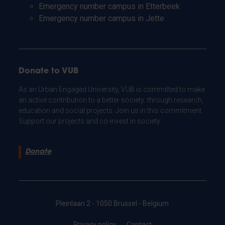
Emergency number campus in Etterbeek
Emergency number campus in Jette
Donate to VUB
As an Urban Engaged University, VUB is committed to make
an active contribution to a better society: through research,
education and social projects. Join us in this commitment.
Support our projects and co-invest in society.
Donate
Pleinlaan 2 - 1050 Brussel - Belgium
Privacy policy
Contact