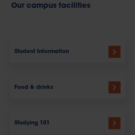
Our campus facilities
Student Information
Food & drinks
Studying 101