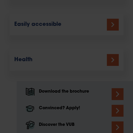
Easily accessible
Health
Download the brochure
Convinced? Apply!
Discover the VUB