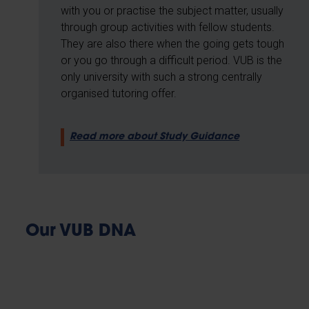
with you or practise the subject matter, usually
through group activities with fellow students.
They are also there when the going gets tough
or you go through a difficult period. VUB is the
only university with such a strong centrally
organised tutoring offer.
Read more about Study Guidance
Our VUB DNA