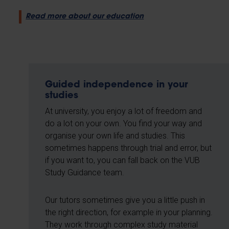
Read more about our education
Guided independence in your
studies
At university, you enjoy a lot of freedom and
do a lot on your own. You find your way and
organise your own life and studies. This
sometimes happens through trial and error, but
if you want to, you can fall back on the VUB
Study Guidance team.
Our tutors sometimes give you a little push in
the right direction, for example in your planning.
They work through complex study material