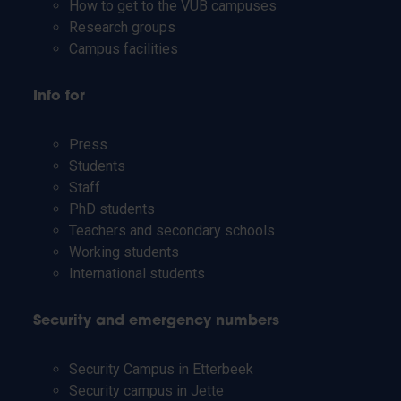
How to get to the VUB campuses
Research groups
Campus facilities
Info for
Press
Students
Staff
PhD students
Teachers and secondary schools
Working students
International students
Security and emergency numbers
Security Campus in Etterbeek
Security campus in Jette