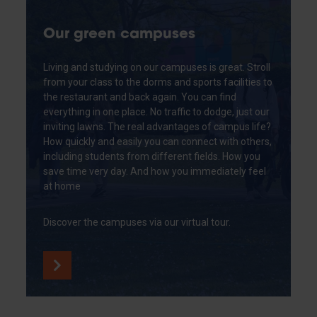
Our green campuses
Living and studying on our campuses is great. Stroll
from your class to the dorms and sports facilities to
the restaurant and back again. You can find
everything in one place. No traffic to dodge, just our
inviting lawns. The real advantages of campus life?
How quickly and easily you can connect with others,
including students from different fields. How you
save time very day. And how you immediately feel
at home
Discover the campuses via our virtual tour.