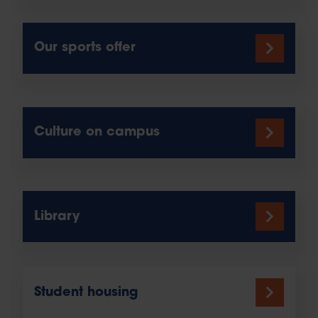
Our sports offer
Culture on campus
Library
Student housing