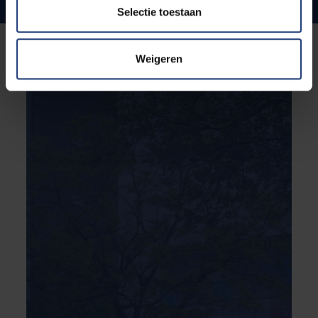
Internationale ties and ambitions
Selectie toestaan
Weigeren