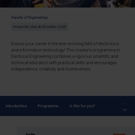
Faculty of Engineering
Université Libre de Bruxelles (ULB)
Ensure your career in the ever-evolving field of electronics
and information technology! This master's programme in
Electrical Engineering combines a rigorous scientific and
technical education with practical skills and encourages
independence, creativity and inventiveness.
...
Introduction
Programme
Is this for you?