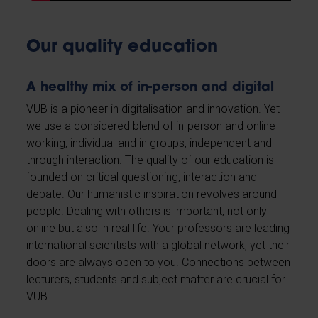
Our quality education
A healthy mix of in-person and digital
VUB is a pioneer in digitalisation and innovation. Yet
we use a considered blend of in-person and online
working, individual and in groups, independent and
through interaction. The quality of our education is
founded on critical questioning, interaction and
debate. Our humanistic inspiration revolves around
people. Dealing with others is important, not only
online but also in real life. Your professors are leading
international scientists with a global network, yet their
doors are always open to you. Connections between
lecturers, students and subject matter are crucial for
VUB.