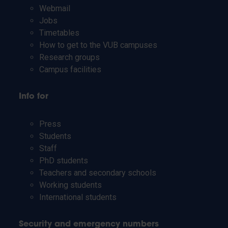
Webmail
Jobs
Timetables
How to get to the VUB campuses
Research groups
Campus facilities
Info for
Press
Students
Staff
PhD students
Teachers and secondary schools
Working students
International students
Security and emergency numbers