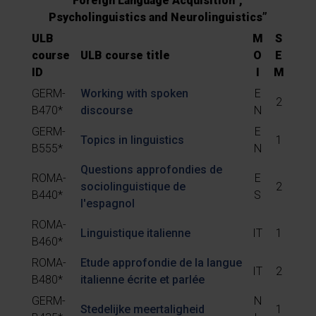
Foreign Language Acquisition”,
Psycholinguistics and Neurolinguistics”
ULB
M
S
course
ULB course title
O
E
ID
I
M
GERM-
Working with spoken
E
2
B470*
discourse
N
GERM-
E
Topics in linguistics
1
B555*
N
Questions approfondies de
ROMA-
E
sociolinguistique de
2
B440*
S
l'espagnol
ROMA-
Linguistique italienne
IT
1
B460*
ROMA-
Etude approfondie de la langue
IT
2
B480*
italienne écrite et parlée
GERM-
N
Stedelijke meertaligheid
1