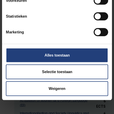
Voorkeuren
6 ECTS
English Linguistics: the Acquisition of English
6 ECTS
Historical Sociolinguistics
Statistieken
3 ECTS
Intercultural Communication
6
Training: Multilingual and Foreign Language
Marketing
Learning and Teaching
ECTS
6 ECTS
Language Contact and Language Planning
6 ECTS
Multilingualism and Cognition
Alles toestaan
6 ECTS
Multilingualism and Literature
6 ECTS
Multilingual Education
3 ECTS
Selectie toestaan
Language and the Mass Media
6 ECTS
Dutch as a Second Language (NL)
6 ECTS
German as a Foreign Language (DE)
Weigeren
6 ECTS
Acquisition of French as a Foreign Language (FR)
6
Acquisition of Spanish as a Foreign Language
(ES)
ECTS
6
Internationalisation and Society Linguistics and