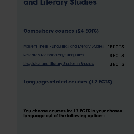
and Literary Studies
Compulsory courses (24 ECTS)
18 ECTS
Master's Thesis - Linguistics and Literary Studies
3 ECTS
Research Methodology: Linguistics
3 ECTS
Linguistics and Literary Studies in Brussels
Language-related courses (12 ECTS)
You choose courses for 12 ECTS in your chosen
language out of the following options: