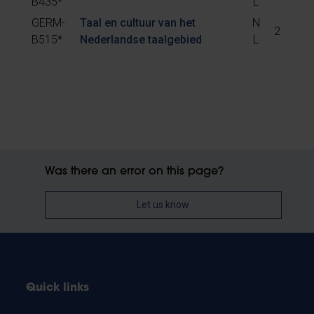
B435*
L
GERM-
Taal en cultuur van het
N
2
B515*
Nederlandse taalgebied
L
Was there an error on this page?
Let us know
Quick links