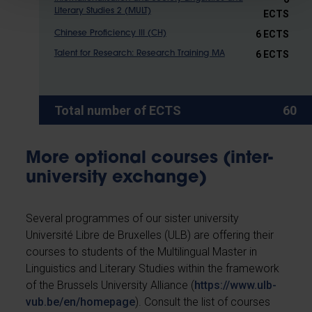
Literary Studies 2 (MULT)
ECTS
6 ECTS
Chinese Proficiency III (CH)
6 ECTS
Talent for Research: Research Training MA
Total number of ECTS
60
More optional courses (inter-
university exchange)
Several programmes of our sister university
Université Libre de Bruxelles (ULB) are offering their
courses to students of the Multilingual Master in
Linguistics and Literary Studies within the framework
of the Brussels University Alliance (
https://www.ulb-
vub.be/en/homepage
). Consult the list of courses