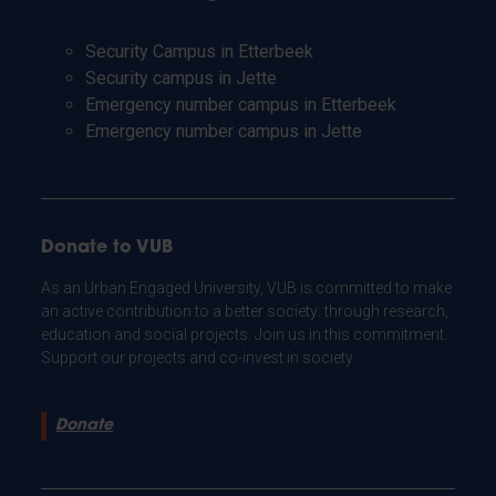
Security Campus in Etterbeek
Security campus in Jette
Emergency number campus in Etterbeek
Emergency number campus in Jette
Donate to VUB
As an Urban Engaged University, VUB is committed to make
an active contribution to a better society: through research,
education and social projects. Join us in this commitment.
Support our projects and co-invest in society.
Donate