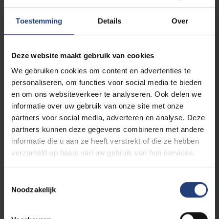
Century to the Present
ECTS
Toestemming
Details
Over
6 ECTS
Modern Literary Genres in Italy
6 ECTS
Italian Language in the Media
Deze website maakt gebruik van cookies
We gebruiken cookies om content en advertenties te
Spanish
personaliseren, om functies voor social media te bieden
6 ECTS
Essayistic Genres in Hispanic-American Literature
en om ons websiteverkeer te analyseren. Ook delen we
6 ECTS
Spanish Theatre
informatie over uw gebruik van onze site met onze
6 ECTS
Acquisition of Spanish as a Foreign Language
partners voor social media, adverteren en analyse. Deze
partners kunnen deze gegevens combineren met andere
6 ECTS
Spanish Linguistics: Syntaxis and Semantics
informatie die u aan ze heeft verstrekt of die ze hebben
verzameld op basis van uw gebruik van hun services.
Profile-related courses (24 ECTS)
Toestemmingsselectie
Noodzakelijk
You choose courses for 24 ECTS out of the
following options: