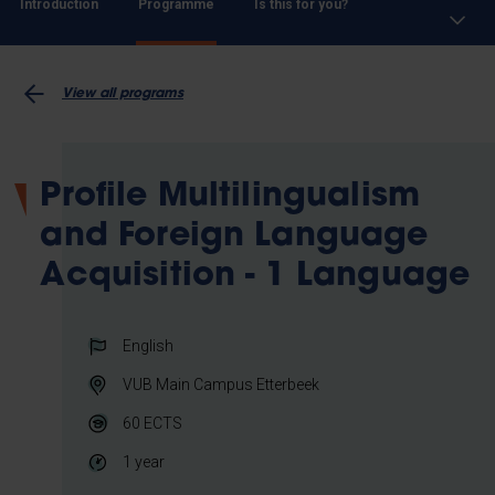
Introduction
Programme
Is this for you?
View all programs
Profile Multilingualism
and Foreign Language
Acquisition - 1 Language
English
VUB Main Campus Etterbeek
60
ECTS
1 year