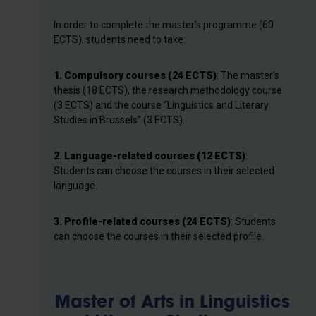
In order to complete the master’s programme (60
ECTS), students need to take:
1. Compulsory courses (24 ECTS)
: The master's
thesis (18 ECTS), the research methodology course
(3 ECTS) and the course “Linguistics and Literary
Studies in Brussels” (3 ECTS).
2. Language-related courses (12 ECTS)
:
Students can choose the courses in their selected
language.
3.
Profile-related courses (24 ECTS)
: Students
can choose the courses in their selected profile.
Master of Arts in Linguistics