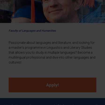
Faculty of Languages and Humanities
Passionate about languages and literature, and looking for
a master’s programme in Linguistics and Literary Studies
that allows you to study in multiple languages? Become a
multilingual professional and dive into other languages and
cultures!
Apply!
...