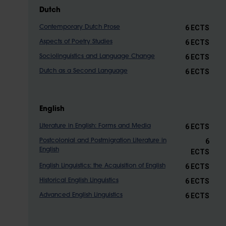
Dutch
6 ECTS
Contemporary Dutch Prose
6 ECTS
Aspects of Poetry Studies
6 ECTS
Sociolinguistics and Language Change
6 ECTS
Dutch as a Second Language
English
6 ECTS
Literature in English: Forms and Media
6
Postcolonial and Postmigration Literature in
English
ECTS
6 ECTS
English Linguistics: the Acquisition of English
6 ECTS
Historical English Linguistics
6 ECTS
Advanced English Linguistics