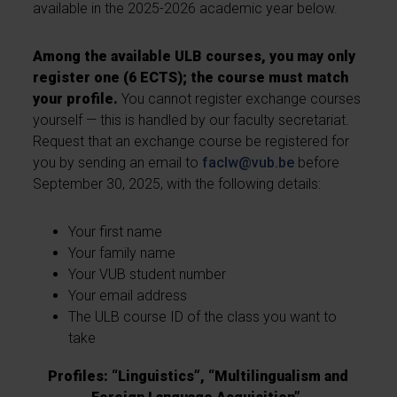
available in the 2025-2026 academic year below.
Among the available ULB courses, you may only
register one (6 ECTS); the course must match
your profile.
You cannot register exchange courses
yourself — this is handled by our faculty secretariat.
Request that an exchange course be registered for
you by sending an email to
faclw@vub.be
before
September 30, 2025, with the following details:
Your first name
Your family name
Your VUB student number
Your email address
The ULB course ID of the class you want to
take
Profiles: “Linguistics”, “Multilingualism and