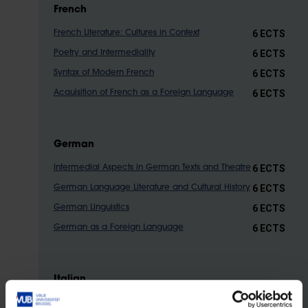
French
6 ECTS
French Literature: Cultures in Context
6 ECTS
Poetry and Intermediality
6 ECTS
Syntax of Modern French
6 ECTS
Acquisition of French as a Foreign Language
German
6 ECTS
Intermedial Aspects in German Texts and Theatre
6 ECTS
German Language Literature and Cultural History
6 ECTS
German Linguistics
6 ECTS
German as a Foreign Language
Italian
6
European and Italian Literature from the 18th