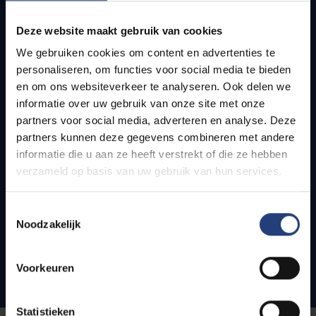
Default track
Deze website maakt gebruik van cookies
We gebruiken cookies om content en advertenties te
English
personaliseren, om functies voor social media te bieden
VUB Main Campus
en om ons websiteverkeer te analyseren. Ook delen we
Etterbeek
informatie over uw gebruik van onze site met onze
120
ECTS
partners voor social media, adverteren en analyse. Deze
partners kunnen deze gegevens combineren met andere
2 years
informatie die u aan ze heeft verstrekt of die ze hebben
verzameld op basis van uw gebruik van hun services.
Toestemmingsselectie
Show all courses
Noodzakelijk
Admission conditions
Voorkeuren
Statistieken