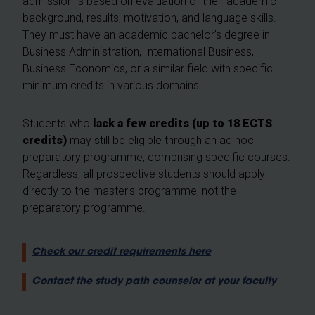
admission is based on evaluation of their academic
background, results, motivation, and language skills.
They must have an academic bachelor’s degree in
Business Administration, International Business,
Business Economics, or a similar field with specific
minimum credits in various domains.
Students who
lack a few credits (up to 18 ECTS
credits)
may still be eligible through an ad hoc
preparatory programme, comprising specific courses.
Regardless, all prospective students should apply
directly to the master's programme, not the
preparatory programme.
Check our credit requirements here
Contact the study path counselor at your faculty