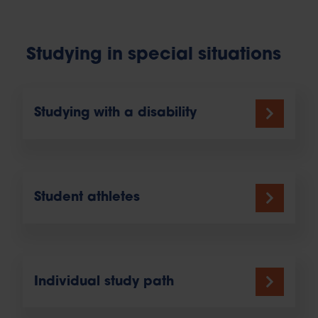
Studying in special situations
Studying with a disability
Student athletes
Individual study path