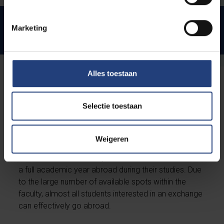
Preparatory programme
Marketing
Master of Science in International Business
Alles toestaan
Studying abroad - Exchange
Programmes
Selectie toestaan
Solvay Business School has agreements with more
Weigeren
than 30 universities inside and outside the European
borders. Students can spend one semester or even
a full academic year abroad during their studies. Due
to the large number of available spots within the
faculty, almost all students interested in an exchange
can effectively go abroad.