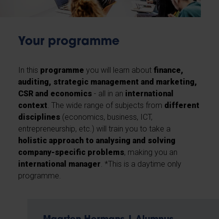
Your programme
In this
programme
you will learn about
finance,
auditing, strategic management and marketing,
CSR and economics
- all in an
international
context
. The wide range of subjects from
different
disciplines
(economics, business, ICT,
entrepreneurship, etc.) will train you to take a
holistic approach to analysing and solving
company-specific problems
, making you an
international manager
. *This is a daytime only
programme.