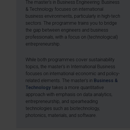
The master's in Business Engineering: Business
& Technology focuses on international
business environments, particularly in high-tech
sectors. The programme trains you to bridge
the gap between engineers and business
professionals, with a focus on (technological)
entrepreneurship.
While both programmes cover sustainability
topics, the master's in International Business
focuses on international economic and policy-
related elements. The master's in
Business &
Technology
takes a more quantitative
approach with emphasis on data analytics,
entrepreneurship, and spearheading
technologies such as biotechnology,
photonics, materials, and software.