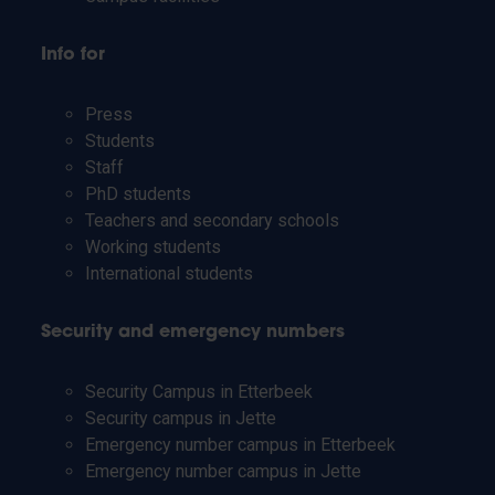
Info for
Press
Students
Staff
PhD students
Teachers and secondary schools
Working students
International students
Security and emergency numbers
Security Campus in Etterbeek
Security campus in Jette
Emergency number campus in Etterbeek
Emergency number campus in Jette