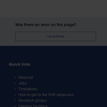
Was there an error on this page?
Let us know
Quick links
Webmail
Jobs
Timetables
How to get to the VUB campuses
Research groups
Campus facilities