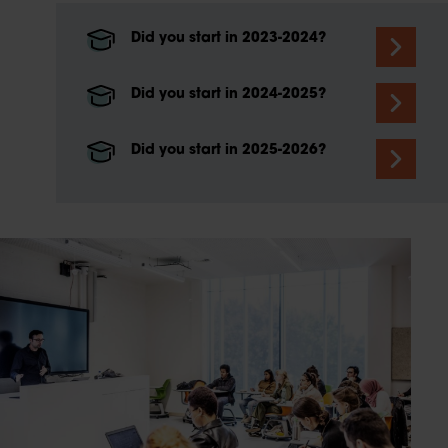
Did you start in 2023-2024?
Did you start in 2024-2025?
Did you start in 2025-2026?