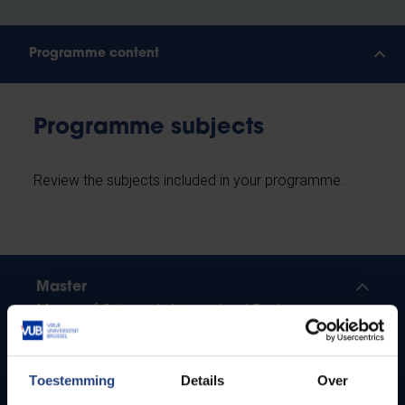
Programme content
Programme subjects
Review the subjects included in your programme.
Master
Master of Science in International Business
More study plans and learning results
Toestemming
Details
Over