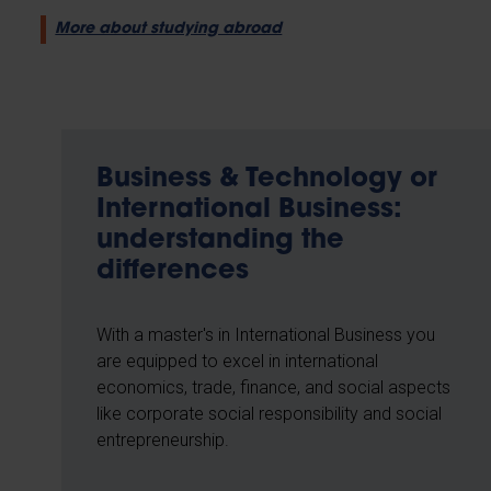
More about studying abroad
Business & Technology or
International Business:
understanding the
differences
With a master's in International Business you
are equipped to excel in international
economics, trade, finance, and social aspects
like corporate social responsibility and social
entrepreneurship.