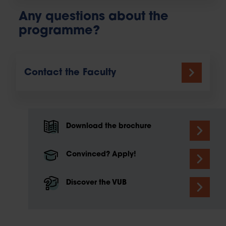
Any questions about the
programme?
Contact the Faculty
Download the brochure
Convinced? Apply!
Discover the VUB