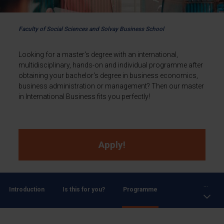
Faculty of Social Sciences and Solvay Business School
Looking for a master's degree with an international,
multidisciplinary, hands-on and individual programme after
obtaining your bachelor's degree in business economics,
business administration or management? Then our master
in International Business fits you perfectly!
Apply!
...
Introduction
Is this for you?
Programme