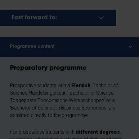
Fast forward to:
Programme content
Preparatory programme
Prospective students with a
Flemish
'Bachelor of
Science Handelsingenieur', 'Bachelor of Science
Toegepaste Economische Wetenschappen' or a
'Bachelor of Science in Business Economics' are
admitted directly to the programme.
For prospective students with
different degrees
,