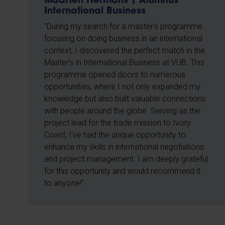
Maarten Hermans | Alumnus
International Business
"During my search for a master's programme
focusing on doing business in an international
context, I discovered the perfect match in the
Master’s in International Business at VUB. This
programme opened doors to numerous
opportunities, where I not only expanded my
knowledge but also built valuable connections
with people around the globe. Serving as the
project lead for the trade mission to Ivory
Coast, I've had the unique opportunity to
enhance my skills in international negotiations
and project management. I am deeply grateful
for this opportunity and would recommend it
to anyone!"