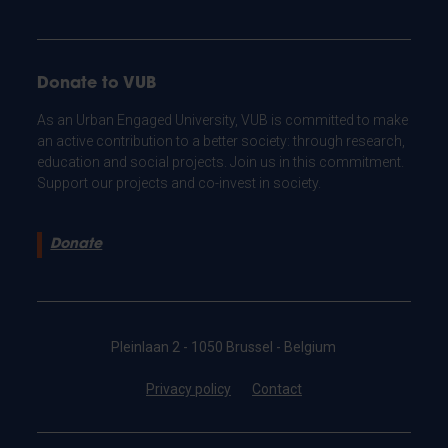
Donate to VUB
As an Urban Engaged University, VUB is committed to make
an active contribution to a better society: through research,
education and social projects. Join us in this commitment.
Support our projects and co-invest in society.
Donate
Pleinlaan 2 - 1050 Brussel - Belgium
Privacy policy
Contact