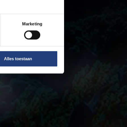
Marketing
Alles toestaan