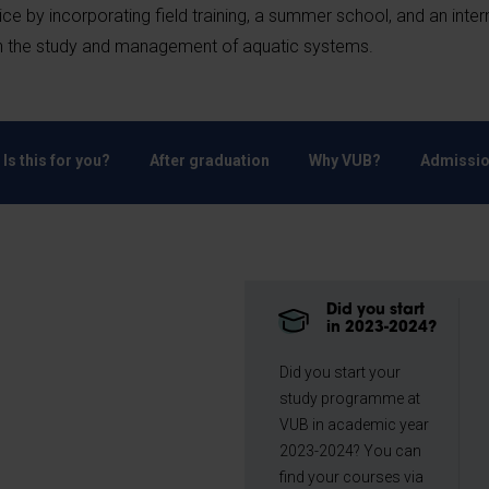
e by incorporating field training, a summer school, and an inter
 in the study and management of aquatic systems.
Is this for you?
After graduation
Why VUB?
Admissio
Did you start
in 2023-2024?
Did you start your
study programme at
VUB in academic year
2023-2024? You can
find your courses via