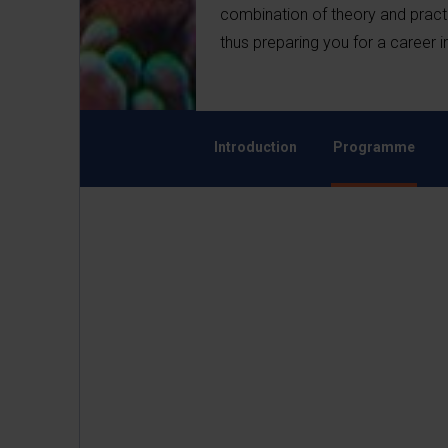
combination of theory and practic
thus preparing you for a career
Introduction
Programme