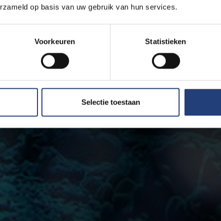
erzameld op basis van uw gebruik van hun services.
Voorkeuren
Statistieken
Selectie toestaan