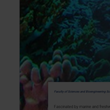
Faculty of Sciences and Bioengineering Sc
Fascinated by marine and fresh