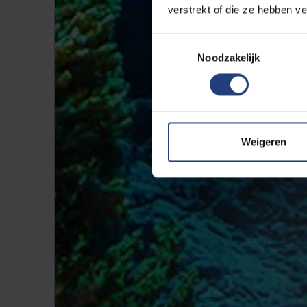
verstrekt of die ze hebben v
Toestemmingsselectie
Noodzakelijk
Weigeren