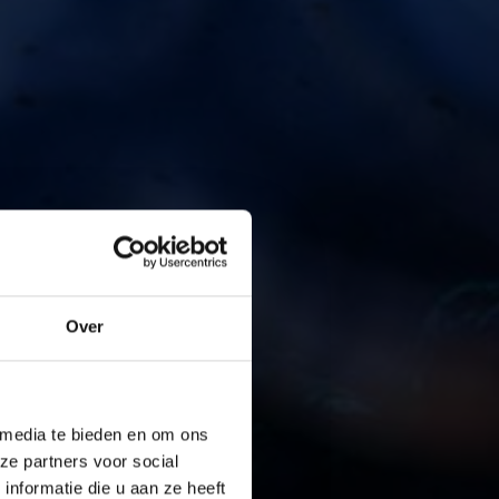
Over
 media te bieden en om ons
ze partners voor social
nformatie die u aan ze heeft