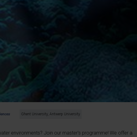
iences
Ghent University, Antwerp University
water environments? Join our master's programme! We offer a