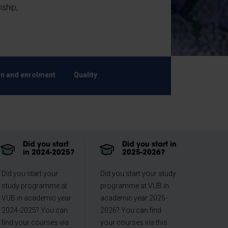
nship,
n and enrolment
Quality
Did you start
Did you start in
in 2024-2025?
2025-2026?
Did you start your
Did you start your study
study programme at
programme at VUB in
VUB in academic year
academic year 2025-
2024-2025? You can
2026? You can find
find your courses via
your courses via this