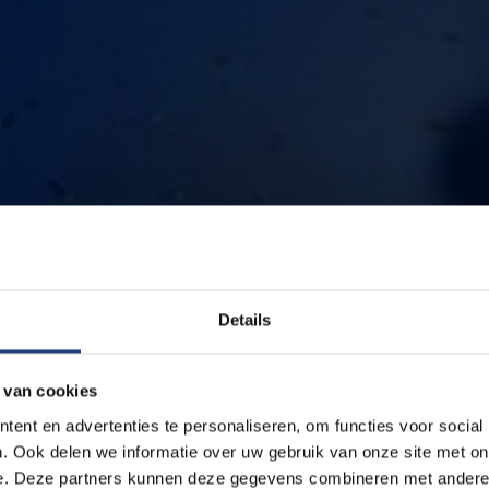
Details
 van cookies
ent en advertenties te personaliseren, om functies voor social
. Ook delen we informatie over uw gebruik van onze site met on
e. Deze partners kunnen deze gegevens combineren met andere i