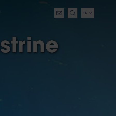
e
EN
strine