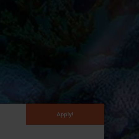
Apply!