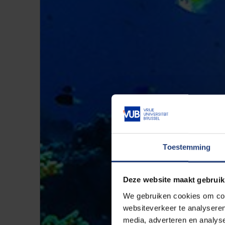
Toestemming
Deze website maakt gebruik
We gebruiken cookies om cont
websiteverkeer te analyseren
media, adverteren en analys