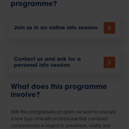
programme?
Join us in an online info session
Contact us and ask for a
personal info session
What does this programme
involve?
With this postgraduate program we want to educate
a new type of health professional that combines
competencies in regard to prevention, vitality and