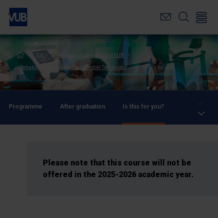
Skip
to
main
content
Breadcrumb
All study programmes at VUB
Rehabilitation & Human Sustainable Technology
Is this for you?
...
Programme
After graduation
Is this for you?
Please note that this course will not be
offered in the 2025-2026 academic year.