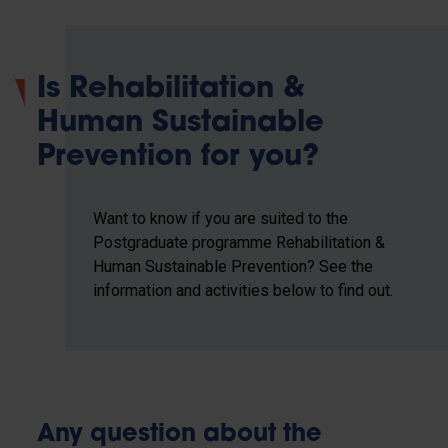
Is Rehabilitation &
Human Sustainable
Prevention for you?
Want to know if you are suited to the
Postgraduate programme Rehabilitation &
Human Sustainable Prevention? See the
information and activities below to find out.
Any question about the