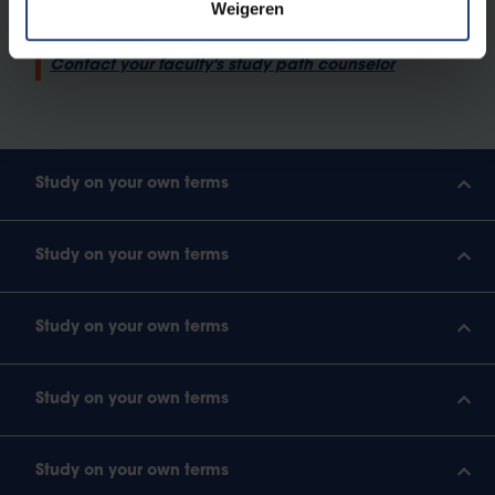
Weigeren
What does a study pathway look like?
Contact your faculty's study path counselor
Study on your own terms
Study on your own terms
Study on your own terms
Study on your own terms
Study on your own terms