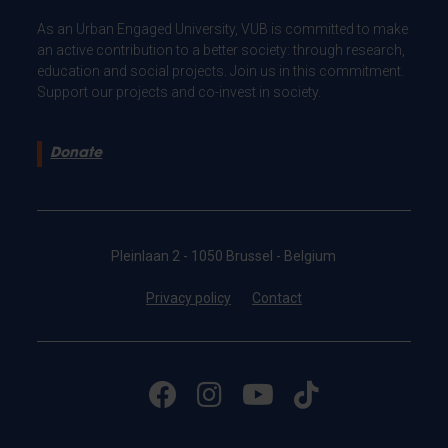
As an Urban Engaged University, VUB is committed to make
an active contribution to a better society: through research,
education and social projects. Join us in this commitment.
Support our projects and co-invest in society.
Donate
Pleinlaan 2 - 1050 Brussel - Belgium
Privacy policy
Contact