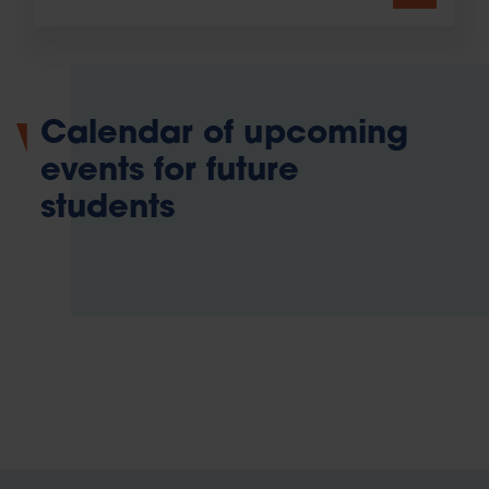
Calendar of upcoming
events for future
students