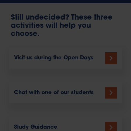
Still undecided? These three
activities will help you
choose.
Visit us during the Open Days
Chat with one of our students
Study Guidance