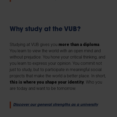
Why study at the VUB?
Studying at VUB gives you
more than a diploma
.
You learn to view the world with an open mind and
without prejudice. You hone your critical thinking, and
you learn to express your opinion. You commit not
just to study, but to participate in meaningful social
projects that make the world a better place. In short,
this is where you shape your identity
. Who you
are today and want to be tomorrow.
Discover our general strengths as a university