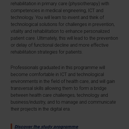
rehabilitation in primary care (physiotherapy) with
competencies in medical engineering, ICT and
technology. You will learn to invent and think of
technological solutions for challenges in prevention,
vitality and rehabilitation to enhance personalized
patient care. Ultimately, this will lead to the prevention
or delay of functional decline and more effective
rehabilitation strategies for patients.
Professionals graduated in this programme will
become comfortable in ICT and technological
environments in the field of health care, and will gain
transversal skills allowing them to form a bridge
between health care challenges, technology and
business/industry, and to manage and communicate
their projects in the digital era.
Discover the study programme