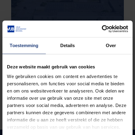
Curious to see your life on the
future campus at VUB?
Toestemming
Details
Over
If you choose to study the postgraduate
programme Rehabilitation & Human Sustainable
Technology, you will study at the VUB Health
Deze website maakt gebruik van cookies
Campus in Brussels. How about taking a walk
around it now? Simply come on our online campus
We gebruiken cookies om content en advertenties te
tour. Savour the atmosphere, discover our student
personaliseren, om functies voor social media te bieden
facilities and bring the campus to virtual life.
en om ons websiteverkeer te analyseren. Ook delen we
informatie over uw gebruik van onze site met onze
partners voor social media, adverteren en analyse. Deze
partners kunnen deze gegevens combineren met andere
informatie die u aan ze heeft verstrekt of die ze hebben
verzameld op basis van uw gebruik van hun services.