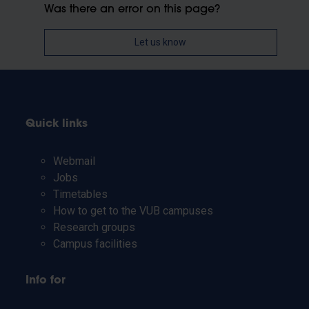
Was there an error on this page?
Let us know
Quick links
Webmail
Jobs
Timetables
How to get to the VUB campuses
Research groups
Campus facilities
Info for