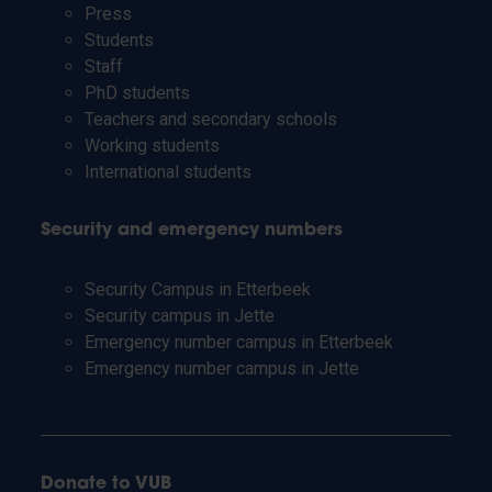
Press
Students
Staff
PhD students
Teachers and secondary schools
Working students
International students
Security and emergency numbers
Security Campus in Etterbeek
Security campus in Jette
Emergency number campus in Etterbeek
Emergency number campus in Jette
Donate to VUB