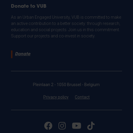
Donate to VUB
As an Urban Engaged University, VUB is committed to make
an active contribution to a better society: through research,
education and social projects. Join us in this commitment.
Support our projects and co-invest in society.
Donate
Pleinlaan 2 - 1050 Brussel - Belgium
Privacy policy
Contact