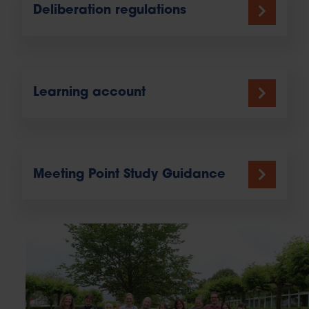
Deliberation regulations
Learning account
Meeting Point Study Guidance