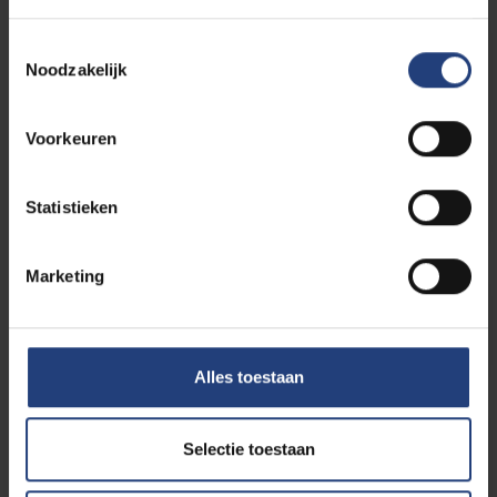
Toestemmingsselectie
Educational Masters
Noodzakelijk
Voorkeuren
Languages and Humanities
Statistieken
Marketing
Physical Education and
Physiotherapy
Alles toestaan
Psychology and Educational
Selectie toestaan
Sciences