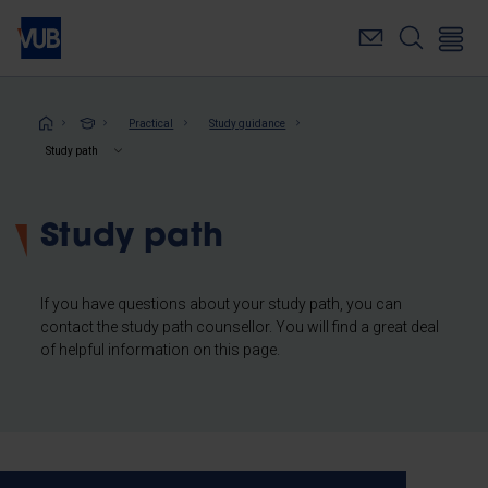
Skip
to
main
content
Breadcrumb
Practical
Study guidance
Study path
Study path
If you have questions about your study path, you can
contact the study path counsellor. You will find a great deal
of helpful information on this page.