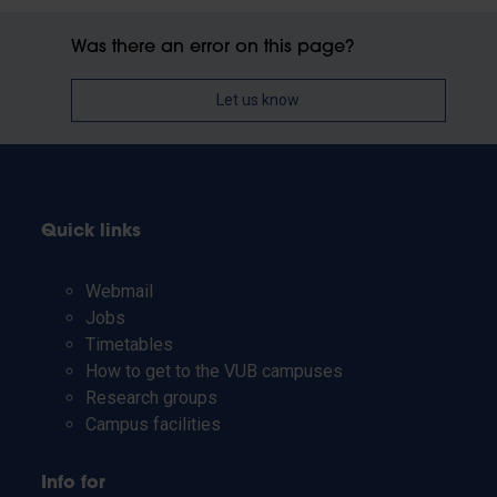
Was there an error on this page?
Let us know
Quick links
Webmail
Jobs
Timetables
How to get to the VUB campuses
Research groups
Campus facilities
Info for