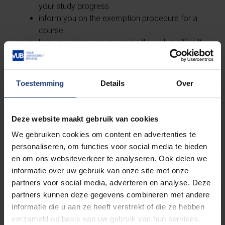
your study progress
inform you on the exemption procedure for a
course
help you when you are going through a difficult
situation during your academic career
On the web page of your study path counsellor, you
Toestemming
Details
Over
can also find the
workshops
organised by them.
Deze website maakt gebruik van cookies
Medicine and Pharmacy
We gebruiken cookies om content en advertenties te
personaliseren, om functies voor social media te bieden
en om ons websiteverkeer te analyseren. Ook delen we
informatie over uw gebruik van onze site met onze
partners voor social media, adverteren en analyse. Deze
Engineering
partners kunnen deze gegevens combineren met andere
informatie die u aan ze heeft verstrekt of die ze hebben
verzameld op basis van uw gebruik van hun services.