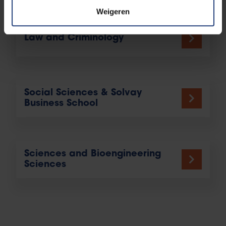
Weigeren
Law and Criminology
Social Sciences & Solvay
Business School
Sciences and Bioengineering
Sciences