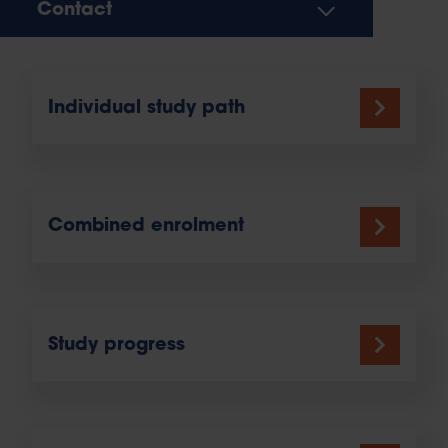
Contact
Individual study path
Combined enrolment
Study progress