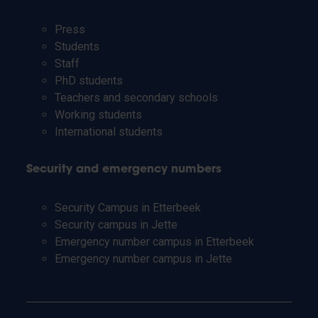
Press
Students
Staff
PhD students
Teachers and secondary schools
Working students
International students
Security and emergency numbers
Security Campus in Etterbeek
Security campus in Jette
Emergency number campus in Etterbeek
Emergency number campus in Jette