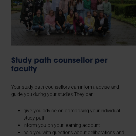
Study path counsellor per
faculty
Your study path counsellors can inform, advise and
guide you during your studies.They can:
give you advice on composing your individual
study path
inform you on your learning account
help you with questions about deliberations and