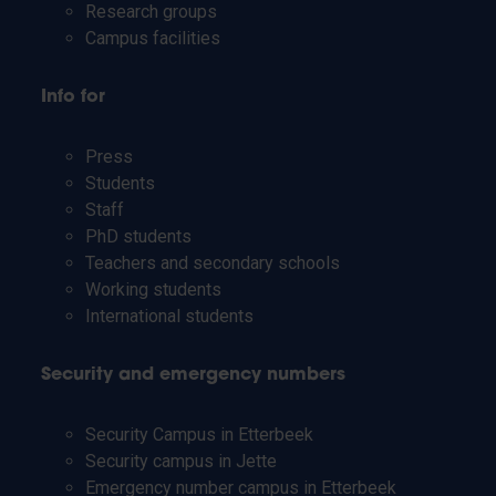
Research groups
Campus facilities
Info for
Press
Students
Staff
PhD students
Teachers and secondary schools
Working students
International students
Security and emergency numbers
Security Campus in Etterbeek
Security campus in Jette
Emergency number campus in Etterbeek