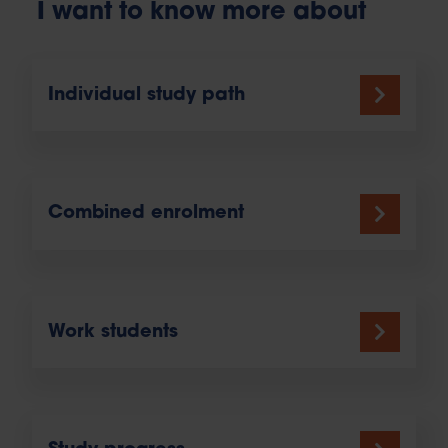
I want to know more about
Individual study path
Combined enrolment
Work students