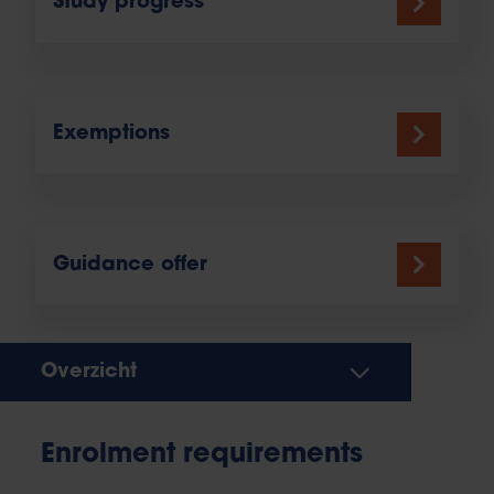
Study progress
Exemptions
Guidance offer
Overzicht
Enrolment requirements