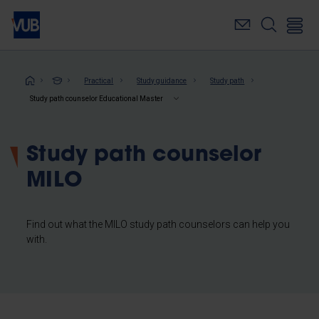
Skip
to
main
content
Breadcrumb
Practical
Study guidance
Study path
Study path counselor Educational Master
Study path counselor
MILO
Find out what the MILO study path counselors can help you
with.