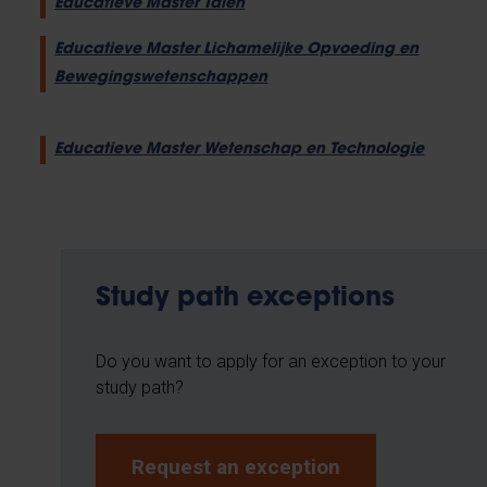
Educatieve Master Talen
Educatieve Master Lichamelijke Opvoeding en
Bewegingswetenschappen
Educatieve Master Wetenschap en Technologie
Study path exceptions
Do you want to apply for an exception to your
study path?
Request an exception