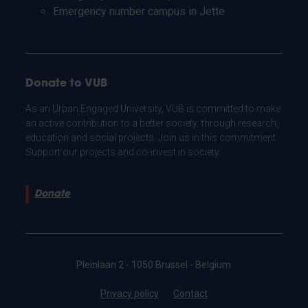
Emergency number campus in Jette
Donate to VUB
As an Urban Engaged University, VUB is committed to make
an active contribution to a better society: through research,
education and social projects. Join us in this commitment.
Support our projects and co-invest in society.
Donate
Pleinlaan 2 - 1050 Brussel - Belgium
Privacy policy
Contact