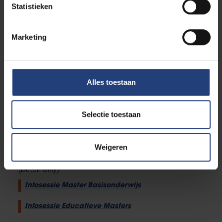
Do you have a question about your individual
Statistieken
study path? We gathered all information on
this
webpage
.
Marketing
Do you have a combined enrolment? Check
out
this webpage
.
Put together your own individual study path via
this online tool
.
Alles toestaan
Do you have binding conditions? Then
complete
this reflection tool
.
Check out the tips and tricks from Study
Selectie toestaan
Guidance on
our Canvas page
.
Weigeren
Infosessions
(Dutch only)
Infosessie Master Basisonderwijs
Infosessie Educatieve Masters