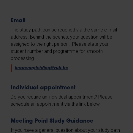
Email
The study path can be reached via the same e-mail
address. Behind the scenes, your question will be
assigned to the right person. Please state your
student number and programme for smooth
processing.
lerarenopleiding@vub.be
Individual appointment
Do you require an individual appointment? Please
schedule an appointment via the link below.
Meeting Point Study Guidance
If you have a general question about your study path