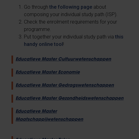
Go through
the following page
about
composing your individual study path (ISP).
Check the enrolment requirements for your
programme.
Put together your individual study path via
this
handy online tool
!
Educatieve Master Cultuurwetenschappen
Educatieve Master Economie
Educatieve Master Gedragswetenschappen
Educatieve Master Gezondheidswetenschappen
Educatieve Master
Maatschappijwetenschappen