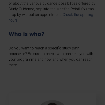
or about the various guidance possibilities offered by
Study Guidance, pop into the Meeting Point! You can
drop by without an appointment.
Check the opening
hours
.
Who is who?
Do you want to reach a specific study path
counselor? Be sure to check who can help you with
your programme and how and when you can reach
them.