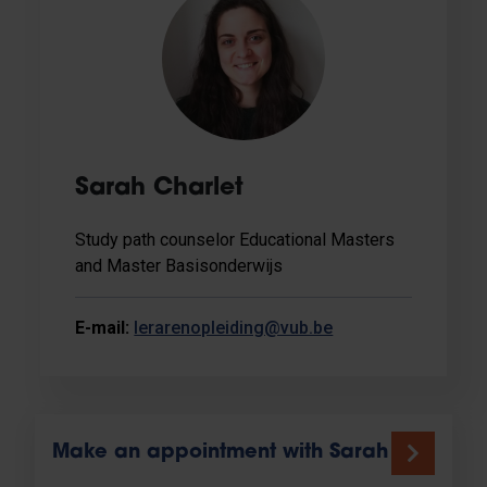
Sarah Charlet
Study path counselor Educational Masters
and Master Basisonderwijs
E-mail:
lerarenopleiding@vub.be
Make an appointment with Sarah