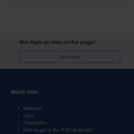
Was there an error on this page?
Let us know
Quick links
Webmail
Jobs
Timetables
How to get to the VUB campuses