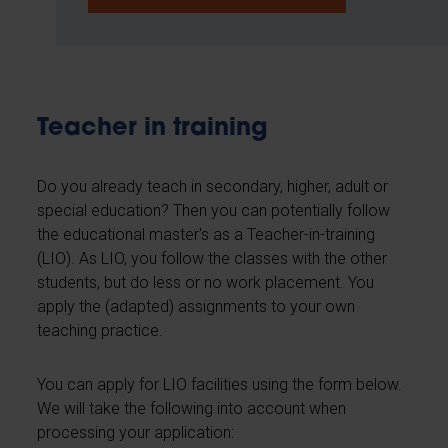
Teacher in training
Do you already teach in secondary, higher, adult or
special education? Then you can potentially follow
the educational master's as a Teacher-in-training
(LIO). As LIO, you follow the classes with the other
students, but do less or no work placement. You
apply the (adapted) assignments to your own
teaching practice.
You can apply for LIO facilities using the form below.
We will take the following into account when
processing your application: