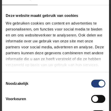
make this balance more manageable you can
spread your courses over multiple years.
Deze website maakt gebruik van cookies
We gebruiken cookies om content en advertenties te
Check the spreading
personaliseren, om functies voor social media te bieden
en om ons websiteverkeer te analyseren. Ook delen we
scenarios here
informatie over uw gebruik van onze site met onze
partners voor social media, adverteren en analyse. Deze
partners kunnen deze gegevens combineren met andere
informatie die u aan ze heeft verstrekt of die ze hebben
verzameld op basis van uw gebruik van hun services.
Contact
Toestemmingsselectie
Noodzakelijk
Do it yourself!
Before you contact us, you can start with these
Voorkeuren
handy tools: