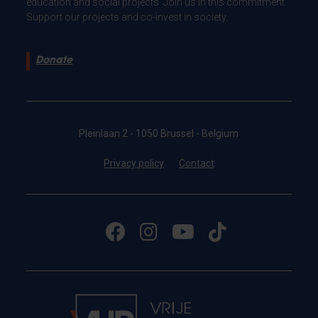
education and social projects. Join us in this commitment.
Support our projects and co-invest in society.
Donate
Pleinlaan 2 - 1050 Brussel - Belgium
Privacy policy
Contact