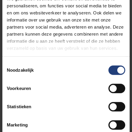
personaliseren, om functies voor social media te bieden
en om ons websiteverkeer te analyseren. Ook delen we
informatie over uw gebruik van onze site met onze
Study Guidance
partners voor social media, adverteren en analyse. Deze
partners kunnen deze gegevens combineren met andere
informatie die u aan ze heeft verstrekt of die ze hebben
verzameld op basis van uw gebruik van hun services.
Why VUB?
Toestemmingsselectie
Noodzakelijk
Voorkeuren
Guidance with your study choice
Statistieken
Marketing
Apply