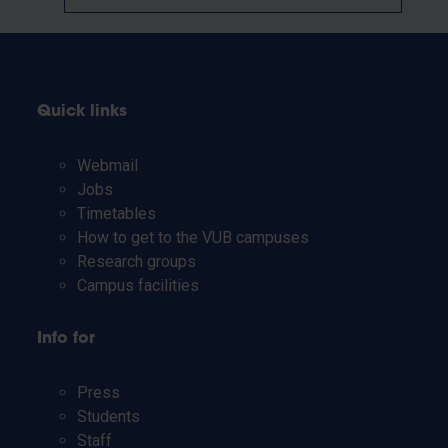
Quick links
Webmail
Jobs
Timetables
How to get to the VUB campuses
Research groups
Campus facilities
Info for
Press
Students
Staff