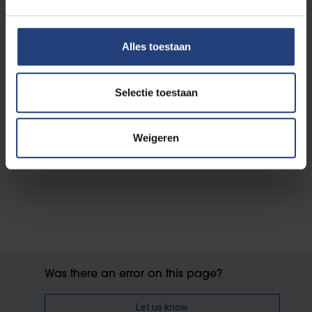
Alles toestaan
Enrolled, now what?
Selectie toestaan
Weigeren
Learning account
Was there an error on this page?
Let us know