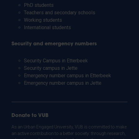
PhD students
Teachers and secondary schools
Working students
International students
Security and emergency numbers
Security Campus in Etterbeek
Security campus in Jette
Emergency number campus in Etterbeek
Emergency number campus in Jette
Donate to VUB
As an Urban Engaged University, VUB is committed to make
an active contribution to a better society: through research,