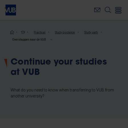
Skip
to
main
content
Breadcrumb
Practical
Study guidance
Study path
Overstappen naar de VUB
Continue your studies
at VUB
What do you need to know when transferring to VUB from
another university?