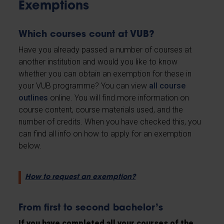
Exemptions
Which courses count at VUB?
Have you already passed a number of courses at
another institution and would you like to know
whether you can obtain an exemption for these in
your VUB programme? You can view
all course
outlines
online. You will find more information on
course content, course materials used, and the
number of credits. When you have checked this, you
can find all info on how to apply for an exemption
below.
How to request an exemption?
From first to second bachelor’s
If you have completed all your courses of the