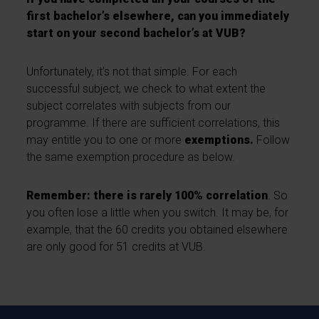
first bachelor’s elsewhere, can you immediately
start on your second bachelor’s at VUB?
Unfortunately, it’s not that simple. For each
successful subject, we check to what extent the
subject correlates with subjects from our
programme. If there are sufficient correlations, this
may entitle you to one or more
exemptions.
Follow
the same exemption procedure as below.
Remember: there is rarely 100% correlation
. So
you often lose a little when you switch. It may be, for
example, that the 60 credits you obtained elsewhere
are only good for 51 credits at VUB.