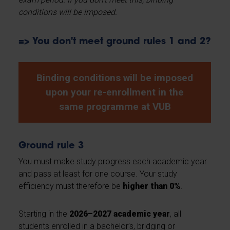
conditions will be imposed.
=> You don't meet ground rules 1 and 2?
Binding conditions will be imposed
upon your re-enrollment in the
same programme at VUB
Ground rule 3
You must make study progress each academic year
and pass at least for one course. Your study
efficiency must therefore be
higher than 0%
.
Starting in the
2026–2027 academic year
, all
students enrolled in a bachelor’s, bridging or