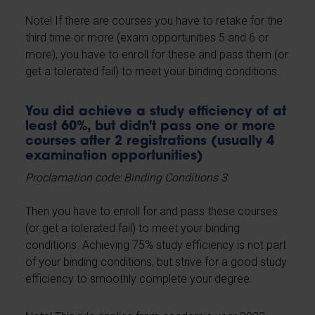
Note! If there are courses you have to retake for the
third time or more (exam opportunities 5 and 6 or
more), you have to enroll for these and pass them (or
get a tolerated fail) to meet your binding conditions.
You did achieve a study efficiency of at
least 60%, but didn't pass one or more
courses after 2 registrations (usually 4
examination opportunities)
Proclamation code: Binding Conditions 3
Then you have to enroll for and pass these courses
(or get a tolerated fail) to meet your binding
conditions. Achieving 75% study efficiency is not part
of your binding conditions, but strive for a good study
efficiency to smoothly complete your degree.