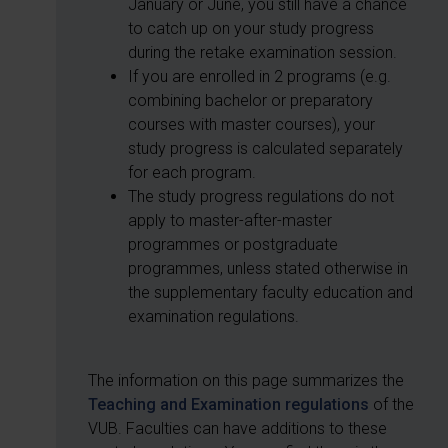
January or June, you still have a chance
to catch up on your study progress
during the retake examination session.
If you are enrolled in 2 programs (e.g.
combining bachelor or preparatory
courses with master courses), your
study progress is calculated separately
for each program.
The study progress regulations do not
apply to master-after-master
programmes or postgraduate
programmes, unless stated otherwise in
the supplementary faculty education and
examination regulations.
The information on this page summarizes the
Teaching and Examination regulations
of the
VUB. Faculties can have additions to these