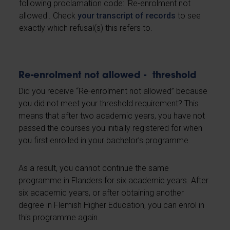
following proclamation code: 'Re-enrolment not
allowed'. Check
your transcript of records
to see
exactly which refusal(s) this refers to.
Re-enrolment not allowed - threshold
Did you receive “Re-enrolment not allowed” because
you did not meet your threshold requirement? This
means that after two academic years, you have not
passed the courses you initially registered for when
you first enrolled in your bachelor’s programme.
As a result, you cannot continue the same
programme in Flanders for six academic years. After
six academic years, or after obtaining another
degree in Flemish Higher Education, you can enrol in
this programme again.