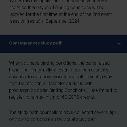
Note! This rule applies from academic year 2023-
2024 so these type of binding conditions will be
applied for the first time at the end of the 2nd exam
session (resits) in September 2024.
Consequences study path
When you have binding conditions, the bar is raised
higher than it normally is. Even more than usual, it's
essential to compose your study path in such a way
that it is attainable. Bachelor students with
proclamation code 'Binding Conditions 1' are limited to
register for a maximum of 60 ECTS credits.
The study path counsellors have collected
several tips
on how to compose an individual study path
.