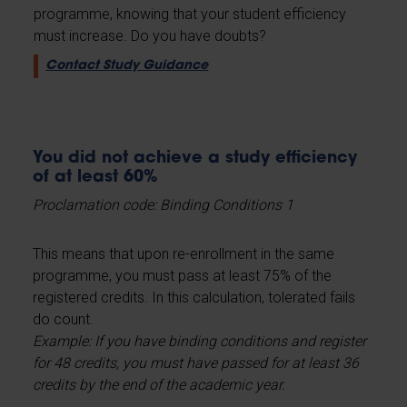
programme, knowing that your student efficiency
must increase. Do you have doubts?
Contact Study Guidance
You did not achieve a study efficiency
of at least 60%
Proclamation code: Binding Conditions 1
This means that upon re-enrollment in the same
programme, you must pass at least 75% of the
registered credits. In this calculation, tolerated fails
do count.
Example: If you have binding conditions and register
for 48 credits, you must have passed for at least 36
credits by the end of the academic year.