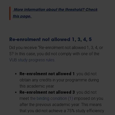
More information about the threshold? Check
this page.
Re-enrolment not allowed 1, 3, 4, 5
Did you receive “Re-enrolment not allowed 1, 3, 4, or
5? In this case, you did not comply with one of the
VUB study progress rules
.
Re-enrolment not allowed 1
: you did not
obtain any credits in your programme during
this academic year.
Re-enrolment not allowed 3
: you did not
meet
the binding condition (1)
imposed on you
after the previous academic year. This means
that you did not achieve a 75% study efficiency