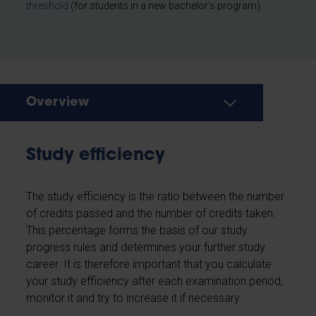
threshold
(for students in a new bachelor's program).
Overview
Study efficiency
The study efficiency is the ratio between the number
of credits passed and the number of credits taken.
This percentage forms the basis of our study
progress rules and determines your further study
career. It is therefore important that you calculate
your study efficiency after each examination period,
monitor it and try to increase it if necessary.