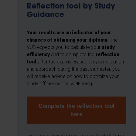
Reflection tool by Study
Guidance
Your results are an indicator of your
chances of obtaining your diploma.
The
VUB expects you to calculate your
study
efficiency
and to complete the
reflection
tool
after the exams. Based on your situation
and approach during the past semester, you
will receive advice on how to optimize your
study efficiency and well-being.
Complete the reflection tool
here