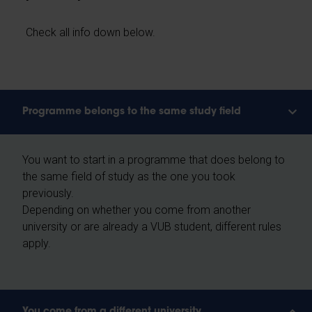
Check all info down below.
Programme belongs to the same study field
You want to start in a programme that does belong to
the same field of study as the one you took
previously.
Depending on whether you come from another
university or are already a VUB student, different rules
apply.
You come from a different university