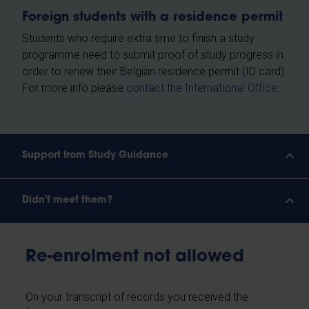
Foreign students with a residence permit
Students who require extra time to finish a study
programme need to submit proof of study progress in
order to renew their Belgian residence permit (ID card).
For more info please
contact the International Office.
Support from Study Guidance
Didn't meet them?
Re-enrolment not allowed
On your transcript of records you received the