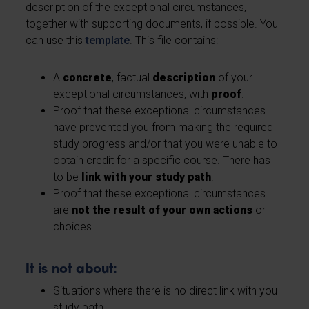
description of the exceptional circumstances,
together with supporting documents, if possible. You
can use this
template
. This file contains:
A
concrete
, factual
description
of your
exceptional circumstances, with
proof
.
Proof that these exceptional circumstances
have prevented you from making the required
study progress and/or that you were unable to
obtain credit for a specific course. There has
to be
link with your study path
.
Proof that these exceptional circumstances
are
not the result of your own actions
or
choices.
It is not about:
Situations where there is no direct link with you
study path.