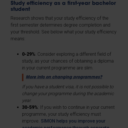
Study efficiency as a first-year bachelor
student
Research shows that your study efficiency of the
first semester determines degree completion and
your threshold. See below what your study efficiency
means:
0-29%
: Consider exploring a different field of
study, as your chances of obtaining a diploma
in your current programme are slim.
More info on changing programmes?
If you have a student visa, it is not possible to
change your programme during the academic
year.
30-59%
: If you wish to continue in your current
programme, your study efficiency must
improve.
SIMON helps you improve your
academic performance through concrete