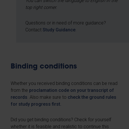
You can switch the language to English in the
top right corner.
Questions or in need of more guidance?
Contact
Study Guidance
.
Binding conditions
Whether you received binding conditions can be read
from the
proclamation code on your transcript of
records
. Also make sure to
check the ground rules
for study progress first.
Did you get binding conditions? Check for yourself
whether it is feasible and realistic to continue this