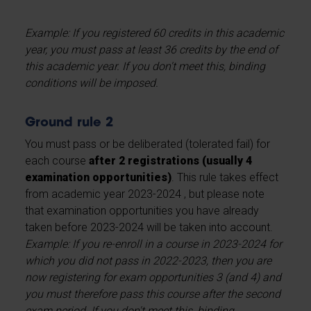
Example: If you registered 60 credits in this academic
year, you must pass at least 36 credits by the end of
this academic year. If you don't meet this, binding
conditions will be imposed.
Ground rule 2
You must pass or be deliberated (tolerated fail) for
each course
after 2 registrations (usually 4
examination opportunities)
. This rule takes effect
from academic year 2023-2024 , but please note
that examination opportunities you have already
taken before 2023-2024 will be taken into account.
Example: If you re-enroll in a course in 2023-2024 for
which you did not pass in 2022-2023, then you are
now registering for exam opportunities 3 (and 4) and
you must therefore pass this course after the second
exam period. If you don't meet this, binding