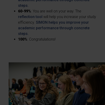
steps.
60-99%
: You are well on your way. The
reflection tool
will help you increase your study
efficiency.
SIMON helps you improve your
academic performance through concrete
steps.
100%
: Congratulations!