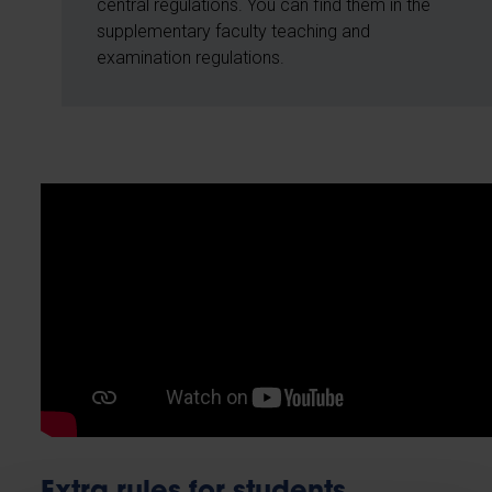
central regulations. You can find them in the
supplementary faculty teaching and
examination regulations.