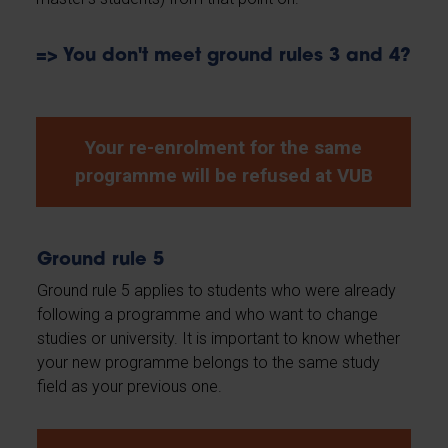
=> You don't meet ground rules 3 and 4?
Your re-enrolment for the same
programme will be refused at VUB
Ground rule 5
Ground rule 5 applies to students who were already
following a programme and who want to change
studies or university. It is important to know whether
your new programme belongs to the same study
field as your previous one.