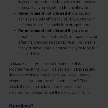
in your programme and/or you did not pass a
course that you registered for the third time.
Re-enrolment not allowed 4
: you did not
achieve a study efficiency of 30% during your
first enrolment in a bachelor’s programme.
Re-enrolment not allowed 5
: you did not
meet
the binding condition (3)
imposed on you
after the previous academic year. This means
that you have failed a course that you took for
the third time.
In these cases, you cannot re-enrol for this
programme at the VUB. This decision is binding and
does not expire automatically. Would you like to
resume the programme after some time? Then
check the section below,
‘Convinced of the
programme’
to learn about the exact conditions.
Questions?