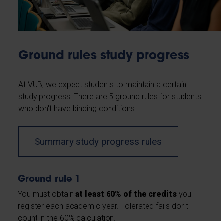
Ground rules study progress
At VUB, we expect students to maintain a certain
study progress. There are 5 ground rules for students
who don't have binding conditions:
Summary study progress rules
Ground rule 1
You must obtain
at least 60% of the credits
you
register each academic year. Tolerated fails don't
count in the 60% calculation.