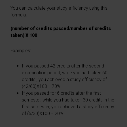
You can calculate your study efficiency using this
formula:
(number of credits passed/number of credits
taken) X 100
Examples:
If you passed 42 credits after the second
examination period, while you had taken 60
credits , you achieved a study efficiency of
(42/60)X100 = 70%.
If you passed for 6 credits after the first
semester, while you had taken 30 credits in the
first semester, you achieved a study efficiency
of (6/30)X100 = 20%.