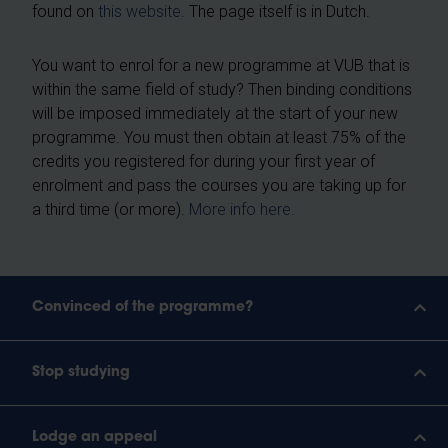
found on
this website
. The page itself is in Dutch.
You want to enrol for a new programme at VUB that is
within the same field of study? Then binding conditions
will be imposed immediately at the start of your new
programme. You must then obtain at least 75% of the
credits you registered for during your first year of
enrolment and pass the courses you are taking up for
a third time (or more).
More info here.
Convinced of the programme?
Stop studying
Lodge an appeal