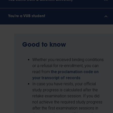
You're a VUB student
Good to know
Whether you received binding conditions
or a refusal for re-enrollment, you can
read from
the proclamation code on
your transcript of records
In case you have resits, your official
study progress is calculated after the
retake examination session. If you did
not achieve the required study progress
after the first examination sessions in