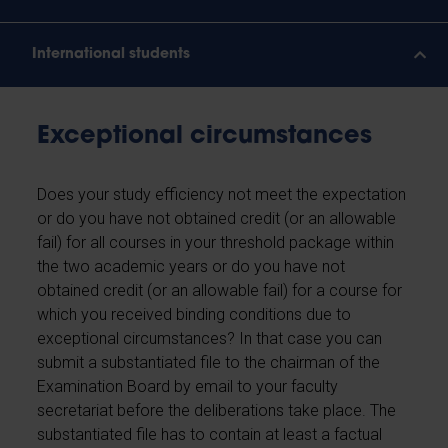
International students
Exceptional circumstances
Does your study efficiency not meet the expectation
or do you have not obtained credit (or an allowable
fail) for all courses in your threshold package within
the two academic years or do you have not
obtained credit (or an allowable fail) for a course for
which you received binding conditions due to
exceptional circumstances? In that case you can
submit a substantiated file to the chairman of the
Examination Board by email to your faculty
secretariat before the deliberations take place. The
substantiated file has to contain at least a factual