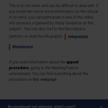
This is no fun news and can be difficult to deal with. If
you would like some more information on the refusal
to re-enrol, you can participate in one of the online
info sessions organised by Study Guidance on this
subject. You can also surf to the Moodspace
platform or read the infographic.
Infographic
Moodspace
If you need information about the
appeal
procedure
, going to the Meeting Point is
unnecessary. You can find everything about the
procedure on
this webpage
.
Re-enrolment not allowed, what's next?