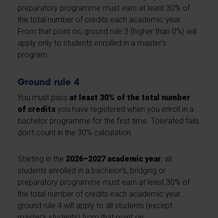
preparatory programme must earn at least 30% of
the total number of credits each academic year.
From that point on, ground rule 3 (higher than 0%) will
apply only to students enrolled in a master’s
program.
Ground rule 4
You must pass
at least 30% of the total number
of credits
you have registered when you enroll in a
bachelor programme for the first time. Tolerated fails
don't count in the 30% calculation.
Starting in the
2026–2027 academic year
, all
students enrolled in a bachelor’s, bridging or
preparatory programme must earn at least 30% of
the total number of credits each academic year.
ground rule 4 will apply to all students (except
master’s students) from that point on.