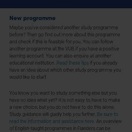
New programme
Maybe you've considered another study programme
before? Then go find out more about this programme
and check if this is feasible for you. You can follow
another programme at the VUB if you have a positive
learning account. You can also enquire at another
educational institution.
Read these tips
if you already
have an idea about which other study programme you
would like to start.
You know you want to study something else but you
have no idea what yet? It is not easy to have to make
a new choice, but you do not have to do this alone.
Study guidance will gladly help you further.
Be sure to
read the information and assistance here.
An overview
of English-taught programmes in Flanders can be