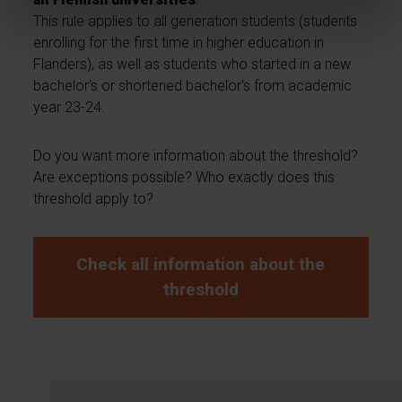
This rule applies to all generation students (students
enrolling for the first time in higher education in
Flanders), as well as students who started in a new
bachelor's or shortened bachelor's from academic
year 23-24.
Do you want more information about the threshold?
Are exceptions possible? Who exactly does this
threshold apply to?
Check all information about the
threshold