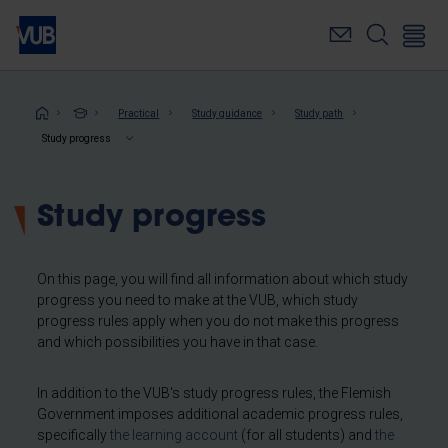
Skip
to
main
content
Breadcrumb
Practical
Study guidance
Study path
Study progress
Study progress
On this page, you will find all information about which study
progress you need to make at the VUB, which study
progress rules apply when you do not make this progress
and which possibilities you have in that case.
In addition to the VUB's study progress rules, the Flemish
Government imposes additional academic progress rules,
specifically
the learning account
(for all students) and
the