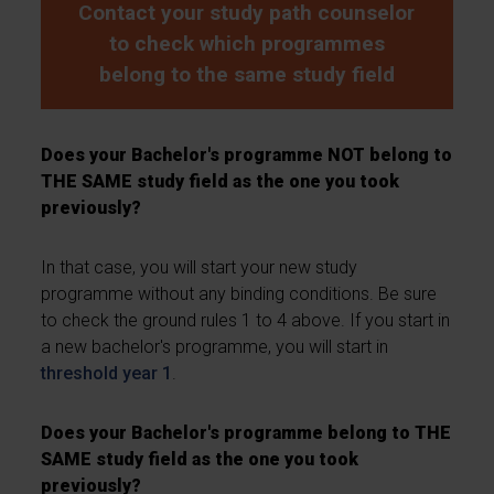
Contact your study path counselor
to check which programmes
belong to the same study field
Does your Bachelor's programme NOT belong to
THE SAME study field as the one you took
previously?
In that case, you will start your new study
programme without any binding conditions. Be sure
to check the ground rules 1 to 4 above. If you start in
a new bachelor's programme, you will start in
threshold year 1
.
Does your Bachelor's programme belong to THE
SAME study field as the one you took
previously?