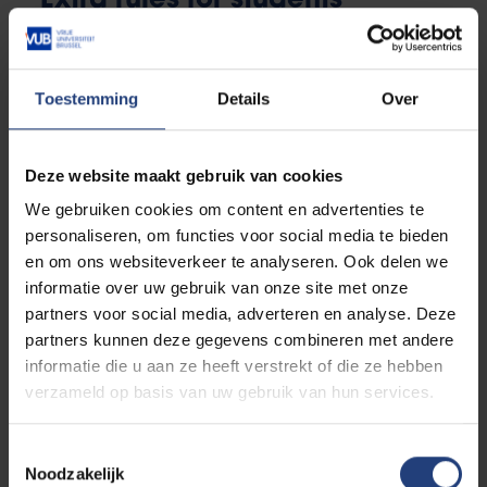
Extra rules for students
enrolling in a new bachelor's
programme
Toestemming
Details
Over
There are some extra rules for students enrolling in a
new bachelor's programme:
Deze website maakt gebruik van cookies
We gebruiken cookies om content en advertenties te
personaliseren, om functies voor social media te bieden
en om ons websiteverkeer te analyseren. Ook delen we
informatie over uw gebruik van onze site met onze
Course load
partners voor social media, adverteren en analyse. Deze
Students starting in the first year of a bachelor’s
partners kunnen deze gegevens combineren met andere
programme
will be registered for the entire
informatie die u aan ze heeft verstrekt of die ze hebben
standard study track of the first year (= all first
verzameld op basis van uw gebruik van hun services.
year courses)
. This usually consists of 60 ECTS
credits.
Toestemmingsselectie
Noodzakelijk