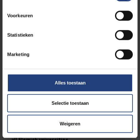
Exceptions to this new regulation are:
Voorkeuren
Students with a special status (disability, top
sport, working students...)
Students who have already obtained a
Statistieken
bachelor's or master's degree
Students studying in exceptional circumstances
Marketing
A
reduced course load can be requested
by
students in this situation.
Alles toestaan
Threshold
Students starting in the first bachelor or in a
shortened bachelor's programme must
have
Selectie toestaan
passed all the courses they took in that
bachelor's programme after two academic
Weigeren
years
. Students who do not reach this threshold will
be refused to continue this particular programme at
all Flemish universities
.