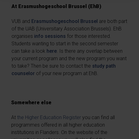
At Erasmushogeschool Brussel (EhB)
VUB and
Erasmushogeschool Brussel
are both part
of the UAB (Universitary Association Brussels). EhB
organises
info sessions
for those interested.
Students wanting to start in the second semester
can take a look
here
. Is there any overlap between
your current program and the new program you want
to take? Then be sure to contact the
study path
counselor
of your new program at EhB.
Somewhere else
At
the Higher Education Register
you can find all
programmes offered in all higher education
institutions in Flanders. On the website of the