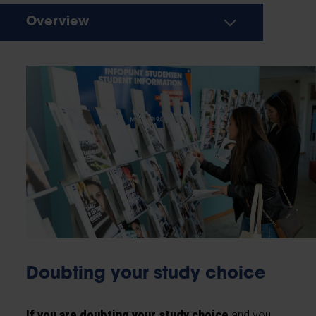
Overview
Doubting your study choice
If you are doubting your study choice
and you