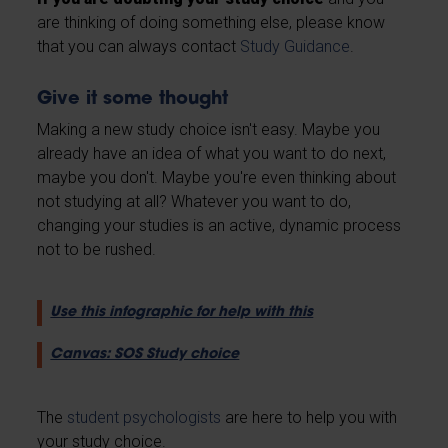
are thinking of doing something else, please know
that you can always contact
Study Guidance
.
Give it some thought
Making a new study choice isn't easy. Maybe you
already have an idea of what you want to do next,
maybe you don't. Maybe you're even thinking about
not studying at all? Whatever you want to do,
changing your studies is an active, dynamic process
not to be rushed.
Use this infographic for help with this
Canvas: SOS Study choice
The
student psychologists
are here to help you with
your study choice.