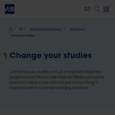
Skip
to
main
content
Breadcrumb
Application and enrolment
How to apply
Change your studies
Change your studies
Sometimes your studies don't go as expected. Maybe the
programme isn't like you had imagined. Maybe your course
load is too heavy or you notice it's just not your thing? It
might be worth it to consider changing directions.