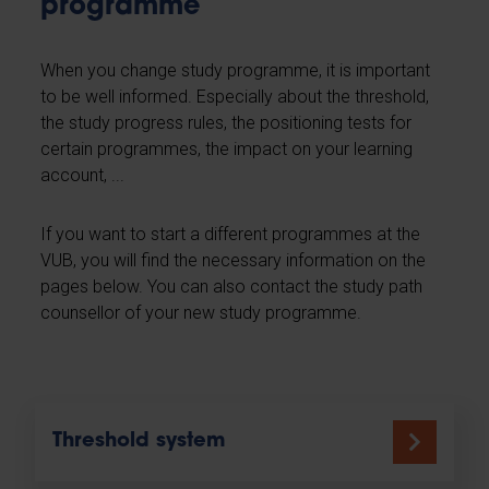
programme
When you change study programme, it is important
to be well informed. Especially about the threshold,
the study progress rules, the positioning tests for
certain programmes, the impact on your learning
account, ...
If you want to start a different programmes at the
VUB, you will find the necessary information on the
pages below. You can also contact the study path
counsellor of your new study programme.
Threshold system