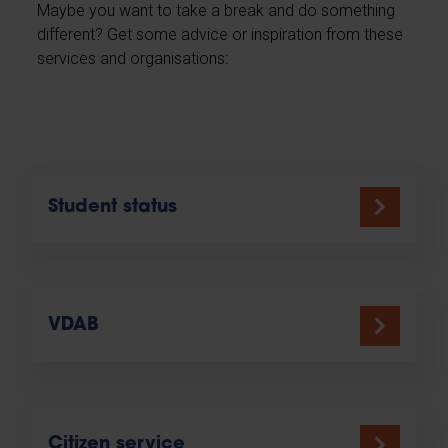
Maybe you want to take a break and do something
different? Get some advice or inspiration from these
services and organisations:
Student status
VDAB
Citizen service