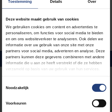
Toestemming
Details
Over
Be aware
:
Your
VUB account
will be shut down
when you terminate your studies
.
Make sure your new application is in order and your
Deze website maakt gebruik van cookies
new enrolment is finished before you deregister (if
We gebruiken cookies om content en advertenties te
your study path counselor advises you to do so).
personaliseren, om functies voor social media te bieden
en om ons websiteverkeer te analyseren. Ook delen we
informatie over uw gebruik van onze site met onze
partners voor social media, adverteren en analyse. Deze
partners kunnen deze gegevens combineren met andere
Impact of changing studies
informatie die u aan ze heeft verstrekt of die ze hebben
verzameld op basis van uw gebruik van hun services.
You're staying at VUB
Toestemmingsselectie
Are you staying at VUB? Be aware that changing from
Noodzakelijk
one VUB programme to another might have
implications for your tuition fee, child benefits,
scholarship and learning account.
Voorkeuren