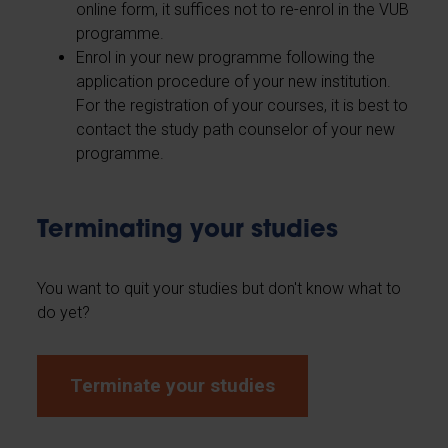
online form, it suffices not to re-enrol in the VUB
programme.
Enrol in your new programme following the
application procedure of your new institution.
For the registration of your courses, it is best to
contact the study path counselor of your new
programme.
Terminating your studies
You want to quit your studies but don't know what to
do yet?
Terminate your studies