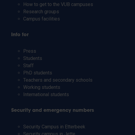
How to get to the VUB campuses
Research groups
Campus facilities
Info for
Press
Students
Staff
PhD students
Teachers and secondary schools
Working students
International students
Security and emergency numbers
Security Campus in Etterbeek
Security campus in Jette