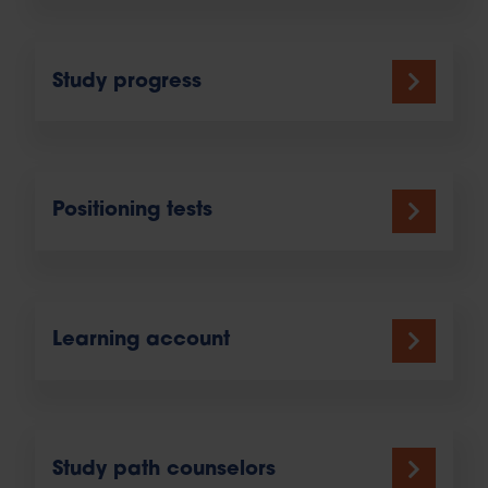
Study progress
Positioning tests
Learning account
Study path counselors