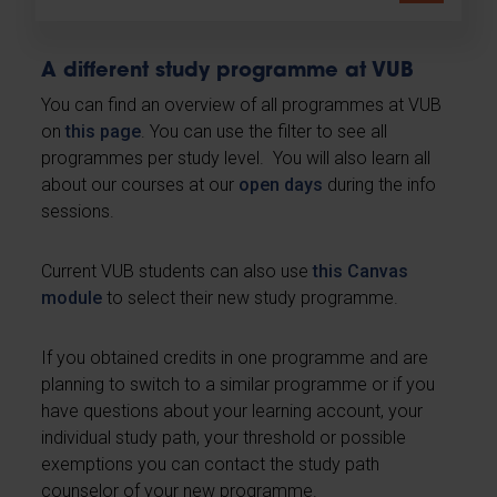
A different study programme at VUB
You can find an overview of all programmes at VUB
on
this page
. You can use the filter to see all
programmes per study level. You will also learn all
about our courses at our
open days
during the info
sessions.
Current VUB students can also use
this Canvas
module
to select their new study programme.
If you obtained credits in one programme and are
planning to switch to a similar programme or if you
have questions about your learning account, your
individual study path, your threshold or possible
exemptions you can contact the study path
counselor of your new programme.