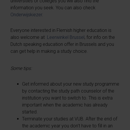
universities or colleges you will also find the
information you seek. You can also check
Onderwijskiezer
.
Everyone interested in Flemish higher education is
also welcome at
Leerwinkel Brussel
, for info on the
Dutch speaking education offer in Brussels and you
can get help in making a study choice.
Some tips:
Get informed about your new study programme
by contacting the study path counselor of the
institution you want to switch to. This is extra
important when the academic has already
started.
Terminate your studies at VUB. After the end of
the academic year you don't have to fill in an