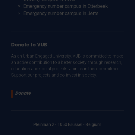
Emergency number campus in Etterbeek
Emergency number campus in Jette
Donate to VUB
As an Urban Engaged University, VUB is committed to make
an active contribution to a better society: through research,
education and social projects. Join us in this commitment.
Support our projects and co-invest in society.
Donate
Pleinlaan 2 - 1050 Brussel - Belgium