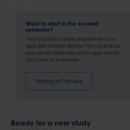
Want to start in the second
semester?
That's possible in certain programmes if you
apply with a Belgian diploma. Find out all about
your specific study path, how to apply and the
tuition fees for a semester.
Starting in February
Ready for a new study