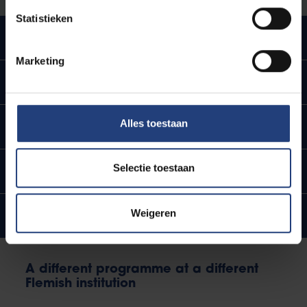
Statistieken
Impact on tuition fees
Marketing
Impact on child benefits
Alles toestaan
Impact on scholarships
Selectie toestaan
Impact on learning account
Weigeren
Impact on threshold
A different programme at a different
Flemish institution