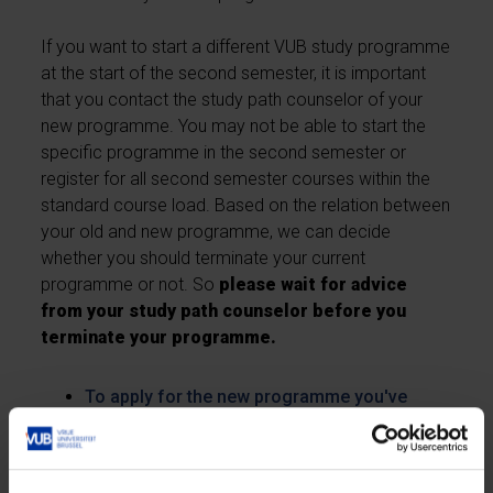
If you want to start a different VUB study programme
at the start of the second semester, it is important
that you contact the study path counselor of your
new programme. You may not be able to start the
specific programme in the second semester or
register for all second semester courses within the
standard course load. Based on the relation between
your old and new programme, we can decide
whether you should terminate your current
programme or not. So
please wait for advice
from your study path counselor before you
terminate your programme.
To apply for the new programme you've
chosen - apply online
To terminate your current studies - fill out the
online deregistration form