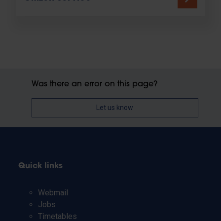
Was there an error on this page?
Let us know
Quick links
Webmail
Jobs
Timetables