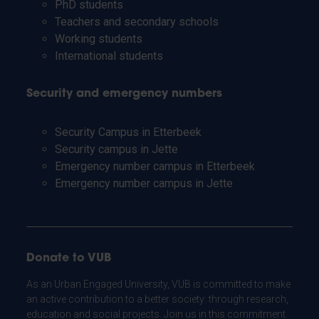
PhD students
Teachers and secondary schools
Working students
International students
Security and emergency numbers
Security Campus in Etterbeek
Security campus in Jette
Emergency number campus in Etterbeek
Emergency number campus in Jette
Donate to VUB
As an Urban Engaged University, VUB is committed to make
an active contribution to a better society: through research,
education and social projects. Join us in this commitment.