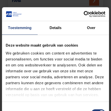
FAQ
Specific profile
Toestemming
Details
Over
Working student
Deze website maakt gebruik van cookies
We gebruiken cookies om content en advertenties te
personaliseren, om functies voor social media te bieden
en om ons websiteverkeer te analyseren. Ook delen we
informatie over uw gebruik van onze site met onze
Guest student
partners voor social media, adverteren en analyse. Deze
partners kunnen deze gegevens combineren met andere
informatie die u aan ze heeft verstrekt of die ze hebben
verzameld op basis van uw gebruik van hun services.
Combined enrolment
Toestemmingsselectie