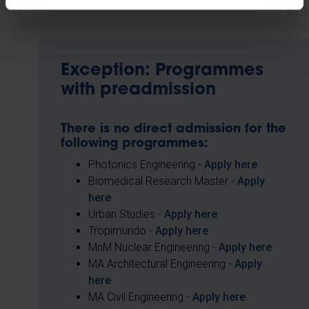
Exception: Programmes
with preadmission
There is no direct admission for the
following programmes:
Photonics Engineering -
Apply here
Biomedical Research Master -
Apply
here
Urban Studies -
Apply here
Tropimundo -
Apply here
MnM Nuclear Engineering -
Apply here
MA Architectural Engineering -
Apply
here
MA Civil Engineering -
Apply here