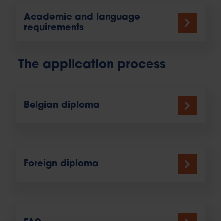
Academic and language
requirements
The application process
Belgian diploma
Foreign diploma