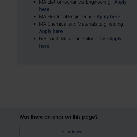
MA Eletromechanical Engineering -
Apply
here
MA Electrical Engineering -
Apply here
MA Chemical and Materials Engineering -
Apply here
Research Master in Philosophy -
Apply
here
Was there an error on this page?
Let us know