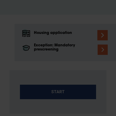
Housing application
Exception: Mandatory
prescreening
START