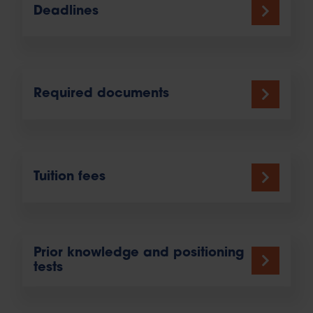
Deadlines
Required documents
Tuition fees
Prior knowledge and positioning
tests