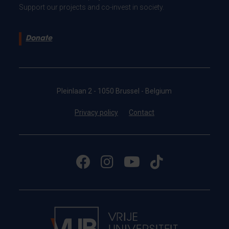
Support our projects and co-invest in society.
Donate
Pleinlaan 2 - 1050 Brussel - Belgium
Privacy policy
Contact