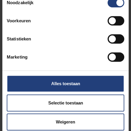
Noodzakelijk
Voorkeuren
Credit or exam contract
Statistieken
Marketing
Student refugee
Alles toestaan
Doctorate / PhD
Selectie toestaan
Weigeren
Late applications