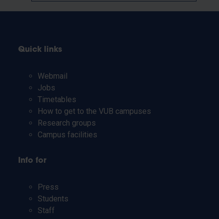
Quick links
Webmail
Jobs
Timetables
How to get to the VUB campuses
Research groups
Campus facilities
Info for
Press
Students
Staff