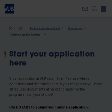
Skip
to
main
content
Breadcrumb
Application and enrolment
How to apply
Start your application here
Start your application
here
Your application at VUB starts here. Find our which
conditions and deadlines apply to you, make sure you have
all required documents at hand and apply for the
programme of your choice!
Click START to submit your online application.