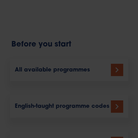
Before you start
All available programmes
English-taught programme codes