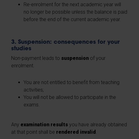
Re-enrolment for the next academic year will
no longer be possible unless the balance is paid
before the end of the current academic year.
3. Suspension: consequences for your
studies
Non-payment leads to
suspension
of your
enrolment.
You are not entitled to benefit from teaching
activities;
You will not be allowed to participate in the
exams.
Any
examination results
you have already obtained
at that point shall be
rendered invalid
.