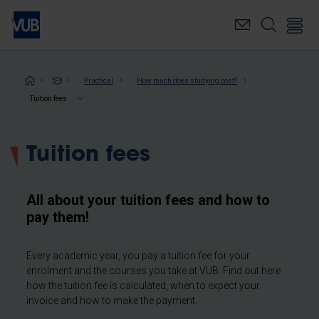
Skip
to
main
content
Breadcrumb
Practical
How much does studying cost?
Tuition fees
Tuition fees
All about your tuition fees and how to
pay them!
Every academic year, you pay a tuition fee for your
enrolment and the courses you take at VUB. Find out here
how the tuition fee is calculated, when to expect your
invoice and how to make the payment.