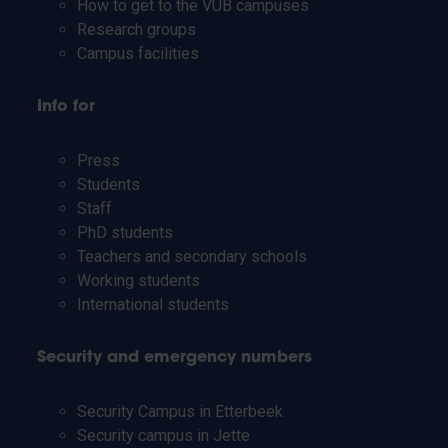
How to get to the VUB campuses
Research groups
Campus facilities
Info for
Press
Students
Staff
PhD students
Teachers and secondary schools
Working students
International students
Security and emergency numbers
Security Campus in Etterbeek
Security campus in Jette