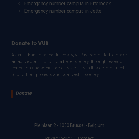
Emergency number campus in Etterbeek
Emergency number campus in Jette
Donate to VUB
As an Urban Engaged University, VUB is committed to make
an active contribution to a better society: through research,
education and social projects. Join us in this commitment.
Support our projects and co-invest in society.
Donate
Pleinlaan 2 - 1050 Brussel - Belgium
Privacy policy
Contact