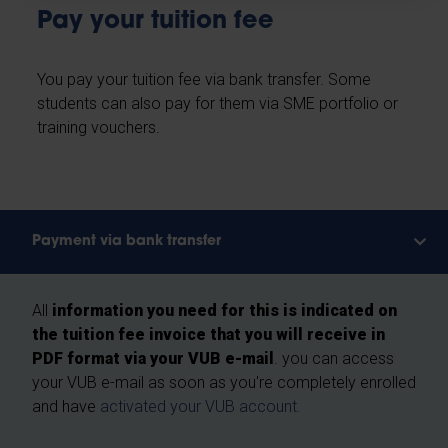
Pay your tuition fee
You pay your tuition fee via bank transfer. Some
students can also pay for them via SME portfolio or
training vouchers.
Payment via bank transfer
All
information you need for this is indicated on
the tuition fee invoice that you will receive in
PDF format via your VUB e-mail
. you can access
your VUB e-mail as soon as you're completely enrolled
and have
activated your VUB account.