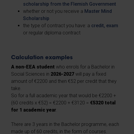
scholarship from the Flemish Government
whether or not you receive a
Master Mind
Scholarship
the type of contract you have: a
credit, exam
or regular diploma contract
Calculation examples
A non-EEA student
who enrols for a Bachelor in
Social Sciences in
2026-2027
will pay a fixed
amount of €2200 and then €52 per credit that they
take.
So for a full academic year that would be €2200 +
(60 credits x €52) = €2200 + €3120 =
€5320 total
for 1 academic year
.
There are 3 years in the Bachelor programme, each
made up of 60 credits, in the form of courses.