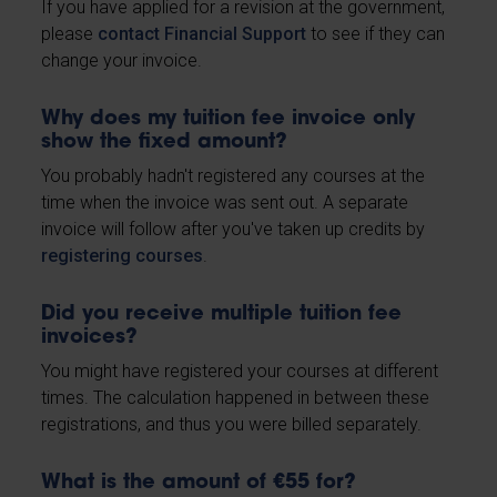
If you have applied for a revision at the government,
please
contact Financial Support
to see if they can
change your invoice.
Why does my tuition fee invoice only
show the fixed amount?
You probably hadn't registered any courses at the
time when the invoice was sent out. A separate
invoice will follow after you've taken up credits by
registering courses
.
Did you receive multiple tuition fee
invoices?
You might have registered your courses at different
times. The calculation happened in between these
registrations, and thus you were billed separately.
What is the amount of €55 for?