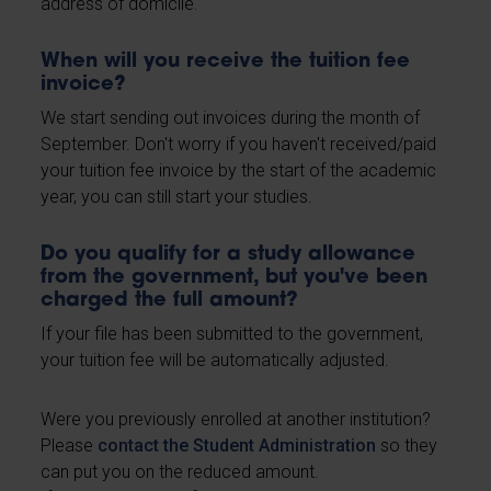
address of domicile.
When will you receive the tuition fee
invoice?
We start sending out invoices during the month of
September. Don't worry if you haven't received/paid
your tuition fee invoice by the start of the academic
year, you can still start your studies.
Do you qualify for a study allowance
from the government, but you've been
charged the full amount?
If your file has been submitted to the government,
your tuition fee will be automatically adjusted.
Were you previously enrolled at another institution?
Please
contact the Student Administration
so they
can put you on the reduced amount.