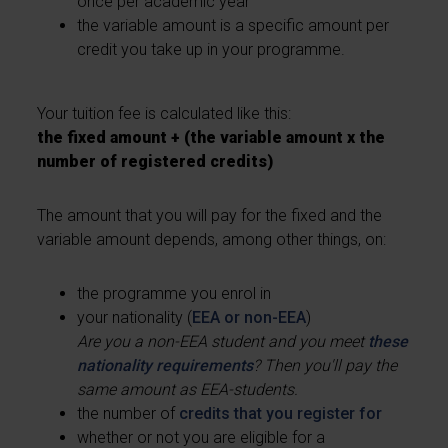
once per academic year
the variable amount is a specific amount per
credit you take up in your programme.
Your tuition fee is calculated like this:
the fixed amount + (the variable amount x the
number of registered credits)
The amount that you will pay for the fixed and the
variable amount depends, among other things, on:
the programme you enrol in
your nationality (
EEA or non-EEA
)
Are you a non-EEA student and you meet
these
nationality requirements
? Then you'll pay the
same amount as EEA-students.
the number of
credits that you register for
whether or not you are eligible for a