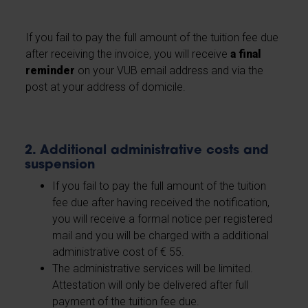
If you fail to pay the full amount of the tuition fee due
after receiving the invoice, you will receive
a final
reminder
on your VUB email address and via the
post at your address of domicile.
2. Additional administrative costs and
suspension
If you fail to pay the full amount of the tuition
fee due after having received the notification,
you will receive a formal notice per registered
mail and you will be charged with a additional
administrative cost of € 55.
The administrative services will be limited.
Attestation will only be delivered after full
payment of the tuition fee due.