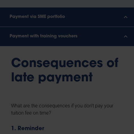
Payment via SME portfolio
Payment with training vouchers
Consequences of
late payment
What are the consequences if you don't pay your
tuition fee on time?
1. Reminder