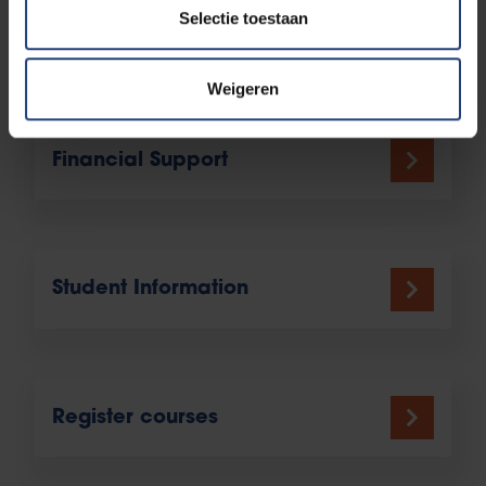
Selectie toestaan
More info
Weigeren
Financial Support
Student Information
Register courses