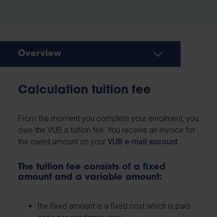
Overview
Calculation tuition fee
From the moment you complete your enrolment, you
owe the VUB a tuition fee. You receive an invoice for
the owed amount on your
VUB e-mail account
.
The tuition fee consists of a fixed
amount and a variable amount:
the fixed amount is a fixed cost which is paid