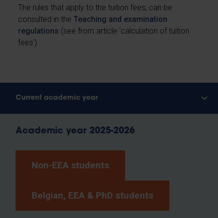
The rules that apply to the tuition fees, can be
consulted in the
Teaching and examination
regulations
(see from article 'calculation of tuition
fees').
Current academic year
Academic year 2025-2026
Non-EEA students
Belgian, EEA & PhD students