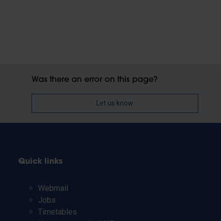
Was there an error on this page?
Let us know
Quick links
Webmail
Jobs
Timetables