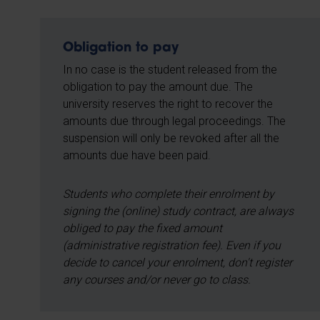
Obligation to pay
In no case is the student released from the
obligation to pay the amount due. The
university reserves the right to recover the
amounts due through legal proceedings. The
suspension will only be revoked after all the
amounts due have been paid.
Students who complete their enrolment by
signing the (online) study contract, are always
obliged to pay the fixed amount
(administrative registration fee). Even if you
decide to cancel your enrolment, don't register
any courses and/or never go to class.