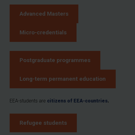
Advanced Masters
Micro-credentials
Postgraduate programmes
Long-term permanent education
EEA-students are
citizens of EEA-countries
.
Refugee students