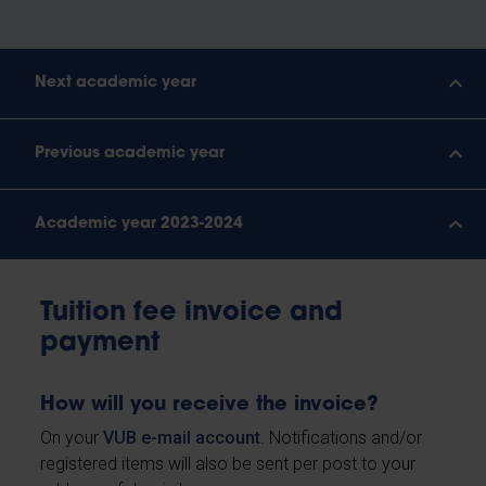
Next academic year
Previous academic year
Academic year 2023-2024
Tuition fee invoice and
payment
How will you receive the invoice?
On your
VUB e-mail account
. Notifications and/or
registered items will also be sent per post to your