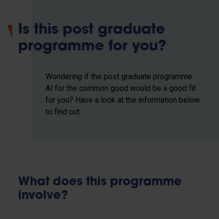
Is this post graduate
programme for you?
Wondering if the post graduate programme
AI for the common good would be a good fit
for you? Have a look at the information below
to find out.
What does this programme
involve?