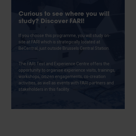
Curious to see where you will
study? Discover FARI!
If you choose this programme, you will study on-
site at FARI which is strategically located at
BeCentral, just outside Brussels Central Station.
The FARI Test and Experience Centre offers the
opportunity to organise experience visits, trainings,
workshops, citizen engagements, co-creation
activities, as well as events with FARI partners and
stakeholders in this facility.