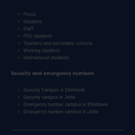
Press
Students
Staff
PhD students
Teachers and secondary schools
Working students
International students
Security and emergency numbers
Security Campus in Etterbeek
Security campus in Jette
Emergency number campus in Etterbeek
Emergency number campus in Jette