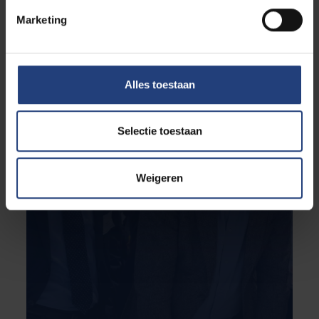
Marketing
Alles toestaan
Selectie toestaan
Weigeren