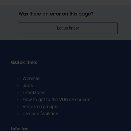
Was there an error on this page?
Let us know
Quick links
Webmail
Jobs
Timetables
How to get to the VUB campuses
Research groups
Campus facilities
Info for