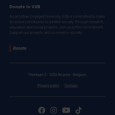
Donate to VUB
As an Urban Engaged University, VUB is committed to make
an active contribution to a better society: through research,
education and social projects. Join us in this commitment.
Support our projects and co-invest in society.
Donate
Pleinlaan 2 - 1050 Brussel - Belgium
Privacy policy
Contact