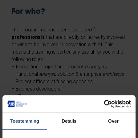
For who?
The programme has been developed for
professionals
that are directly or indirectly involved,
or wish to be involved in innovation with AI. This
means the training is particularly useful for you in the
following roles:
– Innovation, project and product
managers
–
Functional
analyst
, solution & enterprise a
rchitects
– Project officers at funding agencies
– Business developers
– HR managers and recruiters
– Legals
Toestemming
Details
Over
The FARI AI Academy