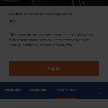
Faculty of Sciences and Bioengineering Sciences
FARI
This hands-on training provides actionable AI innovation
toolkits and teaches how to use them within a specific
context, including a use case of your own.
Apply!
...
Introduction
Programme
Is this for you?