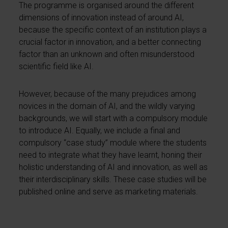
The programme is organised around the different
dimensions of innovation instead of around AI,
because the specific context of an institution plays a
crucial factor in innovation, and a better connecting
factor than an unknown and often misunderstood
scientific field like AI.
However, because of the many prejudices among
novices in the domain of AI, and the wildly varying
backgrounds, we will start with a compulsory module
to introduce AI. Equally, we include a final and
compulsory “case study” module where the students
need to integrate what they have learnt, honing their
holistic understanding of AI and innovation, as well as
their interdisciplinary skills. These case studies will be
published online and serve as marketing materials.