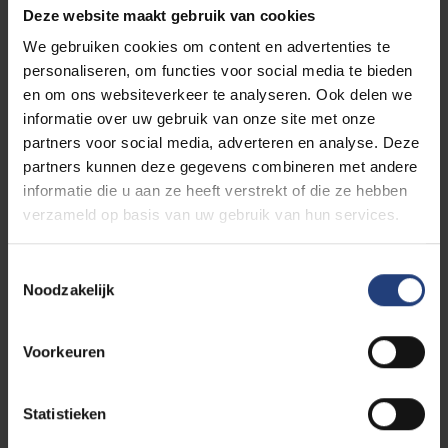
Deze website maakt gebruik van cookies
We gebruiken cookies om content en advertenties te
FARI is an independent non-profit initiative in the field
personaliseren, om functies voor social media te bieden
of artificial intelligence under the guidance of two
en om ons websiteverkeer te analyseren. Ook delen we
Brussels universities: the Vrije Universiteit Brussel
informatie over uw gebruik van onze site met onze
(VUB) and the Université libre de Bruxelles (ULB).
partners voor social media, adverteren en analyse. Deze
partners kunnen deze gegevens combineren met andere
The FARI AI Academy offers
various courses and
informatie die u aan ze heeft verstrekt of die ze hebben
trainings on AI aimed at helping citizens and
verzameld op basis van uw gebruik van hun services.
organizations
. We serve as the educational arm of
FARI with the mission to inspire the development and
Toestemmingsselectie
implementation of ethical, responsible, and
Noodzakelijk
transparent AI solutions.
Voorkeuren
Discover the FARI AI Academy
Statistieken