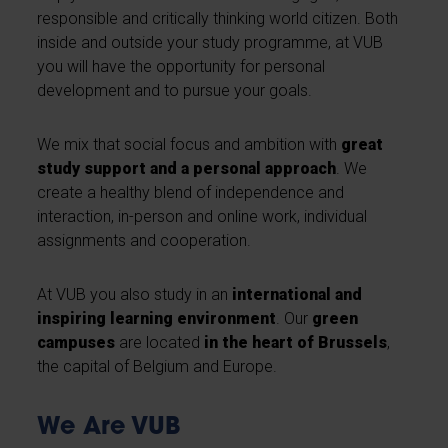
responsible and critically thinking world citizen. Both
inside and outside your study programme, at VUB
you will have the opportunity for personal
development and to pursue your goals.
We mix that social focus and ambition with
great
study support and a personal approach
. We
create a healthy blend of independence and
interaction, in-person and online work, individual
assignments and cooperation.
At VUB you also study in an
international and
inspiring learning environment
. Our
green
campuses
are located
in the heart of Brussels
,
the capital of Belgium and Europe.
We Are VUB