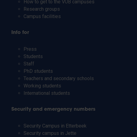
How to get to the VUB campuses
Research groups
Campus facilities
Info for
Press
Students
Staff
PhD students
Teachers and secondary schools
Working students
International students
Security and emergency numbers
Security Campus in Etterbeek
Security campus in Jette