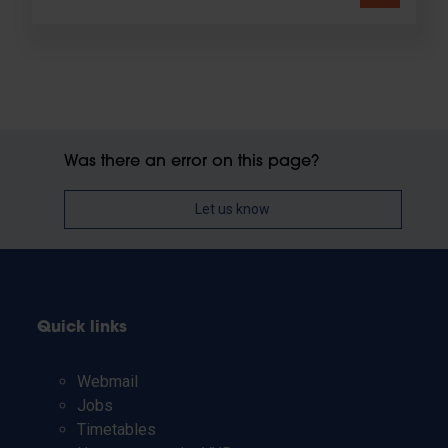
Was there an error on this page?
Let us know
Quick links
Webmail
Jobs
Timetables