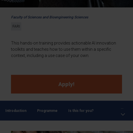
Faculty of Sciences and Bioengineering Sciences
FARI
This hands-on training provides actionable AI innovation
toolkits and teaches how to use them within a specific
context, including a use case of your own.
Apply!
...
Introduction
Programme
Is this for you?