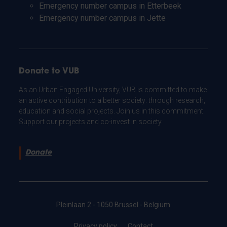
Emergency number campus in Etterbeek
Emergency number campus in Jette
Donate to VUB
As an Urban Engaged University, VUB is committed to make
an active contribution to a better society: through research,
education and social projects. Join us in this commitment.
Support our projects and co-invest in society.
Donate
Pleinlaan 2 - 1050 Brussel - Belgium
Privacy policy
Contact