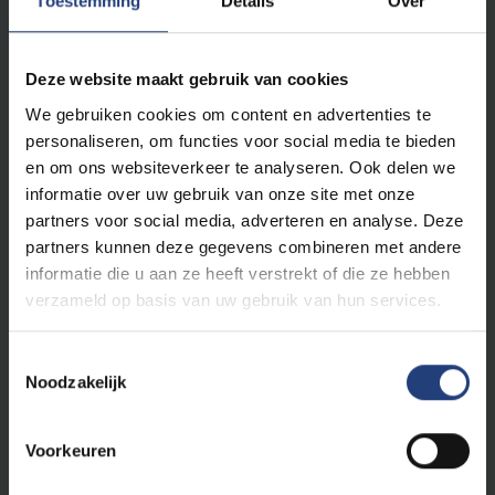
Toestemming
Details
Over
We do not recognise absolute truths. We study the
ever-changing reality according to the principles of
free enquiry
: free from religion, ideology and
Deze website maakt gebruik van cookies
worldview, built entirely on scientific methods. At VUB,
We gebruiken cookies om content en advertenties te
you will learn how to investigate scientific theses and
personaliseren, om functies voor social media te bieden
to ask obvious and less obvious questions. You will
en om ons websiteverkeer te analyseren. Ook delen we
leave here with your own vision.
Critical thinking
informatie over uw gebruik van onze site met onze
skills are a vital asset for a brilliant career
and an
partners voor social media, adverteren en analyse. Deze
exciting life.
partners kunnen deze gegevens combineren met andere
informatie die u aan ze heeft verstrekt of die ze hebben
Based on this belief, VUB is
open to everyone
,
verzameld op basis van uw gebruik van hun services.
regardless of their religion or worldview. We support all
our students to become truly autonomous,
Toestemmingsselectie
responsible and critically thinking world citizens.
Noodzakelijk
Equality, openness and tolerance are at the heart of
our humanistic vision. At VUB, you will therefore find
yourself in an open and
caring environment
.
Voorkeuren
Whoever you are, however you think, together we are