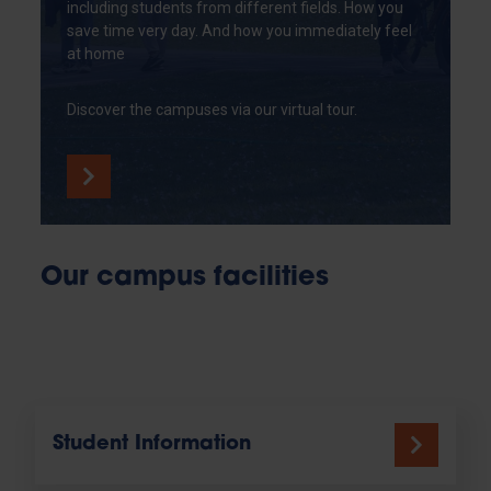
including students from different fields. How you
save time very day. And how you immediately feel
at home
Discover the campuses via our virtual tour.
Our campus facilities
Student Information