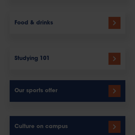
Food & drinks
Studying 101
Our sports offer
Culture on campus