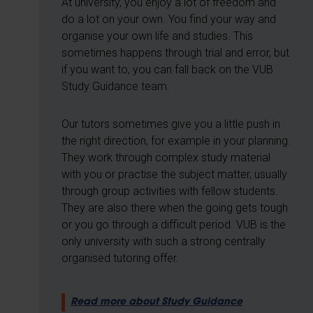
At university, you enjoy a lot of freedom and
do a lot on your own. You find your way and
organise your own life and studies. This
sometimes happens through trial and error, but
if you want to, you can fall back on the VUB
Study Guidance team.
Our tutors sometimes give you a little push in
the right direction, for example in your planning.
They work through complex study material
with you or practise the subject matter, usually
through group activities with fellow students.
They are also there when the going gets tough
or you go through a difficult period. VUB is the
only university with such a strong centrally
organised tutoring offer.
Read more about Study Guidance