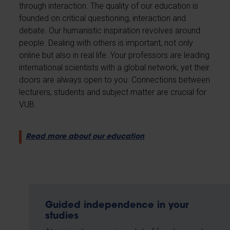
through interaction. The quality of our education is
founded on critical questioning, interaction and
debate. Our humanistic inspiration revolves around
people. Dealing with others is important, not only
online but also in real life. Your professors are leading
international scientists with a global network, yet their
doors are always open to you. Connections between
lecturers, students and subject matter are crucial for
VUB.
Read more about our education
Guided independence in your
studies