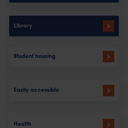
Library
Student housing
Easily accessible
Health