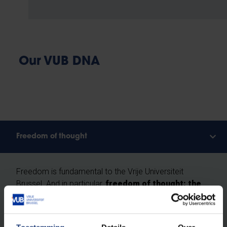
Our VUB DNA
Freedom of thought
Freedom is fundamental to the Vrije Universiteit
Brussel. And in particular,
freedom of thought: the
right as humans and scientists to question
everything critically, without prejudice.