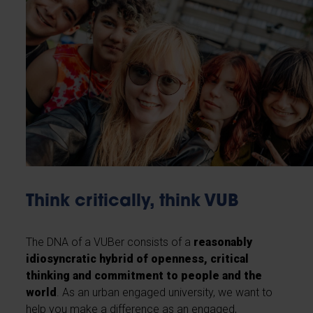
Think critically, think VUB
The DNA of a VUBer consists of a
reasonably
idiosyncratic hybrid of openness, critical
thinking and commitment to people and the
world
. As an urban engaged university, we want to
help you make a difference as an engaged,