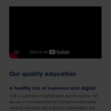
Our quality education
A healthy mix of in-person and digital
VUB is a pioneer in digitalisation and innovation. Yet
we use a considered blend of in-person and online
working, individual and in groups, independent and