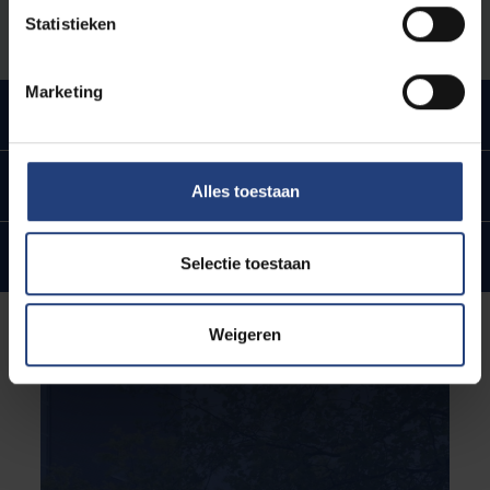
VUB.
Statistieken
Marketing
Urban engaged university
In the heart of Brussels
Alles toestaan
Internationale ties and ambitions
Selectie toestaan
Weigeren