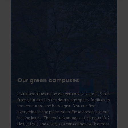
Our green campuses
Living and studying on our campuses is great. Stroll
from your class to the dorms and sports facilities to
the restaurant and back again. You can find
everything in one place. No traffic to dodge, just our
inviting lawns. The real advantages of campus life?
How quickly and easily you can connect with others,