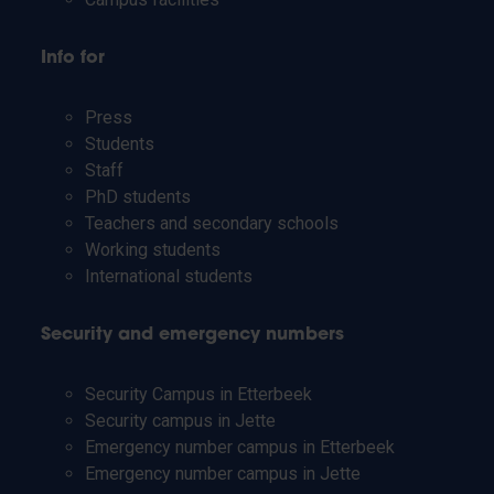
Info for
Press
Students
Staff
PhD students
Teachers and secondary schools
Working students
International students
Security and emergency numbers
Security Campus in Etterbeek
Security campus in Jette
Emergency number campus in Etterbeek
Emergency number campus in Jette