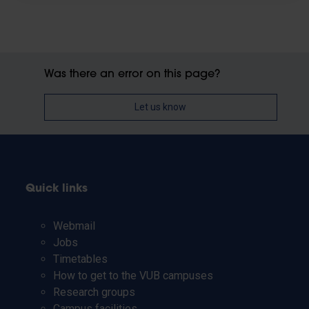
Was there an error on this page?
Let us know
Quick links
Webmail
Jobs
Timetables
How to get to the VUB campuses
Research groups
Campus facilities