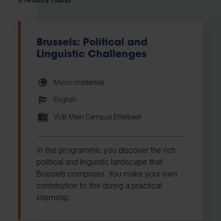
Brussels: Political and
Linguistic Challenges
Micro-credential
English
VUB Main Campus Etterbeek
In this programme, you discover the rich
political and linguistic landscape that
Brussels comprises. You make your own
contribution to this during a practical
internship.