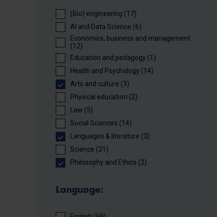
(Bio) engineering (17)
AI and Data Science (6)
Economics, business and management
(12)
Education and pedagogy (1)
Health and Psychology (14)
Arts and culture (3)
Physical education (2)
Law (5)
Social Sciences (14)
Languages ​​& literature (3)
Science (21)
Philosophy and Ethics (2)
Language:
English (69)