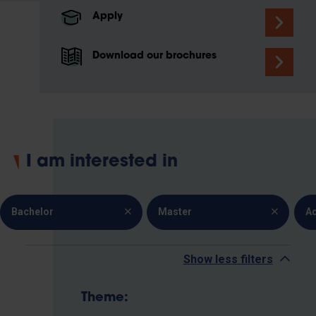
Apply
Download our brochures
I am interested in
Bachelor
Master
A
Show less filters
Theme: