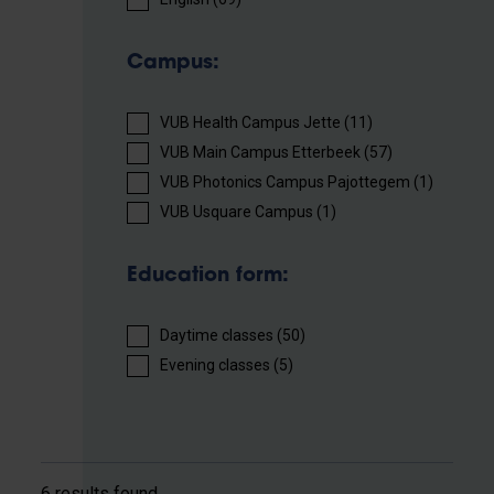
Campus:
VUB Health Campus Jette (11)
VUB Main Campus Etterbeek (57)
VUB Photonics Campus Pajottegem (1)
VUB Usquare Campus (1)
Education form:
Daytime classes (50)
Evening classes (5)
6 results found