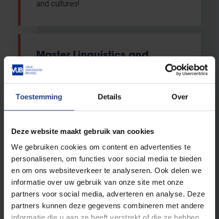
and cultures!
Master Linguistics and
Literary Studies
Master
Toestemming
Details
Over
English
VUB Main Campus Etterbeek
Deze website maakt gebruik van cookies
Daytime classes
We gebruiken cookies om content en advertenties te
personaliseren, om functies voor social media te bieden
en om ons websiteverkeer te analyseren. Ook delen we
Calling all language amigos. Are you
informatie over uw gebruik van onze site met onze
looking for a one-year master’s
partners voor social media, adverteren en analyse. Deze
programme in linguistics and literary
partners kunnen deze gegevens combineren met andere
studies to take your bachelor language(s)
informatie die u aan ze heeft verstrekt of die ze hebben