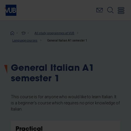
Skip
to
main
content
Breadcrumb
All study programmes at VUB
Language courses
General Italian A1 semester 1
General Italian A1
semester 1
This course is for anyone who would like to learn Italian. It
is a beginner’s course which requires no prior knowledge of
Italian.
Practical