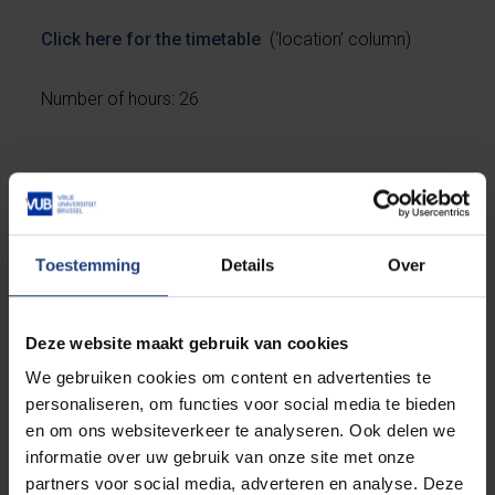
Click here for the timetable
(‘location’ column)
Number of hours: 26
Registration conditions
Toestemming
Details
Over
Register before 3 October 2022. The link to the
enrolment form is at the bottom of this page.
Deze website maakt gebruik van cookies
This is a basic course. No prior knowledge of Italian
We gebruiken cookies om content en advertenties te
is needed.
personaliseren, om functies voor social media te bieden
en om ons websiteverkeer te analyseren. Ook delen we
Please note that places are limited. Registration will
informatie over uw gebruik van onze site met onze
be closed once the number is reached. This can
partners voor social media, adverteren en analyse. Deze