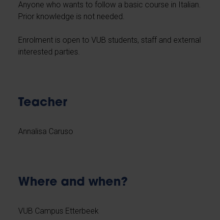
Anyone who wants to follow a basic course in Italian.
Prior knowledge is not needed.
Enrolment is open to VUB students, staff and external
interested parties.
Teacher
Annalisa Caruso
Where and when?
VUB Campus Etterbeek