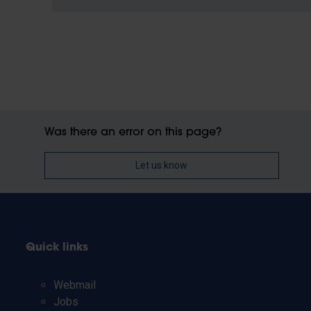
Was there an error on this page?
Let us know
Quick links
Webmail
Jobs