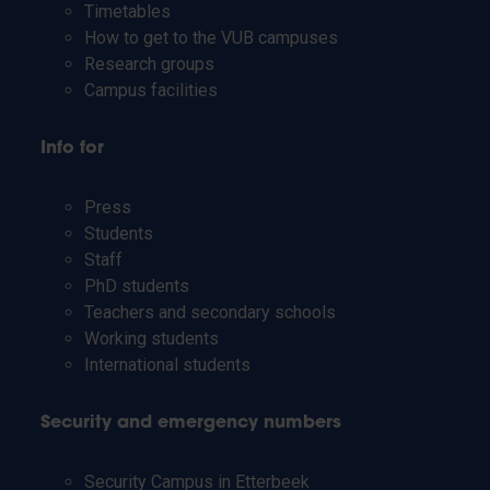
Timetables
How to get to the VUB campuses
Research groups
Campus facilities
Info for
Press
Students
Staff
PhD students
Teachers and secondary schools
Working students
International students
Security and emergency numbers
Security Campus in Etterbeek