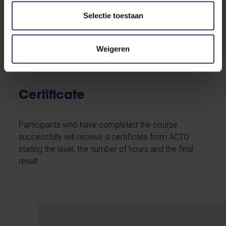
Maximum number of
participants
Selectie toestaan
15
Weigeren
Certificate
Participants who have completed the course
successfully will receive a certificate from ACTO
stating the level, the number of hours and the final
result.