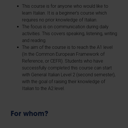
This course is for anyone who would like to
learn Italian. It is a beginner’s course which
requires no prior knowledge of Italian.
The focus is on communication during daily
activities. This covers speaking, listening, writing
and reading.
The aim of the course is to reach the A1 level
(In the Common European Framework of
Reference, or CEFR). Students who have
successfully completed this course can start
with General Italian Level 2 (second semester),
with the goal of raising their knowledge of
Italian to the A2 level.
For whom?