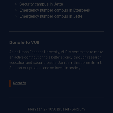
Security campus in Jette
Emergency number campus in Etterbeek
Emergency number campus in Jette
Donate to VUB
As an Urban Engaged University, VUB is committed to make
an active contribution to a better society: through research,
education and social projects. Join us in this commitment.
Support our projects and co-invest in society.
Donate
Pleinlaan 2 - 1050 Brussel - Belgium