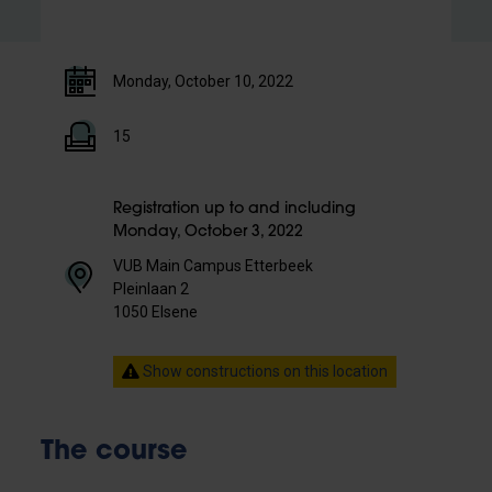
Monday, October 10, 2022
15
Registration up to and including
Monday, October 3, 2022
VUB Main Campus Etterbeek
Pleinlaan 2
1050 Elsene
Show constructions on this location
The course