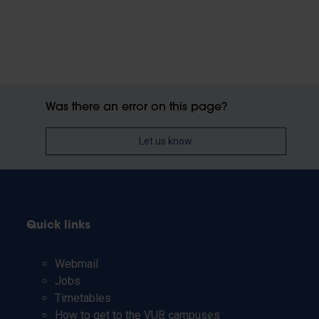
Was there an error on this page?
Let us know
Quick links
Webmail
Jobs
Timetables
How to get to the VUB campuses