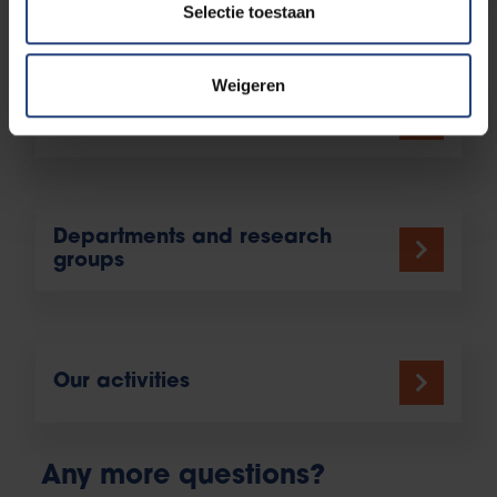
Selectie toestaan
More information
Weigeren
Study programme offering
Departments and research
groups
Our activities
Any more questions?