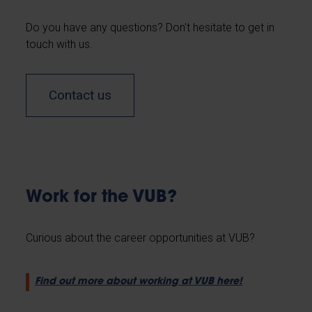
Do you have any questions? Don't hesitate to get in
touch with us.
Contact us
Work for the VUB?
Curious about the career opportunities at VUB?
Find out more about working at VUB here!