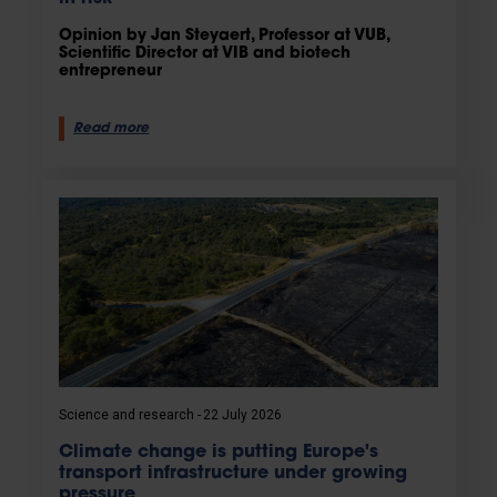
Opinion by Jan Steyaert, Professor at VUB,
Scientific Director at VIB and biotech
entrepreneur
Read more
Science and research
22 July 2026
Climate change is putting Europe's
transport infrastructure under growing
pressure