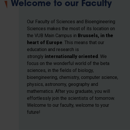
Welcome to our Faculty
Our Faculty of Sciences and Bioengineering
Sciences makes the most of its location on
the VUB Main Campus in
Brussels, in the
heart of Europe
. This means that our
education and research
is
strongly
internationally oriented
. We
focus on the wonderful world of the beta
sciences, in the fields of biology,
bioengineering, chemistry, computer science,
physics, astronomy, geography and
mathematics. After you graduate, you will
effortlessly join the scientists of tomorrow.
Welcome to our faculty, welcome to your
future!