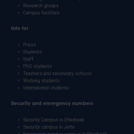
Research groups
Campus facilities
Info for
Press
Students
Staff
PhD students
Teachers and secondary schools
Working students
International students
Security and emergency numbers
Security Campus in Etterbeek
Security campus in Jette