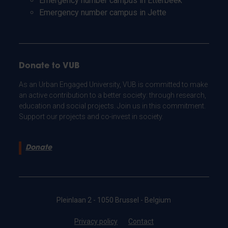
Emergency number campus in Etterbeek
Emergency number campus in Jette
Donate to VUB
As an Urban Engaged University, VUB is committed to make
an active contribution to a better society: through research,
education and social projects. Join us in this commitment.
Support our projects and co-invest in society.
Donate
Pleinlaan 2 - 1050 Brussel - Belgium
Privacy policy
Contact