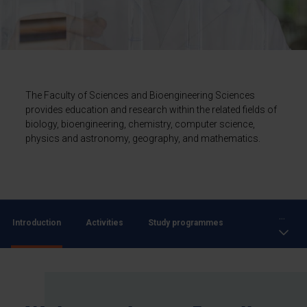
The Faculty of Sciences and Bioengineering Sciences
provides education and research within the related fields of
biology, bioengineering, chemistry, computer science,
physics and astronomy, geography, and mathematics.
...
Introduction
Activities
Study programmes