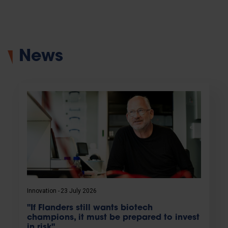
News
Innovation
23 July 2026
"If Flanders still wants biotech
champions, it must be prepared to invest
in risk"