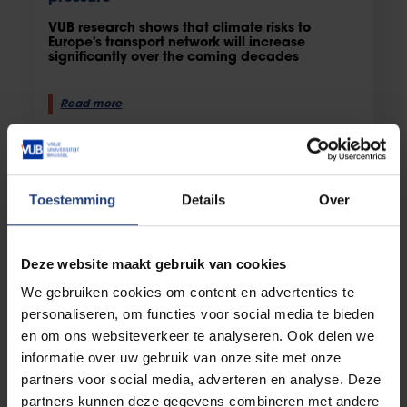
VUB research shows that climate risks to
Europe's transport network will increase
significantly over the coming decades
Read more
Toestemming
Details
Over
Deze website maakt gebruik van cookies
We gebruiken cookies om content en advertenties te
personaliseren, om functies voor social media te bieden
en om ons websiteverkeer te analyseren. Ook delen we
Science and research
14 July 2026
informatie over uw gebruik van onze site met onze
Producing food while restoring
partners voor social media, adverteren en analyse. Deze
biodiversity: VUB study highlights the
partners kunnen deze gegevens combineren met andere
potential of agriwilding