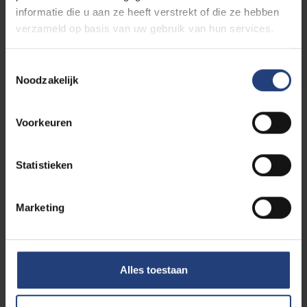
informatie die u aan ze heeft verstrekt of die ze hebben
verzameld op basis van uw gebruik van hun services.
Read more
Toestemmingsselectie
Noodzakelijk
Events
Voorkeuren
Statistieken
Info day
Open Day Sunday 30
Marketing
30/08
August 2026
-
2026
Alles toestaan