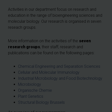
Activities in our department focus on research and
education in the range of bioengineering sciences and
molecular biology. Our research is organised in seven
reseach groups.
More information on the activities of the
seven
research groups
, their staff, research and
publications can be found on the following pages:
Chemical Engineering and Separation Sciences
Cellular and Molecular Immunology
Industrial Microbiology and Food Biotechnology
Microbiology
Organische Chemie
Plant Genetics
Structural Biology Brussels