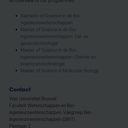
An overview of our programmes:
Bachelor of Science in de Bio-
ingenieurswetenschappen
Master of Science in de Bio-
ingenieurswetenschappen: Cel- en
genbiotechnologie
Master of Science in de Bio-
ingenieurswetenschappen: Chemie en
bioprocestechnologie
Master of Science in Molecular Biology
Contact
Vrije Universiteit Brussel
Faculteit Wetenschappen en Bio-
ingenieurswetenschappen, Vakgroep Bio-
ingenieurswetenschappen (DBIT)
Pleinlaan 2