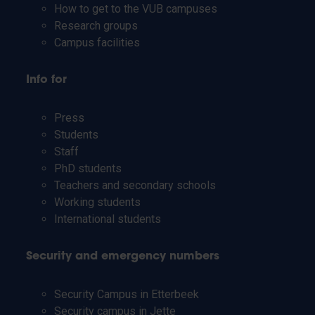
How to get to the VUB campuses
Research groups
Campus facilities
Info for
Press
Students
Staff
PhD students
Teachers and secondary schools
Working students
International students
Security and emergency numbers
Security Campus in Etterbeek
Security campus in Jette