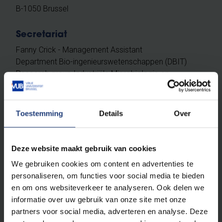
B-1050 Brussel
Secretariat
Fanny Crick - Management Assistant
Department Bio-ingenieurswetenschappen (DBIT)
Research group Industriële Microbiologie en
Voedingsbiotechnologie (IMDO)
[L] G7.409
Toestemming
Details
Over
[T] +32 (0)2 629 32 45
[F] +32 (0)2 629 27 20
[E]
Fanny.Crick@vub.be
Deze website maakt gebruik van cookies
We gebruiken cookies om content en advertenties te
Available on campus on Monday, Wednesday and
personaliseren, om functies voor social media te bieden
Friday morning.
en om ons websiteverkeer te analyseren. Ook delen we
Unavailable on Tuesday and Thursday.
informatie over uw gebruik van onze site met onze
partners voor social media, adverteren en analyse. Deze