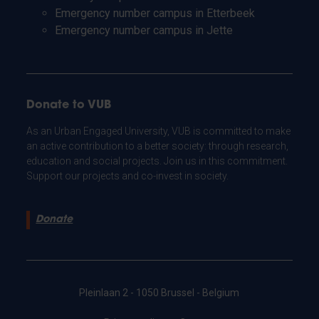
Emergency number campus in Etterbeek
Emergency number campus in Jette
Donate to VUB
As an Urban Engaged University, VUB is committed to make
an active contribution to a better society: through research,
education and social projects. Join us in this commitment.
Support our projects and co-invest in society.
Donate
Pleinlaan 2 - 1050 Brussel - Belgium