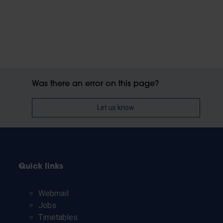
Was there an error on this page?
Let us know
Quick links
Webmail
Jobs
Timetables