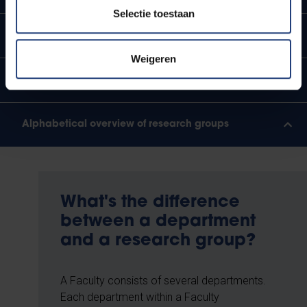
Selectie toestaan
Department of Geography
Weigeren
Department of Mathematics and Data Science
Alphabetical overview of research groups
What's the difference
between a department
and a research group?
A Faculty consists of several departments.
Each department within a Faculty