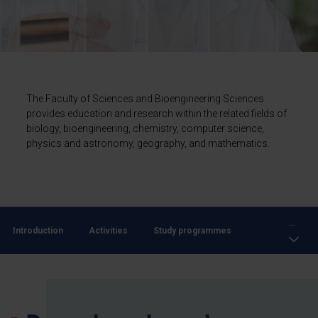
The Faculty of Sciences and Bioengineering Sciences
provides education and research within the related fields of
biology, bioengineering, chemistry, computer science,
physics and astronomy, geography, and mathematics.
...
Introduction
Activities
Study programmes