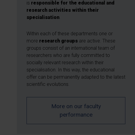
is
responsible for the educational and
research activities within their
specialisation
.
Within each of these departments one or
more
research groups
are active. These
groups consist of an international team of
researchers who are fully committed to
socially relevant research within their
specialisation. In this way, the educational
offer can be permanently adapted to the latest
scientific evolutions.
More on our faculty
performance