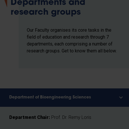
Departments and
research groups
Our Faculty organises its core tasks in the
field of education and research through 7
departments, each comprising a number of
research groups. Get to know them all below.
Department of Bioengineering Sciences
Department Chair:
Prof. Dr. Remy Loris