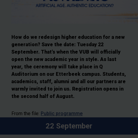
How do we redesign higher education for a new
generation? Save the date: Tuesday 22
September. That's when the VUB will officially
open the new academic year in style. As last
year, the ceremony will take place in Q
Auditorium on our Etterbeek campus. Students,
academics, staff, alumni and all our partners are
warmly invited to join us. Registration opens in
the second half of August.
From the file:
Public programme
22 September