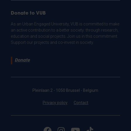
Donate to VUB
As an Urban Engaged University, VUB is committed to make
an active contribution to a better society: through research,
education and social projects. Join us in this commitment.
Support our projects and co-invest in society.
Donate
Pleinlaan 2 - 1050 Brussel - Belgium
Privacy policy
Contact