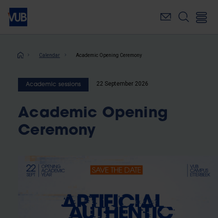
Skip
to
main
content
Breadcrumb
Calendar
Academic Opening Ceremony
22 September 2026
Academic sessions
Academic Opening
Ceremony