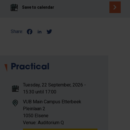
Save to calendar
Share:
Practical
Tuesday, 22 September, 2026 -
15:30 until 17:00
VUB Main Campus Etterbeek
Pleinlaan 2
1050 Elsene
Venue: Auditorium Q