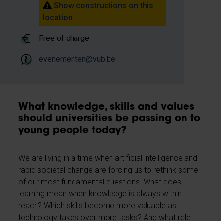
Show constructions on this
location
Free of charge
evenementen@vub.be
What knowledge, skills and values
should universities be passing on to
young people today?
We are living in a time when artificial intelligence and
rapid societal change are forcing us to rethink some
of our most fundamental questions. What does
learning mean when knowledge is always within
reach? Which skills become more valuable as
technology takes over more tasks? And what role