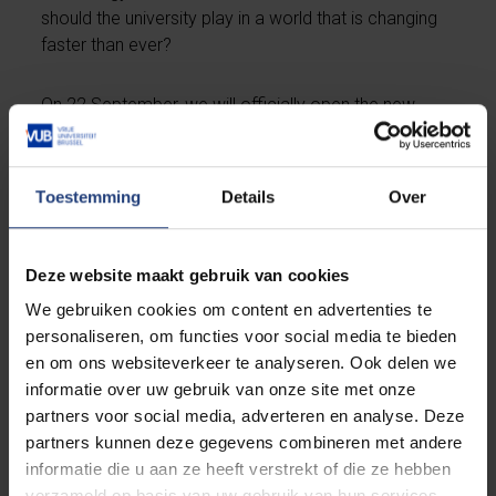
should the university play in a world that is changing
faster than ever?
On 22 September, we will officially open the new
academic year by bringing together students,
professors, teachers, business leaders, policymakers
and other partners from across the VUB community
Toestemming
Details
Over
to explore questions that will shape not only the
future of education, knowledge and society, but
above all the future of young people.
Deze website maakt gebruik van cookies
We gebruiken cookies om content en advertenties te
Save the date – Academic Opening Ceremony
personaliseren, om functies voor social media te bieden
2026
en om ons websiteverkeer te analyseren. Ook delen we
Tuesday 22 September - 3.30 pm
informatie over uw gebruik van onze site met onze
Auditorium Q – VUB Main Campus, Etterbeek
partners voor social media, adverteren en analyse. Deze
partners kunnen deze gegevens combineren met andere
Registrations open on 24 August.
informatie die u aan ze heeft verstrekt of die ze hebben
verzameld op basis van uw gebruik van hun services.