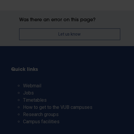
Was there an error on this page?
Let us know
Quick links
Webmail
Jobs
Timetables
How to get to the VUB campuses
Research groups
Campus facilities