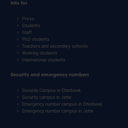
Info for
Press
Students
Staff
PhD students
Teachers and secondary schools
Working students
International students
Security and emergency numbers
Security Campus in Etterbeek
Security campus in Jette
Emergency number campus in Etterbeek
Emergency number campus in Jette