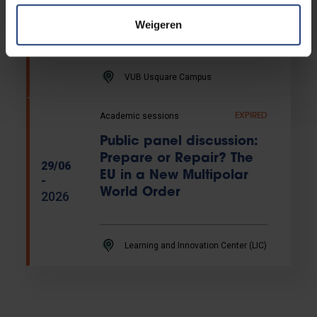
Helios inaugural lecture
-
by Valerie Trouet
Weigeren
2026
VUB Usquare Campus
Academic sessions
EXPIRED
Public panel discussion:
Prepare or Repair? The
29/06
EU in a New Multipolar
-
World Order
2026
Learning and Innovation Center (LIC)