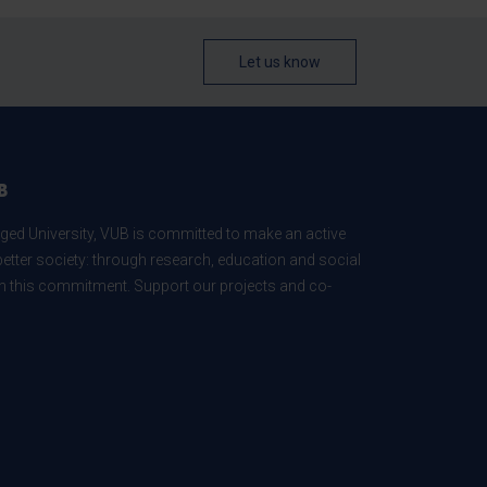
Let us know
B
ed University, VUB is committed to make an active
better society: through research, education and social
 in this commitment. Support our projects and co-