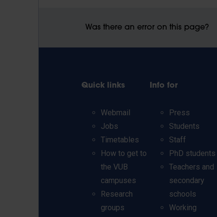
Was there an error on this page?
Quick links
Info for
Webmail
Press
Jobs
Students
Timetables
Staff
How to get to
PhD students
the VUB
Teachers and
campuses
secondary
Research
schools
groups
Working