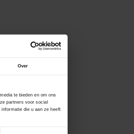
Over
 media te bieden en om ons
ences of Mrs.
ze partners voor social
nformatie die u aan ze heeft