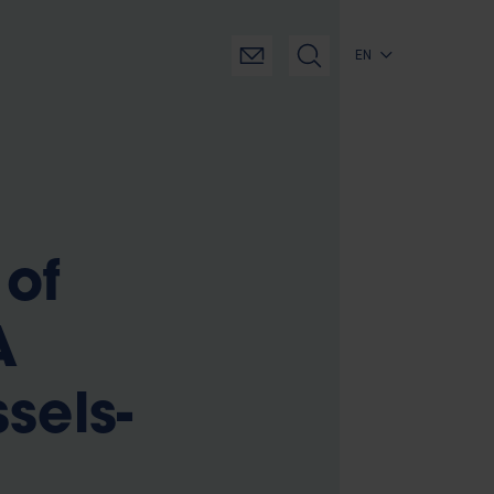
EN
 of
A
sels-