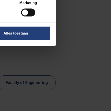
Marketing
Alles toestaan
Faculty of Engineering