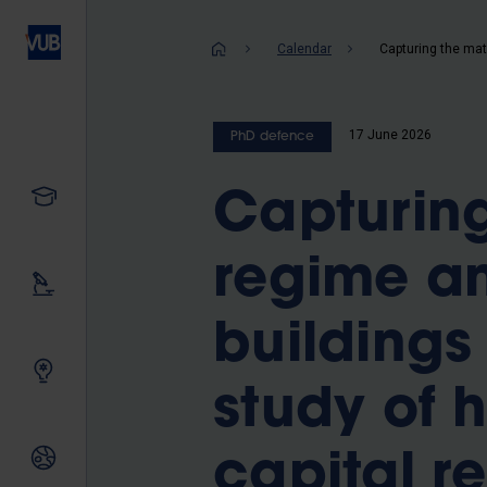
Skip
to
Breadcrum
Calendar
main
content
17 June 2026
PhD defence
Study
Capturing
regime an
Our research
buildings
Innovating together
study of h
International relations
capital r