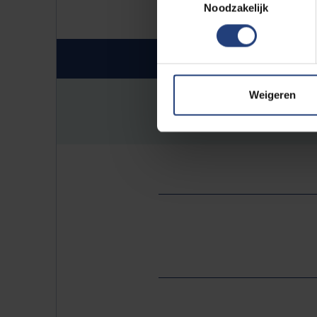
Noodzakelijk
Invitation
Weigeren
26_Invitation_Marylise_P