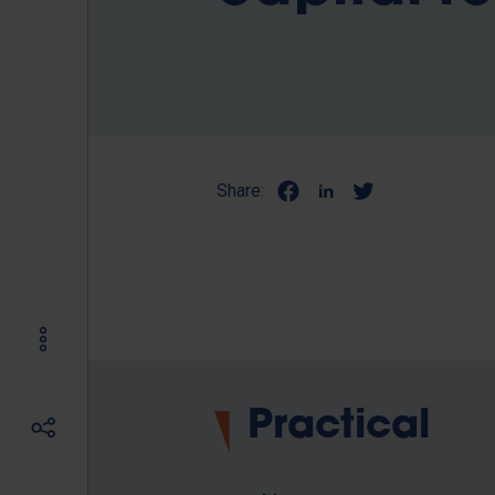
Share:
Practical