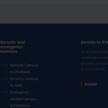
Security and
Donate to VU
emergency
numbers
As an Urban Engag
contribution to a 
projects. Join us
Security Campus
invest in society.
in Etterbeek
Security campus
Donate
in Jette
Emergency
number campus
in Etterbeek