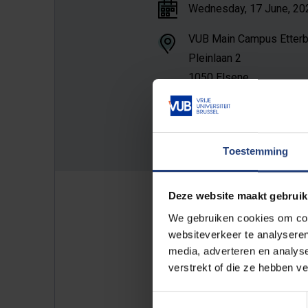
Wednesday, 17 June, 2026
VUB Main Campus Etter
Pleinlaan 2
1050 Elsene
Room D.2.01
Show constructions
Toestemming
Deze website maakt gebruik
We gebruiken cookies om cont
Public PhD defense in fulfilment
websiteverkeer te analyseren
Marylise Parein.
media, adverteren en analys
verstrekt of die ze hebben v
Please find attached the invitati
Toestemmingsselectie