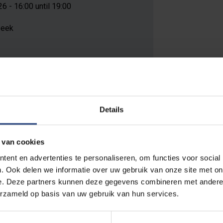
 - 16:00 until 19:00
beek
 on this location
Details
 van cookies
ent en advertenties te personaliseren, om functies voor social
 of the requirements for the degree of Doctor of Engineering Sci
. Ook delen we informatie over uw gebruik van onze site met on
e. Deze partners kunnen deze gegevens combineren met andere i
erzameld op basis van uw gebruik van hun services.
on.