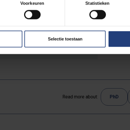
Voorkeuren
Statistieken
Selectie toestaan
arein.pdf
83.98 KB pdf
Read more about:
PhD