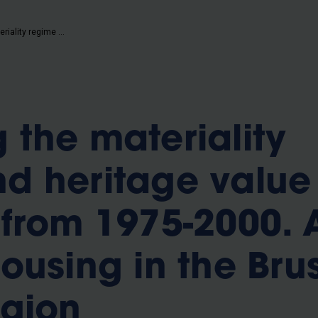
b
Capturing the materiality regime and heritage value of buildings from 1975-2000. A study of housing in the Brussels-capital region
 the materiality
d heritage value
 from 1975-2000. 
ousing in the Brus
egion