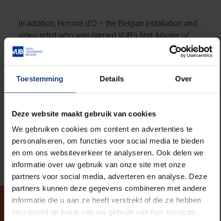
In addition, Honoré d’O – the Belgian installation and
video artist who was named VUB’s first
Master of
Arts
by honorary rector Caroline Pauwels during
Paradise Projects
– will present a brand-new
commemorative artwork.
Toestemming
Details
Over
Finally,
Decorum
will be launched – a posthumous
essay by Hans on rivalry in art history. Sharp, erudite,
Deze website maakt gebruik van cookies
and unmistakably Hans. It’s a powerful reminder of
We gebruiken cookies om content en advertenties te
how art can make the world speak, even when its
personaliseren, om functies voor social media te bieden
maker falls silent.
en om ons websiteverkeer te analyseren. Ook delen we
informatie over uw gebruik van onze site met onze
partners voor social media, adverteren en analyse. Deze
partners kunnen deze gegevens combineren met andere
informatie die u aan ze heeft verstrekt of die ze hebben
verzameld op basis van uw gebruik van hun services.