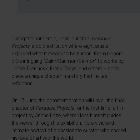
During the pandemic, Hans launched
Paradise
Projects
, a bold exhibition where eight artists
explored what it means to be human. From Honoré
d’O’s intriguing “Zalm/Saumon/Salmon” to works by
Joëlle Tuerlinckx, Frank Theys, and others – each
piece a unique chapter in a story that invites
reflection.
On 17 June, the commemoration will unveil the final
chapter of
Paradise Projects
for the first time: a film
project by Ariane Loze, where Hans himself guides
the viewer through his exhibition. It’s a vivid and
intimate portrait of a passionate curator who shared
his love of art with the world.