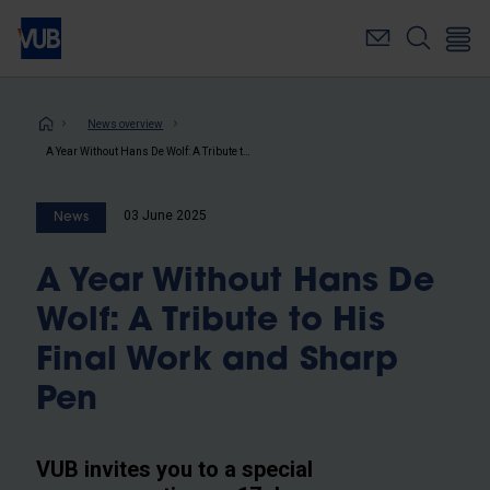
Skip
to
main
content
Breadcrumb
News overview
A Year Without Hans De Wolf: A Tribute to His Final Work and Sharp Pen
03 June 2025
News
A Year Without Hans De
Wolf: A Tribute to His
Final Work and Sharp
Pen
VUB invites you to a special