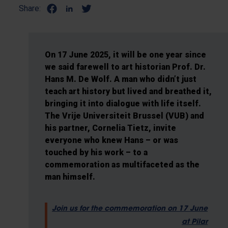
Share:
On 17 June 2025, it will be one year since
we said farewell to art historian Prof. Dr.
Hans M. De Wolf. A man who didn’t just
teach art history but lived and breathed it,
bringing it into dialogue with life itself.
The Vrije Universiteit Brussel (VUB) and
his partner, Cornelia Tietz, invite
everyone who knew Hans – or was
touched by his work – to a
commemoration as multifaceted as the
man himself.
Join us for the commemoration on 17 June
at Pilar