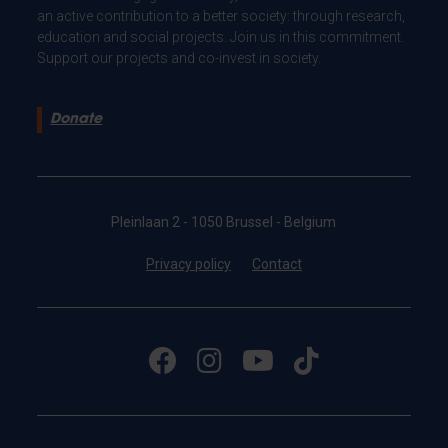
an active contribution to a better society: through research,
education and social projects. Join us in this commitment.
Support our projects and co-invest in society.
Donate
Pleinlaan 2 - 1050 Brussel - Belgium
Privacy policy
Contact