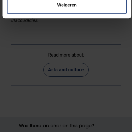
Weigeren
*This is a machine translation. We apologise for any
inaccuracies.
Read more about:
Arts and culture
Was there an error on this page?