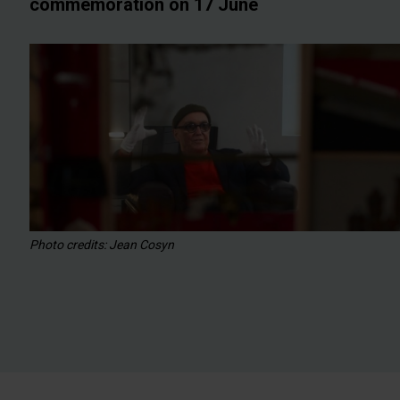
commemoration on 17 June
Photo credits: Jean Cosyn