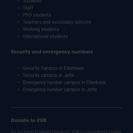
Students
Staff
PhD students
Teachers and secondary schools
Working students
International students
Security and emergency numbers
Security Campus in Etterbeek
Security campus in Jette
Emergency number campus in Etterbeek
Emergency number campus in Jette
Donate to VUB
As an Urban Engaged University, VUB is committed to make