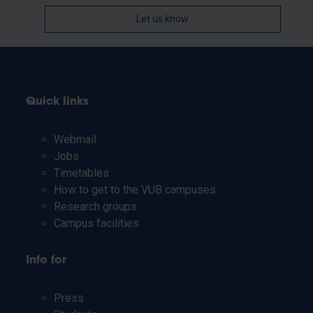
Let us know
Quick links
Webmail
Jobs
Timetables
How to get to the VUB campuses
Research groups
Campus facilities
Info for
Press