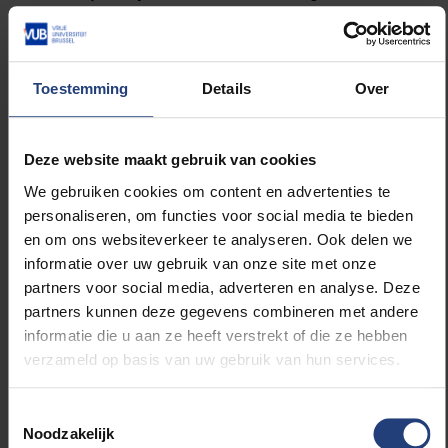
joined Harré in this endeavor and together they
started to work on a series of books aimed to
‘rethink psychology” as well as on developing
the theoretical foundations of positioning
Toestemming
Details
Over
theory. Today, Positioning Theory is used within
both philosophy and social scientific
approaches aimed at conflict analysis, analyses
Deze website maakt gebruik van cookies
of power relations, and the study of narrative
We gebruiken cookies om content en advertenties te
structures in teacher/pupil interactions. The
personaliseren, om functies voor social media te bieden
development and impact of positioning theory
en om ons websiteverkeer te analyseren. Ook delen we
can be understood as part of a second
informatie over uw gebruik van onze site met onze
cognitive revolution within psychology.
partners voor social media, adverteren en analyse. Deze
Whereas the first cognitive revolution involved
partners kunnen deze gegevens combineren met andere
incorporating cognition as both thoughts and
informatie die u aan ze heeft verstrekt of die ze hebben
feelings as an ineliminable part of psychology
verzameld op basis van uw gebruik van hun services.
and social sciences, this second revolution
released this cognition from a focus on
Toestemmingsselectie
individuals, and towards a focus of
Noodzakelijk