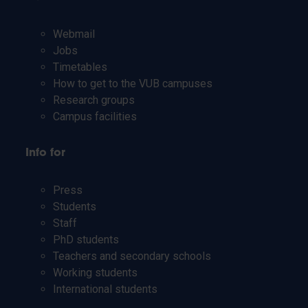
Webmail
Jobs
Timetables
How to get to the VUB campuses
Research groups
Campus facilities
Info for
Press
Students
Staff
PhD students
Teachers and secondary schools
Working students
International students