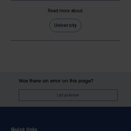
Read more about:
University
Was there an error on this page?
Let us know
Quick links