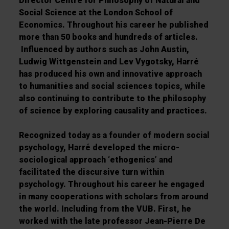
Director Centre for Philosophy of Natural and
Social Science at the London School of
Economics. Throughout his career he published
more than 50 books and hundreds of articles.
Influenced by authors such as John Austin,
Ludwig Wittgenstein and Lev Vygotsky, Harré
has produced his own and innovative approach
to humanities and social sciences topics, while
also continuing to contribute to the philosophy
of science by exploring causality and practices.
Recognized today as a founder of modern social
psychology, Harré developed the micro-
sociological approach ‘ethogenics’ and
facilitated the discursive turn within
psychology. Throughout his career he engaged
in many cooperations with scholars from around
the world. Including from the VUB. First, he
worked with the late professor Jean-Pierre De