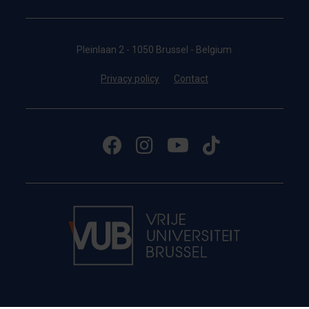
Pleinlaan 2 - 1050 Brussel - Belgium
Privacy policy
Contact