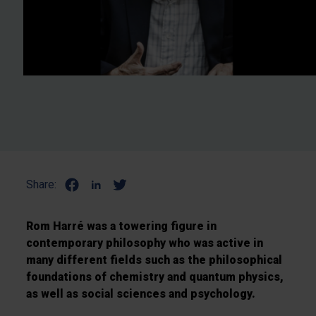
Share:
Rom Harré was a towering figure in
contemporary philosophy who was active in
many different fields such as the philosophical
foundations of chemistry and quantum physics,
as well as social sciences and psychology.