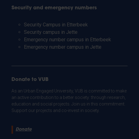
Security and emergency numbers
Security Campus in Etterbeek
Security campus in Jette
Emergency number campus in Etterbeek
Emergency number campus in Jette
Donate to VUB
As an Urban Engaged University, VUB is committed to make
an active contribution to a better society: through research,
education and social projects. Join us in this commitment.
Support our projects and co-invest in society.
Donate