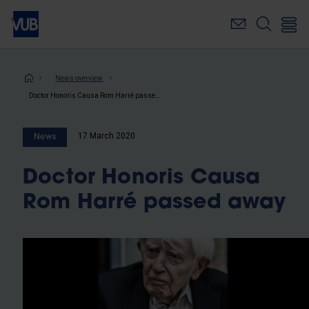
Skip
to
main
content
Breadcrumb
News overview
Doctor Honoris Causa Rom Harré passed away
17 March 2020
News
Doctor Honoris Causa
Rom Harré passed away