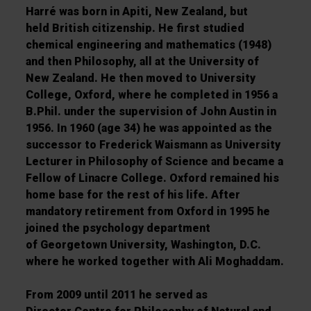
Harré was born in Apiti, New Zealand, but
held British citizenship. He first studied
chemical engineering and mathematics (1948)
and then Philosophy, all at the University of
New Zealand. He then moved to University
College, Oxford, where he completed in 1956 a
B.Phil. under the supervision of John Austin in
1956. In 1960 (age 34) he was appointed as the
successor to Frederick Waismann as University
Lecturer in Philosophy of Science and became a
Fellow of Linacre College. Oxford remained his
home base for the rest of his life. After
mandatory retirement from Oxford in 1995 he
joined the psychology department
of Georgetown University, Washington, D.C.
where he worked together with Ali Moghaddam.
From 2009 until 2011 he served as