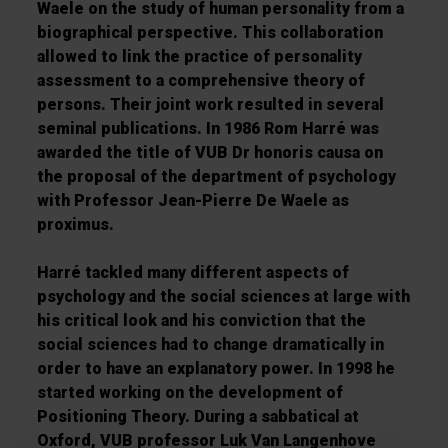
Waele on the study of human personality from a
biographical perspective. This collaboration
allowed to link the practice of personality
assessment to a comprehensive theory of
persons. Their joint work resulted in several
seminal publications. In 1986 Rom Harré was
awarded the title of VUB Dr honoris causa on
the proposal of the department of psychology
with Professor Jean-Pierre De Waele as
proximus.
Harré tackled many different aspects of
psychology and the social sciences at large with
his critical look and his conviction that the
social sciences had to change dramatically in
order to have an explanatory power. In 1998 he
started working on the development of
Positioning Theory. During a sabbatical at
Oxford, VUB professor Luk Van Langenhove