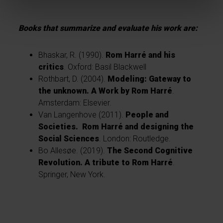
Books that summarize and evaluate his work are:
Bhaskar, R. (1990).
Rom Harré and his
critics
. Oxford: Basil Blackwell
Rothbart, D. (2004).
Modeling: Gateway to
the unknown. A Work by Rom Harré
.
Amsterdam: Elsevier.
Van Langenhove (2011).
People and
Societies. Rom Harré and designing the
Social Sciences
. London: Routledge.
Bo Allesøe
. (2019).
The Second Cognitive
Revolution. A tribute to Rom Harré
.
Springer, New York.