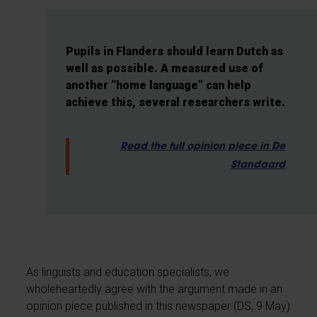
Pupils in Flanders should learn Dutch as
well as possible. A measured use of
another “home language” can help
achieve this, several researchers write.
Read the full opinion piece in De
Standaard
As linguists and education specialists, we
wholeheartedly agree with the argument made in an
opinion piece published in this newspaper (DS, 9 May)