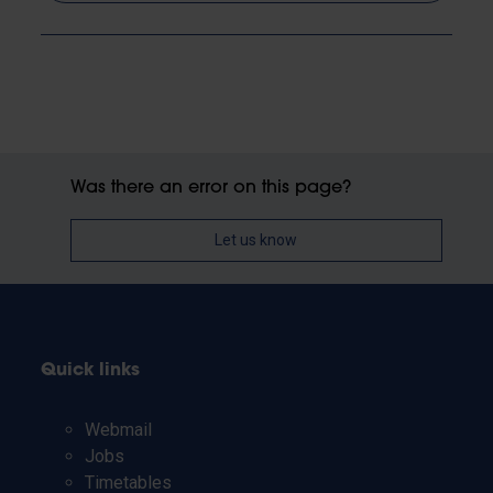
Was there an error on this page?
Let us know
Quick links
Webmail
Jobs
Timetables