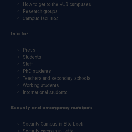
How to get to the VUB campuses
Research groups
Campus facilities
Info for
Press
Students
Staff
PhD students
Teachers and secondary schools
Working students
International students
Security and emergency numbers
Security Campus in Etterbeek
Security campus in Jette