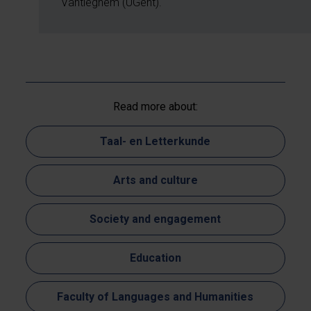
Vantieghem (UGent).
Read more about:
Taal- en Letterkunde
Arts and culture
Society and engagement
Education
Faculty of Languages and Humanities