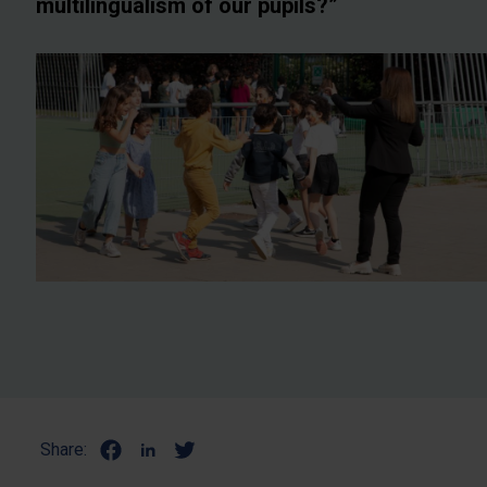
multilingualism of our pupils?”
Share: