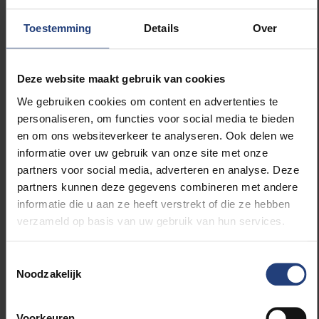
terms with those from their home language (“luna”,
“sol”). In this way, Dutch vocabulary becomes
Toestemming
Details
Over
anchored in concepts and words already present in
the child’s mind, while the pupils simultaneously feel
more at home at school. Several meta-analyses
Deze website maakt gebruik van cookies
show that looking up the translation of a new word in
We gebruiken cookies om content en advertenties te
one’s own language, or asking a classmate for it, is
personaliseren, om functies voor social media te bieden
particularly efficient and effective in expanding
en om ons websiteverkeer te analyseren. Ook delen we
vocabulary in the language of instruction. Moreover,
informatie over uw gebruik van onze site met onze
in this example, parental involvement in classroom
partners voor social media, adverteren en analyse. Deze
activities is increased. For some, however, even this
partners kunnen deze gegevens combineren met andere
bridge towards other languages appears to be a
informatie die u aan ze heeft verstrekt of die ze hebben
bridge too far — despite the fact that it concerns only
verzameld op basis van uw gebruik van hun services.
a handful of words, five minutes within a fully Dutch-
speaking school day lasting eight hours.
Toestemmingsselectie
Noodzakelijk
Teachers do not need polarisation or simplistic
analyses in which educational success is determined
Voorkeuren