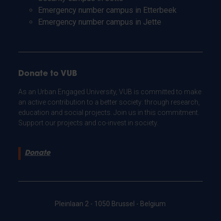
Emergency number campus in Etterbeek
Emergency number campus in Jette
Donate to VUB
As an Urban Engaged University, VUB is committed to make
an active contribution to a better society: through research,
education and social projects. Join us in this commitment.
Support our projects and co-invest in society.
Donate
Pleinlaan 2 - 1050 Brussel - Belgium