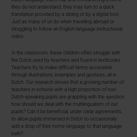
they do not understand, they may turn to a quick
translation provided by a sibling or by a digital tool.
Just as many of us do when travelling abroad or
struggling to follow an English-language instructional
video.
In the classroom, these children often struggle with
the Dutch used by teachers and found in textbooks.
Teachers try to make difficult terms accessible
through illustrations, examples and gestures, all in
Dutch. Our research shows that a growing number of
teachers in schools with a high proportion of non-
Dutch-speaking pupils are grappling with the question:
how should we deal with the multilingualism of our
pupils? Can it be beneficial, under clear agreements,
to allow pupils immersed in Dutch to occasionally
add a drop of their home language to that language
bath?