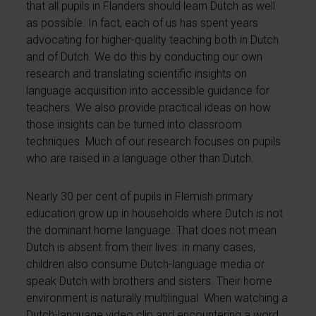
that all pupils in Flanders should learn Dutch as well
as possible. In fact, each of us has spent years
advocating for higher-quality teaching both in Dutch
and of Dutch. We do this by conducting our own
research and translating scientific insights on
language acquisition into accessible guidance for
teachers. We also provide practical ideas on how
those insights can be turned into classroom
techniques. Much of our research focuses on pupils
who are raised in a language other than Dutch.
Nearly 30 per cent of pupils in Flemish primary
education grow up in households where Dutch is not
the dominant home language. That does not mean
Dutch is absent from their lives: in many cases,
children also consume Dutch-language media or
speak Dutch with brothers and sisters. Their home
environment is naturally multilingual. When watching a
Dutch-language video clip and encountering a word