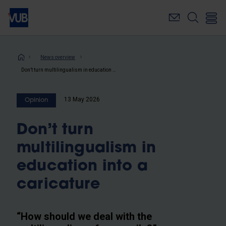
Skip
to
main
content
Breadcrumb
News overview
Don’t turn multilingualism in education into a caricature
13 May 2026
Opinion
Don’t turn
multilingualism in
education into a
caricature
“How should we deal with the