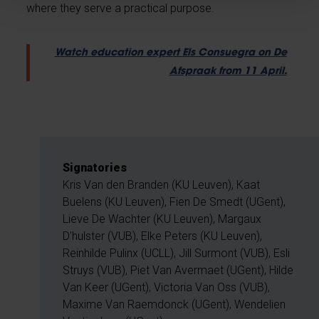
where they serve a practical purpose.
Watch education expert Els Consuegra on De
Afspraak from 11 April.
Signatories
Kris Van den Branden (KU Leuven), Kaat
Buelens (KU Leuven), Fien De Smedt (UGent),
Lieve De Wachter (KU Leuven), Margaux
D'hulster (VUB), Elke Peters (KU Leuven),
Reinhilde Pulinx (UCLL), Jill Surmont (VUB), Esli
Struys (VUB), Piet Van Avermaet (UGent), Hilde
Van Keer (UGent), Victoria Van Oss (VUB),
Maxime Van Raemdonck (UGent), Wendelien