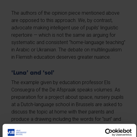
The authors of the opinion piece mentioned above
are opposed to this approach. We, by contrast,
advocate making intelligent use of pupils’ linguistic
repertoire — which is not the same as arguing for
systematic and consistent “home-language teaching”
in Arabic or Ukrainian. The debate on multilingualism
in Flemish education deserves greater nuance.
‘Luna’ and ‘sol’
The example given by education professor Els
Consuegra of the De Afspraak speaks volumes. As
preparation for a project about space, nursery pupils
at a Dutch-language school in Brussels are asked to
discuss the topic at home with their parents and
produce a drawing including the words for “sun” and
“moon” in their own language. Proudly, the children
bring their drawings to school and connect the Dutch