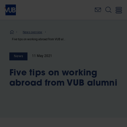
Skip
to
main
content
Breadcrumb
News overview
Five tips on working abroad from VUB alumni
11 May 2021
News
Five tips on working
abroad from VUB alumni