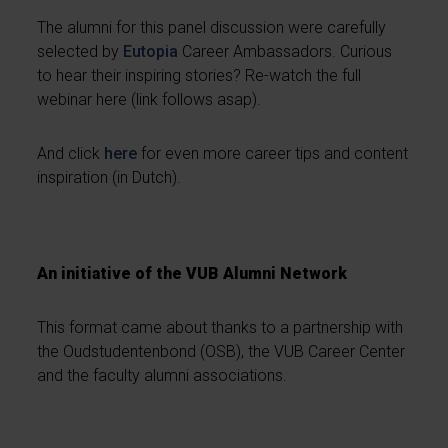
The alumni for this panel discussion were carefully
selected by
Eutopia
Career Ambassadors. Curious
to hear their inspiring stories? Re-watch the full
webinar here (link follows asap).
And click
here
for even more career tips and content
inspiration (in Dutch).
An initiative of the VUB Alumni Network
This format came about thanks to a partnership with
the Oudstudentenbond (OSB), the VUB Career Center
and the faculty alumni associations.