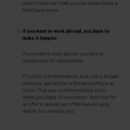
doesn’t work out? Well, you can always book a
ticket back home.
If you want to work abroad, you have to
make it happen
If you want to work abroad, you have to
actively look for opportunities.
PIf you’re in an interview for a job with a Belgian
company, ask whether a foreign posting is an
option. That way you’ll immediately know
where you stand. Or even better: don’t wait for
an offer to appear out of the blue but apply
directly for overseas jobs.