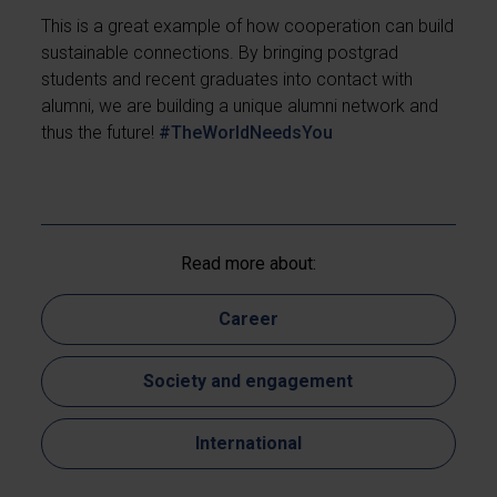
This is a great example of how cooperation can build
sustainable connections. By bringing postgrad
students and recent graduates into contact with
alumni, we are building a unique alumni network and
thus the future!
#TheWorldNeedsYou
Read more about:
Career
Society and engagement
International