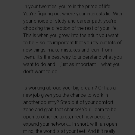
In your twenties, you’re in the prime of life.
You’re figuring out where your interests lie. With
your choice of study and career path, you’re
choosing the direction of the rest of your life.
This is when you grow into the adult you want
to be – so it’s important that you try out lots of
new things, make mistakes and learn from
them. It’s the best way to understand what you
want to do and – just as important – what you
don’t want to do.
Is working abroad your big dream? Or has a
new job given you the chance to work in
another country? Step out of your comfort
zone and grab that chance! You’ll learn to be
open to other cultures, meet new people,
expand your network… In short: with an open
mind, the world is at your feet. And if it really