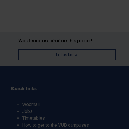
Was there an error on this page?
Let us know
Quick links
Webmail
Jobs
Timetables
How to get to the VUB campuses