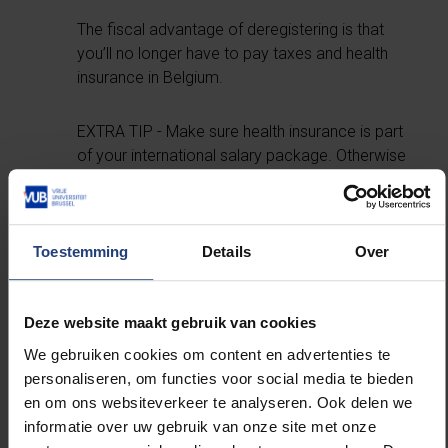
The fiscal advantage of deregistering is that
you’ll no longer have to pay taxes and health
insurance in Belgium.
EXTRA TIP - Make sure health insurance is part
of your international salary package. Otherwise
it can be very expensive.
Consider yourself a local
Toestemming
Details
Over
If you opt to work outside Europe, you’re quite
Deze website maakt gebruik van cookies
likely to experience culture shock. And that can
be a real challenge. At times like that, it helps if
We gebruiken cookies om content en advertenties te
you can fall back on a network of friends and
personaliseren, om functies voor social media te bieden
family. You might even want to go home for a
en om ons websiteverkeer te analyseren. Ook delen we
few weeks if the homesickness gets too bad –
informatie over uw gebruik van onze site met onze