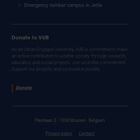
Emergency number campus in Jette
Donate to VUB
As an Urban Engaged University, VUB is committed to make
an active contribution to a better society: through research,
education and social projects. Join us in this commitment.
Support our projects and co-invest in society.
Donate
Pleinlaan 2 - 1050 Brussel - Belgium
Privacy policy
Contact