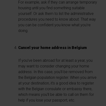
For example, ask if they can arrange temporary
housing until you find something suitable
yourself. Or ask them to list the administrative
procedures you need to know about. That way
you can be confident you know what you’re
doing.
Cancel your home address in Belgium
If you’ve been abroad for at least a year, you
may want to consider changing your home
address. In this case, you’ll be removed from
the Belgian population register. When you arrive
at your destination, it’s a good idea to register
with the Belgian consulate or embassy there,
which means you’ll be able to call on them for
help if you lose your passport, etc.