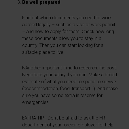
Be well prepared
Find out which documents you need to work
abroad legally – such as a visa or work permit
– and how to apply for them. Check how long
these documents allow you to stay in a
country. Then you can start looking for a
suitable place to live.
NAnother important thing to research: the cost.
Negotiate your salary if you can. Make a broad
estimate of what you need to spend to survive
(accommodation, food, transport...). And make
sure you have some extra in reserve for
emergencies.
EXTRA TIP - Don’t be afraid to ask the HR
department of your foreign employer for help.