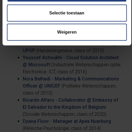
Selectie toestaan
This article was created thanks to the wise life
lessons of these five VUB alumni, who each have
overseas work experience on their CVs:
Weigeren
Khadija Rejdy - People and Culture Expert @
UPOP
(Handelsingenieur, class of 2010)
Youssef Achoukhi - Cloud Solution Architect
@ Microsoft
(Industriële Wetenschappen optie
Electronica- ICT, class of 2016)
Nora Belhadi - Marketing & Communications
Officer @ UNICEF
(Politieke Wetenschappen,
class of 2015)
Ricardo Alfaro - Collaborator @ Embassy of
El Salvador to the Kingdom of Belgium
(Sociale Wetenschappen, class of 2020)
Dyana Floor - Manager at Apex Nuerburg
(Klinische Psychologie, class of 2014)