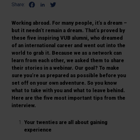
Share:
Working abroad. For many people, it’s a dream –
but it needn’t remain a dream. That’s proved by
these five inspiring VUB alumni, who dreamed
of an international career and went out into the
world to grab it. Because we as a network can
learn from each other, we asked them to share
their stories in a webinar. Our goal? To make
sure you’re as prepared as possible before you
set off on your own adventure. So you know
what to take with you and what to leave behind.
Here are the five most important tips from the
interview.
Your twenties are all about gaining
experience