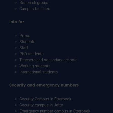
Research groups
Campus facilities
Info for
Press
Students
Staff
PhD students
Teachers and secondary schools
Working students
International students
Security and emergency numbers
Security Campus in Etterbeek
Security campus in Jette
Emergency number campus in Etterbeek