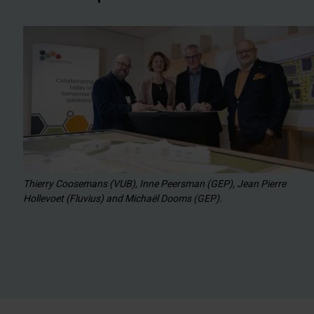
Thierry Coosemans (VUB), Inne Peersman (GEP), Jean Pierre
Hollevoet (Fluvius) and Michaël Dooms (GEP).