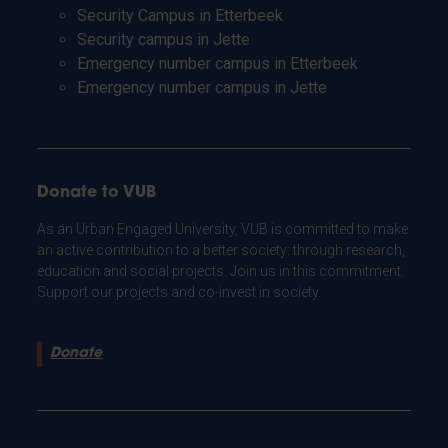
Security Campus in Etterbeek
Security campus in Jette
Emergency number campus in Etterbeek
Emergency number campus in Jette
Donate to VUB
As an Urban Engaged University, VUB is committed to make
an active contribution to a better society: through research,
education and social projects. Join us in this commitment.
Support our projects and co-invest in society.
Donate