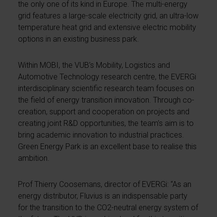
the only one of its kind in Europe. The multi-energy
grid features a large-scale electricity grid, an ultra-low
temperature heat grid and extensive electric mobility
options in an existing business park.
Within MOBI, the VUB’s Mobility, Logistics and
Automotive Technology research centre, the EVERGi
interdisciplinary scientific research team focuses on
the field of energy transition innovation. Through co-
creation, support and cooperation on projects and
creating joint R&D opportunities, the team’s aim is to
bring academic innovation to industrial practices.
Green Energy Park is an excellent base to realise this
ambition.
Prof Thierry Coosemans, director of EVERGi: “As an
energy distributor, Fluvius is an indispensable party
for the transition to the CO2-neutral energy system of