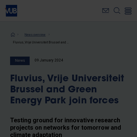
Skip
to
main
content
Breadcrumb
News overview
Fluvius, Vrije Universiteit Brussel and Green Energy Park join forces
09 January 2024
News
Fluvius, Vrije Universiteit
Brussel and Green
Energy Park join forces
Testing ground for innovative research
projects on networks for tomorrow and
climate adaptation