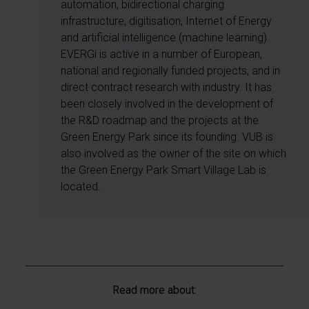
automation, bidirectional charging
infrastructure, digitisation, Internet of Energy
and artificial intelligence (machine learning).
EVERGi is active in a number of European,
national and regionally funded projects, and in
direct contract research with industry. It has
been closely involved in the development of
the R&D roadmap and the projects at the
Green Energy Park since its founding. VUB is
also involved as the owner of the site on which
the Green Energy Park Smart Village Lab is
located.
Read more about: