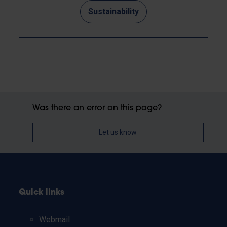
Sustainability
Was there an error on this page?
Let us know
Quick links
Webmail