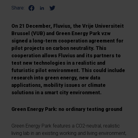
Share:
On 21 December, Fluvius, the Vrije Universiteit
Brussel (VUB) and Green Energy Park vzw
signed a long-term cooperation agreement for
pilot projects on carbon neutrality. This
cooperation allows Fluvius and its partners to
test new technologies in a realistic and
futuristic pilot environment. This could include
research into green energy, new data
applications, mobility issues or climate
solutions in a smart city environment.
Green Energy Park: no ordinary testing ground
Green Energy Park features a CO2-neutral, realistic
living lab in an existing working and living environment,