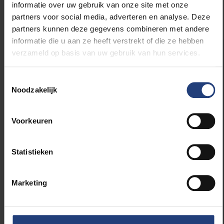
informatie over uw gebruik van onze site met onze
partners voor social media, adverteren en analyse. Deze
partners kunnen deze gegevens combineren met andere
informatie die u aan ze heeft verstrekt of die ze hebben
verzameld op basis van uw gebruik van hun services.
Fluvius
is the network company responsible
for building, managing and maintaining
Toestemmingsselectie
distribution networks for electricity, natural gas,
Noodzakelijk
sewage and heat. It also manages the
municipal public lighting fleet. In total, the
company manages 230,000 km of utility lines
Voorkeuren
and 7 million connections. Fluvius operates in
all 300 Flemish cities and municipalities.
Statistieken
Green Energy Park vzw
was founded in a
Marketing
collaboration between the Vrije Universiteit
Brussel and the Universitair Ziekenhuis Brussel.
As a strategic Living Lab Centre, located in the
Research Park of Zellik, it stimulates