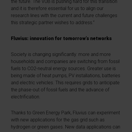
the future. The VUB is pushing hard for this transition
and it is therefore essential for us to align our
research lines with the current and future challenges
this strategic partner wishes to address.”
Fluvius: innovation for tomorrow’s networks
Society is changing significantly: more and more
households and companies are switching from fossil
fuels to CO2-neutral energy sources. Greater use is
being made of heat pumps, PV installations, batteries
and electric vehicles. This requires grids to anticipate
the phase-out of fossil fuels and the advance of
electrification.
Thanks to Green Energy Park, Fluvius can experiment
with new applications for the gas grid such as
hydrogen or green gases. New data applications can