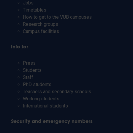
Jobs
Timetables
How to get to the VUB campuses
Research groups
Campus facilities
Info for
Press
Students
Staff
PhD students
Teachers and secondary schools
Working students
International students
Security and emergency numbers