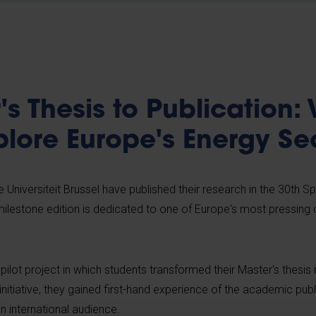
s Thesis to Publication:
plore Europe's Energy Se
 Universiteit Brussel have published their research in the 30th Sp
 milestone edition is dedicated to one of Europe's most pressing 
a pilot project in which students transformed their Master's thesis
initiative, they gained first-hand experience of the academic pub
an international audience.