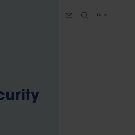
EN
curity