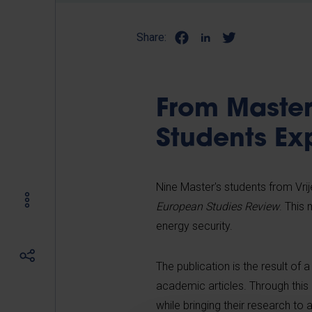
Share:
From Master'
Students Ex
Nine Master's students from Vrije
European Studies Review
. This
energy security.
The publication is the result of 
academic articles. Through this 
while bringing their research to 