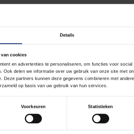
 Europe is accelerating its energy transition in a context of geop
 topics including the balance between sustainability, affordabilit
on energy infrastructure in strengthening resilience, and the gap 
Details
y and economic realities.
 van cookies
ofessor Caroline Buts, Robin Vandendriessche and Marijke Van Vl
ent en advertenties te personaliseren, om functies voor social
s thesis research into publishable academic articles. The specia
. Ook delen we informatie over uw gebruik van onze site met on
ons from VUB students enrolled in Master's programmes within the
e. Deze partners kunnen deze gegevens combineren met andere i
ess School.
erzameld op basis van uw gebruik van hun services.
 how education and research can reinforce one another while off
Voorkeuren
Statistieken
r research with a broader international audience.
pean Studies Review.