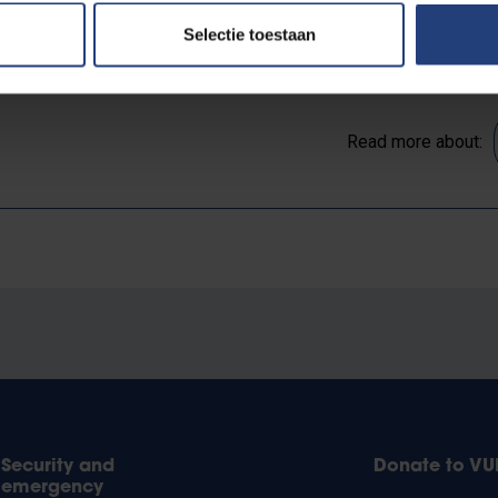
Selectie toestaan
Read more about:
Security and
Donate to VU
emergency