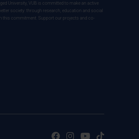
ed University, VUB is committed to make an active
better society: through research, education and social
 in this commitment. Support our projects and co-