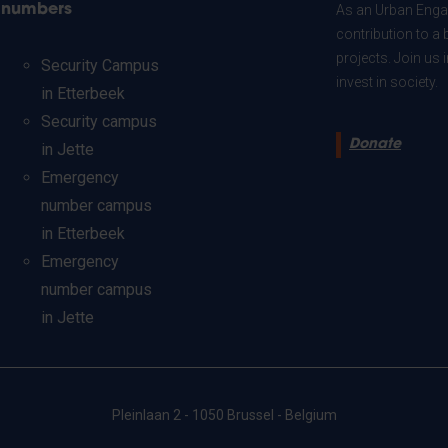
numbers
As an Urban Engag
contribution to a 
projects. Join us
Security Campus
invest in society.
in Etterbeek
Security campus
Donate
in Jette
Emergency
number campus
in Etterbeek
Emergency
number campus
in Jette
Pleinlaan 2 - 1050 Brussel - Belgium