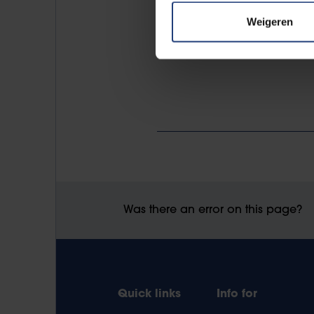
Weigeren
Was there an error on this page?
Quick links
Info for