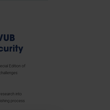
 VUB
curity
ecial Edition of
challenges:
 research into
lishing process