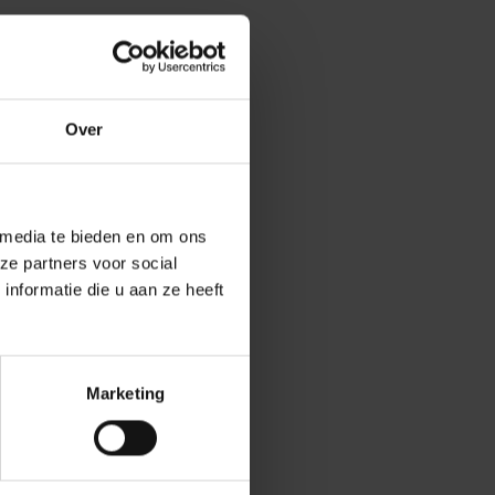
olitical
y and security of
between political
Over
asselaer, the
 media te bieden en om ons
l edition
ze partners voor social
 Faculty of
nformatie die u aan ze heeft
ering students a
Marketing