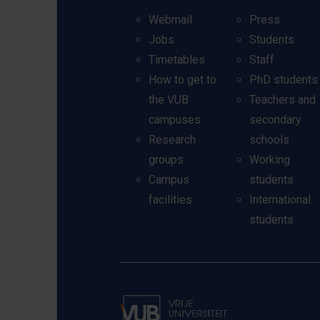
Webmail
Press
Jobs
Students
Timetables
Staff
How to get to
PhD students
the VUB
Teachers and
campuses
secondary
Research
schools
groups
Working
Campus
students
facilities
International
students