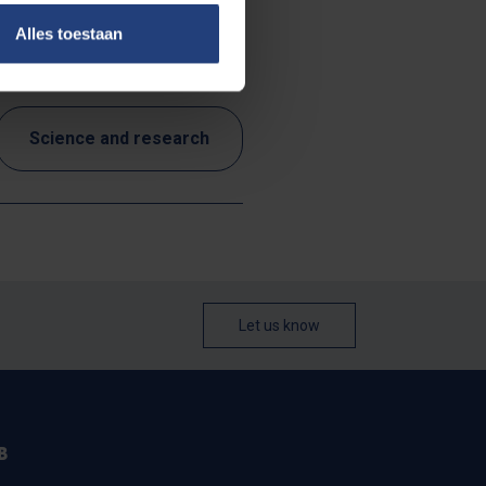
Alles toestaan
Science and research
Let us know
B