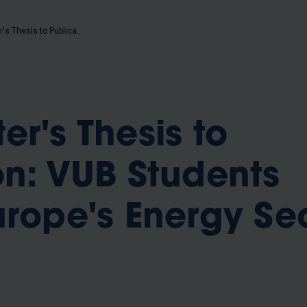
b
From Master's Thesis to Publication: VUB Students Explore Europe's Energy Security
r's Thesis to
on: VUB Students
urope's Energy Se