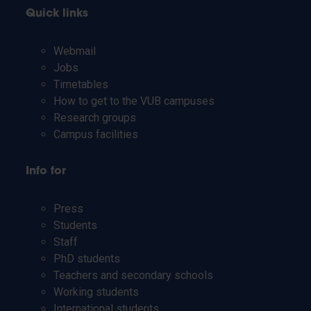
Quick links
Webmail
Jobs
Timetables
How to get to the VUB campuses
Research groups
Campus facilities
Info for
Press
Students
Staff
PhD students
Teachers and secondary schools
Working students
International students