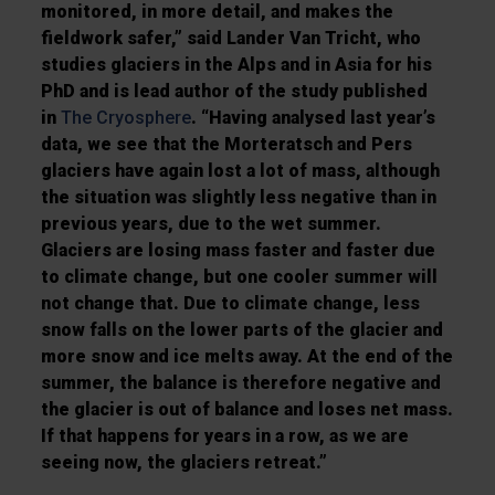
monitored, in more detail, and makes the
fieldwork safer,” said Lander Van Tricht, who
studies glaciers in the Alps and in Asia for his
PhD and is lead author of the study published
in
The Cryosphere
. “Having analysed last year’s
data, we see that the Morteratsch and Pers
glaciers have again lost a lot of mass, although
the situation was slightly less negative than in
previous years, due to the wet summer.
Glaciers are losing mass faster and faster due
to climate change, but one cooler summer will
not change that. Due to climate change, less
snow falls on the lower parts of the glacier and
more snow and ice melts away. At the end of the
summer, the balance is therefore negative and
the glacier is out of balance and loses net mass.
If that happens for years in a row, as we are
seeing now, the glaciers retreat.”