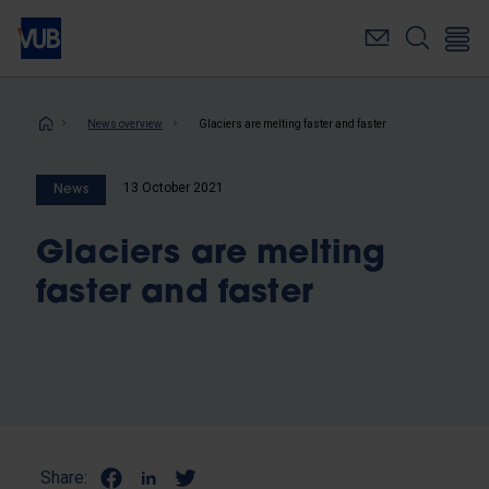
Skip
to
main
content
Breadcrumb
News overview
Glaciers are melting faster and faster
13 October 2021
News
Glaciers are melting
faster and faster
Share: