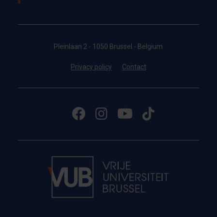
Pleinlaan 2 - 1050 Brussel - Belgium
Privacy policy
Contact