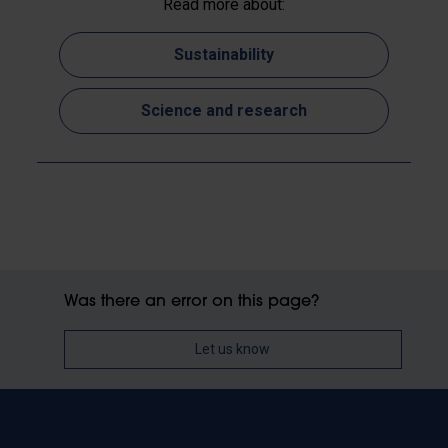
Read more about:
Sustainability
Science and research
Was there an error on this page?
Let us know