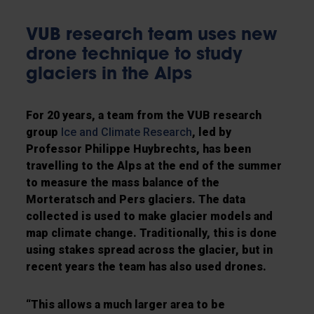
VUB research team uses new
drone technique to study
glaciers in the Alps
For 20 years, a team from the VUB research
group
Ice and Climate Research
, led by
Professor Philippe Huybrechts, has been
travelling to the Alps at the end of the summer
to measure the mass balance of the
Morteratsch and Pers glaciers. The data
collected is used to make glacier models and
map climate change. Traditionally, this is done
using stakes spread across the glacier, but in
recent years the team has also used drones.
“This allows a much larger area to be