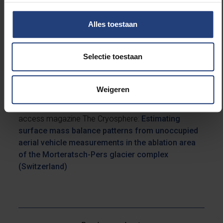
crucial to take the ice flow into account, which was
the focus of our recent study. In it, I showed that with
Alles toestaan
this new technique, we can obtain similar results to
those obtained with the glacier stakes. Ultimately, I
think it should be possible to obtain similar results
Selectie toestaan
from satellites, although the resolution will have to be
increased.”
Weigeren
The research was published in the international open
access magazine The Cryosphere:
Estimating
surface mass balance patterns from unoccupied
aerial vehicle measurements in the ablation area
of the Morteratsch-Pers glacier complex
(Switzerland)