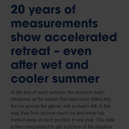
20 years of
measurements
show accelerated
retreat – even
after wet and
cooler summer
At the end of each summer, the research team
measures all the stakes that have been drilled into
the ice across the glacier with a steam drill. In this
way, they find out how much ice and snow has
melted away at each position in one year. This data
is then interpolated to get a picture of the situation