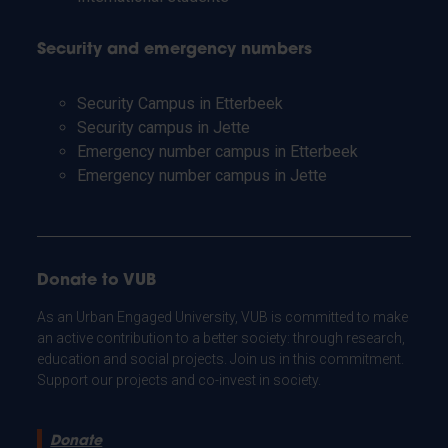
Security and emergency numbers
Security Campus in Etterbeek
Security campus in Jette
Emergency number campus in Etterbeek
Emergency number campus in Jette
Donate to VUB
As an Urban Engaged University, VUB is committed to make
an active contribution to a better society: through research,
education and social projects. Join us in this commitment.
Support our projects and co-invest in society.
Donate