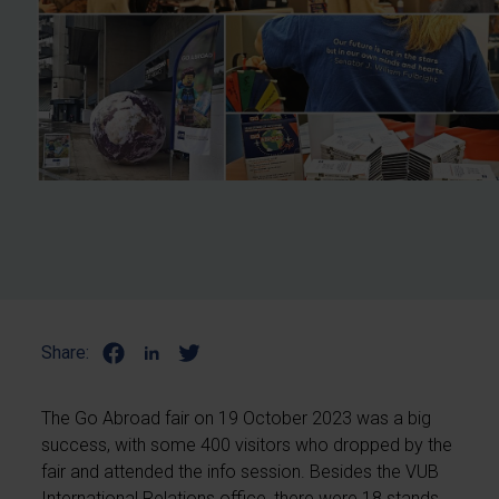
Share:
The Go Abroad fair on 19 October 2023 was a big
success, with some 400 visitors who dropped by the
fair and attended the info session. Besides the VUB
International Relations office, there were 18 stands