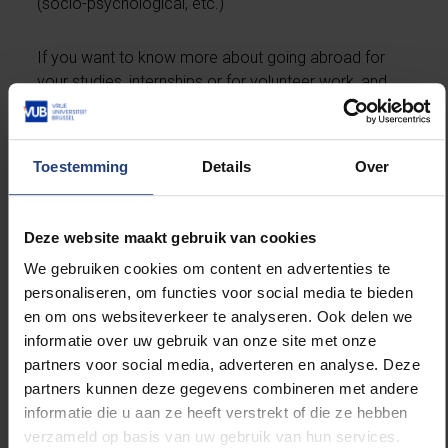
(socio-psychological, etc.)
If you want to know more about going abroad for
your studies, internships or for volunteer work, and
you missed the Go Abroad Fair at the VUB, then
contact your faculty coordinator, check for
more
information online
, or contact the VUB
Toestemming
Details
Over
International Relations office
(
exchange.outgoing@vub.be
). Also, don't forget to
drop by the
Go Abroad Café on 29 November
: an
Deze website maakt gebruik van cookies
informal get together of students who have been
We gebruiken cookies om content en advertenties te
abroad, and you can just drop by and have a chat
personaliseren, om functies voor social media te bieden
with them about their go abroad adventure. Sneaky
en om ons websiteverkeer te analyseren. Ook delen we
snacks and drinks guaranteed! See you there!
informatie over uw gebruik van onze site met onze
partners voor social media, adverteren en analyse. Deze
partners kunnen deze gegevens combineren met andere
informatie die u aan ze heeft verstrekt of die ze hebben
verzameld op basis van uw gebruik van hun services.
Read more about: