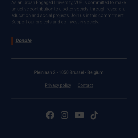
As an Urban Engaged University, VUB is committed to make
an active contribution to a better society: through research,
education and social projects. Join us in this commitment.
Support our projects and co-invest in society.
Donate
Pleinlaan 2 - 1050 Brussel - Belgium
Privacy policy
Contact