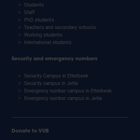
Students
Staff
PhD students
Teachers and secondary schools
Working students
International students
Security and emergency numbers
Security Campus in Etterbeek
Security campus in Jette
Emergency number campus in Etterbeek
Emergency number campus in Jette
Donate to VUB