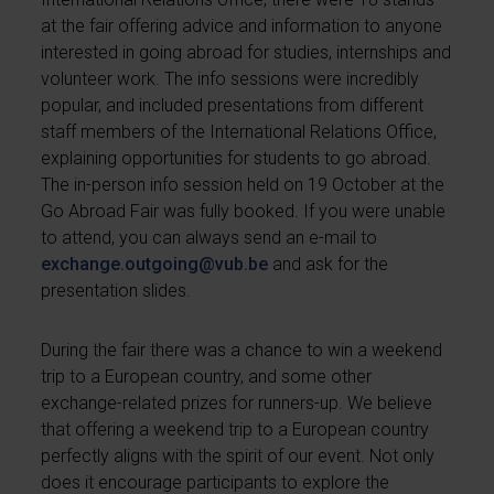
at the fair offering advice and information to anyone
interested in going abroad for studies, internships and
volunteer work. The info sessions were incredibly
popular, and included presentations from different
staff members of the International Relations Office,
explaining opportunities for students to go abroad.
The in-person info session held on 19 October at the
Go Abroad Fair was fully booked. If you were unable
to attend, you can always send an e-mail to
exchange.outgoing@vub.be
and ask for the
presentation slides.
During the fair there was a chance to win a weekend
trip to a European country, and some other
exchange-related prizes for runners-up. We believe
that offering a weekend trip to a European country
perfectly aligns with the spirit of our event. Not only
does it encourage participants to explore the