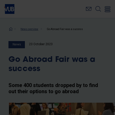
Skip
to
main
content
Breadcrumb
News overview
Go Abroad Fair was a success
23 October 2023
News
Go Abroad Fair was a
success
Some 400 students dropped by to find
out their options to go abroad