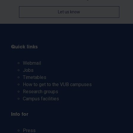
Let us know
Quick links
Webmail
Jobs
Timetables
How to get to the VUB campuses
Research groups
Campus facilities
Info for
Press