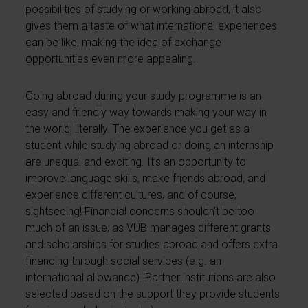
possibilities of studying or working abroad, it also
gives them a taste of what international experiences
can be like, making the idea of exchange
opportunities even more appealing.
Going abroad during your study programme is an
easy and friendly way towards making your way in
the world, literally. The experience you get as a
student while studying abroad or doing an internship
are unequal and exciting. It’s an opportunity to
improve language skills, make friends abroad, and
experience different cultures, and of course,
sightseeing! Financial concerns shouldn’t be too
much of an issue, as VUB manages different grants
and scholarships for studies abroad and offers extra
financing through social services (e.g. an
international allowance). Partner institutions are also
selected based on the support they provide students