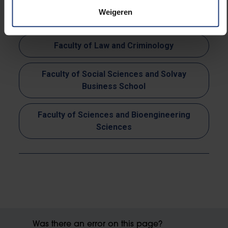
Faculty of Psychology and Educational
Weigeren
Sciences
Faculty of Law and Criminology
Faculty of Social Sciences and Solvay
Business School
Faculty of Sciences and Bioengineering
Sciences
Was there an error on this page?