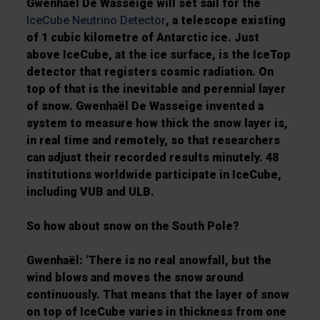
Gwenhaël De Wasseige will set sail for the
IceCube Neutrino Detector
, a telescope existing
of 1 cubic kilometre of Antarctic ice. Just
above IceCube, at the ice surface, is the IceTop
detector that registers cosmic radiation. On
top of that is the inevitable and perennial layer
of snow. Gwenhaël De Wasseige invented a
system to measure how thick the snow layer is,
in real time and remotely, so that researchers
can adjust their recorded results minutely. 48
institutions worldwide participate in IceCube,
including VUB and ULB.
So how about snow on the South Pole?
Gwenhaël: ‘There is no real snowfall, but the
wind blows and moves the snow around
continuously. That means that the layer of snow
on top of IceCube varies in thickness from one