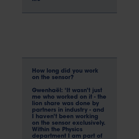
How long did you work
on the sensor?
Gwenhaël: ‘It wasn’t just
me who worked on it - the
lion share was done by
partners in industry - and
I haven’t been working
on the sensor exclusively.
Within the Physics
department I am part of