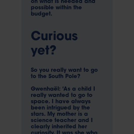
on what is needed and
possible within the
budget.
Curious
yet?
So you really want to go
to the South Pole?
Gwenhaël: ‘As a child I
really wanted to go to
space. I have always
been intrigued by the
stars. My mother is a
science teacher and I
clearly inherited her
curiosity. It was she who