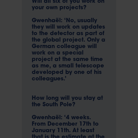
Will all six of you work on
your own projects?
Gwenhaël: ‘No, usually
they will work on updates
to the detector as part of
the global project. Only a
German colleague will
work on a special
project at the same time
as me, a small telescope
developed by one of his
colleagues.’
How long will you stay at
the South Pole?
Gwenhaël: ‘4 weeks.
From December 17th to
January 11th. At least
that is the estimate at the