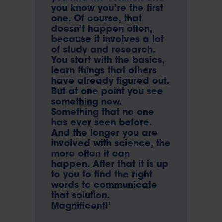
you know you’re the first
one. Of course, that
doesn’t happen often,
because it involves a lot
of study and research.
You start with the basics,
learn things that others
have already figured out.
But at one point you see
something new.
Something that no one
has ever seen before.
And the longer you are
involved with science, the
more often it can
happen. After that it is up
to you to find the right
words to communicate
that solution.
Magnificent!’