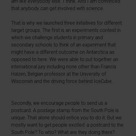
am like everybody else. I think. And I am convinced
that anybody can get involved with science.
That is why we launched three initiatives for different
target groups. The first is an experiments contest in
which we challenge students in primary and
secondary schools to think of an experiment that
might have a different outcome on Antarctica as
opposed to here. We were able to put together an
international jury including none other than Francis
Halzen, Belgian professor at the University of
Wisconsin and the driving force behind IceCube.
Secondly, we encourage people to send us a
postcard. A postage stamp from the South Pole is
unique. That alone should entice you to do it. But we
mostly want to get people excited: a postcard to the
South Pole? To who? What are they doing there?