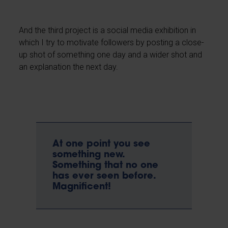
And the third project is a social media exhibition in
which I try to motivate followers by posting a close-
up shot of something one day and a wider shot and
an explanation the next day.
At one point you see
something new.
Something that no one
has ever seen before.
Magnificent!