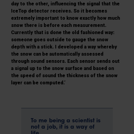
day to the other, influencing the signal that the
IceTop detector receives. So it becomes
extremely important to know exactly how much
snow there is before each measurement.
Currently that is done the old fashioned way:
someone goes outside to gauge the snow
depth with a stick. I developed a way whereby
the snow can be automatically assessed
through sound sensors. Each sensor sends out
a signal up to the snow surface and based on
the speed of sound the thickness of the snow
layer can be computed.’
To me being a scientist is
not a job, it is a way of
life