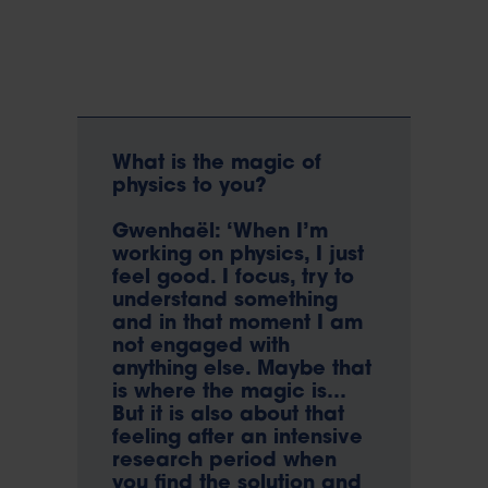
What is the magic of
physics to you?
Gwenhaël: ‘When I’m
working on physics, I just
feel good. I focus, try to
understand something
and in that moment I am
not engaged with
anything else. Maybe that
is where the magic is…
But it is also about that
feeling after an intensive
research period when
you find the solution and