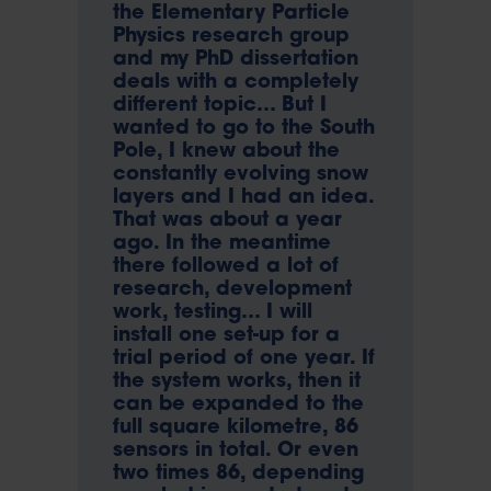
the Elementary Particle
Physics research group
and my PhD dissertation
deals with a completely
different topic… But I
wanted to go to the South
Pole, I knew about the
constantly evolving snow
layers and I had an idea.
That was about a year
ago. In the meantime
there followed a lot of
research, development
work, testing… I will
install one set-up for a
trial period of one year. If
the system works, then it
can be expanded to the
full square kilometre, 86
sensors in total. Or even
two times 86, depending