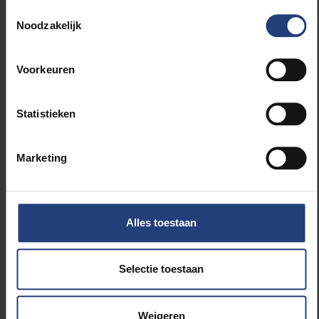
knew I was selected to
Toestemmingsselectie
go in May. After that I got
Noodzakelijk
the medical requirements
and had to visit a doctor
for a blood test, go to the
Voorkeuren
dentist… The results are
currently being analysed
by the medical center in
Statistieken
Texas, but all should be in
order. I had to send them
my measurements for my
Marketing
South Pole kit. And off
course most of the work
was scientific
preparations and
Alles toestaan
development of the
sensor. But I also set up a
number of activities for a
Selectie toestaan
broader audience. To me
it is very important to
include the general
Weigeren