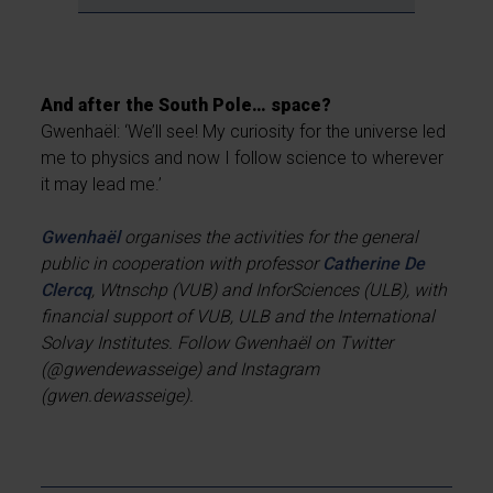
And after the South Pole… space?
Gwenhaël: ‘We’ll see! My curiosity for the universe led
me to physics and now I follow science to wherever
it may lead me.’
Gwenhaël
organises the activities for the general
public in cooperation with professor
Catherine De
Clercq
, Wtnschp (VUB) and InforSciences (ULB), with
financial support of VUB, ULB and the International
Solvay Institutes. Follow Gwenhaël on Twitter
(@gwendewasseige) and Instagram
(gwen.dewasseige).