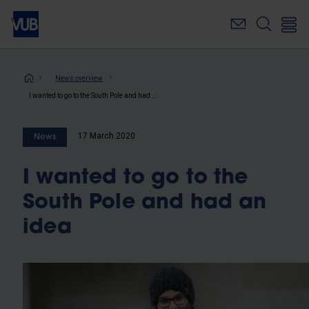
Skip
to
main
content
Breadcrumb
News overview
I wanted to go to the South Pole and had an idea
17 March 2020
News
I wanted to go to the
South Pole and had an
idea