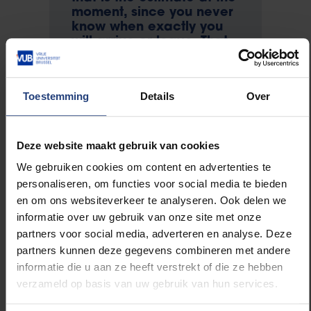
moment, since you never
know when exactly you
will arrive or leave. That
depends on the weather
conditions. There might a
few days' leeway in
Toestemming
Details
Over
either direction. The only
thing you know, is that
you are going.
Deze website maakt gebruik van cookies
We gebruiken cookies om content en advertenties te
Exciting. Are you well
personaliseren, om functies voor social media te bieden
prepared?
en om ons websiteverkeer te analyseren. Ook delen we
Gwenhaël: ‘I have only
informatie over uw gebruik van onze site met onze
recently started to realise
partners voor social media, adverteren en analyse. Deze
it: I am actually going!
partners kunnen deze gegevens combineren met andere
Work has been so crazy
informatie die u aan ze heeft verstrekt of die ze hebben
in the past few months
verzameld op basis van uw gebruik van hun services.
that I hardly had time to
ponder my departure. I