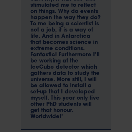
stimulated me to reflect
on things. Why do events
happen the way they do?
To me being a scientist is
not a job, it is a way of
life. And in Antarctica
that becomes science in
extreme conditions.
Fantastic! Furthermore I’ll
be working at the
IceCube detector which
gathers data to study the
universe. More still, I will
be allowed to install a
set-up that I developed
myself. This year only five
other PhD students will
get that honour.
Worldwide!’