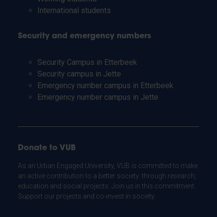
International students
Security and emergency numbers
Security Campus in Etterbeek
Security campus in Jette
Emergency number campus in Etterbeek
Emergency number campus in Jette
Donate to VUB
As an Urban Engaged University, VUB is committed to make
an active contribution to a better society: through research,
education and social projects. Join us in this commitment.
Support our projects and co-invest in society.