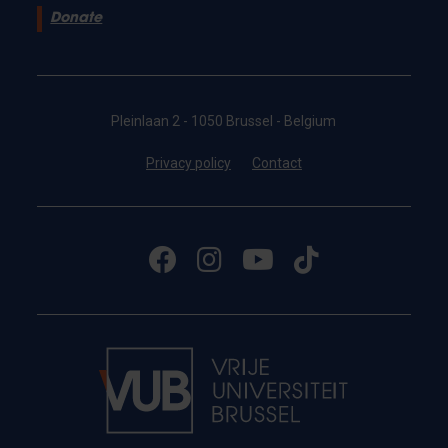
Donate
Pleinlaan 2 - 1050 Brussel - Belgium
Privacy policy
Contact