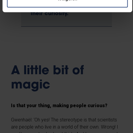
public in my story, to
involve them and arouse
their curiosity.’
A little bit of
magic
Is that your thing, making people curious?
Gwenhaël: ‘Oh yes! The stereotype is that scientists
are people who live in a world of their own. Wrong! I