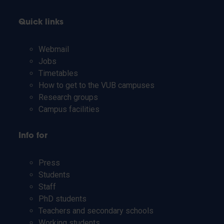
Quick links
Webmail
Jobs
Timetables
How to get to the VUB campuses
Research groups
Campus facilities
Info for
Press
Students
Staff
PhD students
Teachers and secondary schools
Working students