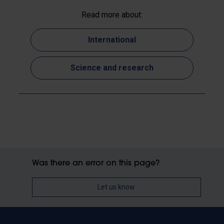
Read more about:
International
Science and research
Was there an error on this page?
Let us know