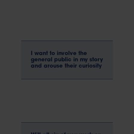
I want to involve the
general public in my story
and arouse their curiosity