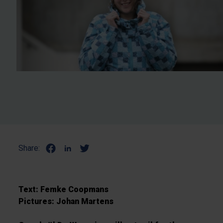
Share:
Text: Femke Coopmans
Pictures: Johan Martens