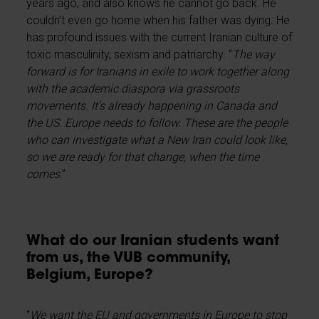
years ago, and also knows he cannot go back. He
couldn’t even go home when his father was dying. He
has profound issues with the current Iranian culture of
toxic masculinity, sexism and patriarchy. “
The way
forward is for Iranians in exile to work together along
with the academic diaspora via grassroots
movements. It’s already happening in Canada and
the US. Europe needs to follow. These are the people
who can investigate what a New Iran could look like,
so we are ready for that change, when the time
comes
.”
What do our Iranian students want
from us, the VUB community,
Belgium, Europe?
“
We want the EU and governments in Europe to stop