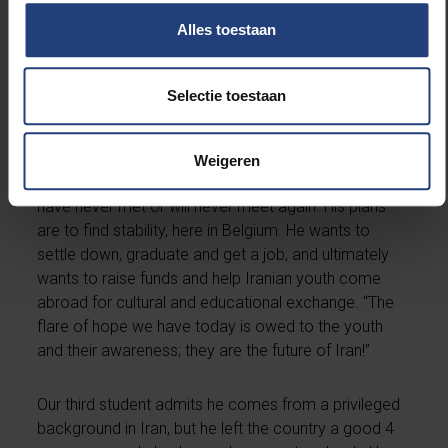
public, because I want to spread the word, and use
Alles toestaan
my voice at protest marches in Berlin, in Brussels, in
Paris, anywhere I can get to
.”
Selectie toestaan
The second of our students left Iran a good 5 years
ago. All of his siblings had already left Iran to study in
different countries across the world and never went
Weigeren
back. There are relatives back home whom they
have never met or will never meet again. His plans
are to find stability, here in Belgium. He wants to
settle down, graduate and get a job, and ultimately
wants to raise funds and help Iranian youth come
abroad for cultural and educational exchange. “The
flare of hope we have today is owed to the youth
and their awareness; they are the future of Iran!”
Our third student admits he comes from a privileged
background in Iran, but he left the country a good 4