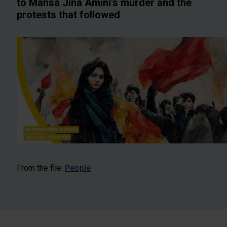
to Mahsa Jina Amini's murder and the
protests that followed
From the file:
People