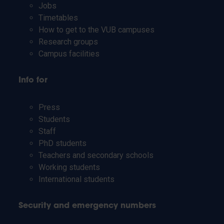
Jobs
Timetables
How to get to the VUB campuses
Research groups
Campus facilities
Info for
Press
Students
Staff
PhD students
Teachers and secondary schools
Working students
International students
Security and emergency numbers