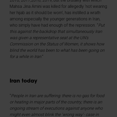
2010, 2017,2018, 2019, but the brutality with which
Mahsa Jina Amini was killed for allegedly ‘not wearing
her hijab as it should be worn’, has instilled a wrath
among especially the younger generations in Iran,
who simply have had enough of the repression. “
Put
this against the backdrop that simultaneously Iran
was given a representative seat at the UN’s
Commission on the Status of Women, it shows how
blind the world has been to what has been going on
for a while in Iran
.”
Iran today
“
People in Iran are suffering: there is no gas for food
or heating in major parts of the country; there is an
ongoing stream of executions against anyone who
might even almost blink the ‘wrong way’- case in