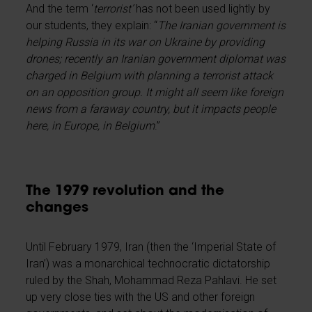
And the term ‘
terrorist’
has not been used lightly by
our students, they explain: “
The Iranian government is
helping Russia in its war on Ukraine by providing
drones; recently an Iranian government diplomat was
charged in Belgium with planning a terrorist attack
on an opposition group. It might all seem like foreign
news from a faraway country, but it impacts people
here, in Europe, in Belgium
.”
The 1979 revolution and the
changes
Until February 1979, Iran (then the ‘Imperial State of
Iran’) was a monarchical technocratic dictatorship
ruled by the Shah, Mohammad Reza Pahlavi. He set
up very close ties with the US and other foreign