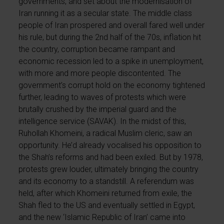
governments, and set about the modernisation of
Iran running it as a secular state. The middle class
people of Iran prospered and overall fared well under
his rule, but during the 2nd half of the 70s, inflation hit
the country, corruption became rampant and
economic recession led to a spike in unemployment,
with more and more people discontented. The
government’s corrupt hold on the economy tightened
further, leading to waves of protests which were
brutally crushed by the imperial guard and the
intelligence service (SAVAK). In the midst of this,
Ruhollah Khomeini, a radical Muslim cleric, saw an
opportunity. He’d already vocalised his opposition to
the Shah’s reforms and had been exiled. But by 1978,
protests grew louder, ultimately bringing the country
and its economy to a standstill. A referendum was
held, after which Khomeini returned from exile, the
Shah fled to the US and eventually settled in Egypt,
and the new ‘Islamic Republic of Iran’ came into