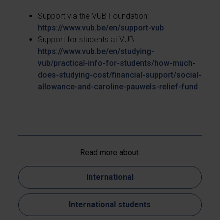
Support via the VUB Foundation:
https://www.vub.be/en/support-vub
Support for students at VUB:
https://www.vub.be/en/studying-
vub/practical-info-for-students/how-much-
does-studying-cost/financial-support/social-
allowance-and-caroline-pauwels-relief-fund
Read more about:
International
International students