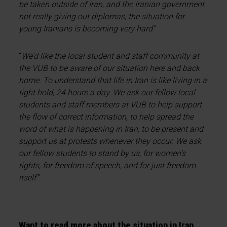
be taken outside of Iran, and the Iranian government
not really giving out diplomas, the situation for
young Iranians is becoming very hard
.”
“
We’d like the local student and staff community at
the VUB to be aware of our situation here and back
home. To understand that life in Iran is like living in a
tight hold, 24 hours a day. We ask our fellow local
students and staff members at VUB to help support
the flow of correct information, to help spread the
word of what is happening in Iran, to be present and
support us at protests whenever they occur. We ask
our fellow students to stand by us, for women’s
rights, for freedom of speech, and for just freedom
itself
.”
Want to read more about the situation in Iran