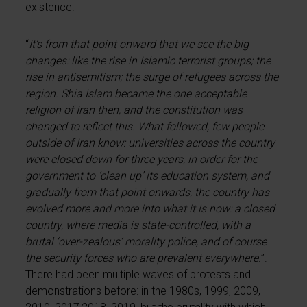
existence.
“
It’s from that point onward that we see the big
changes: like the rise in Islamic terrorist groups; the
rise in antisemitism; the surge of refugees across the
region. Shia Islam became the one acceptable
religion of Iran then, and the constitution was
changed to reflect this. What followed, few people
outside of Iran know: universities across the country
were closed down for three years, in order for the
government to ‘clean up’ its education system, and
gradually from that point onwards, the country has
evolved more and more into what it is now: a closed
country, where media is state-controlled, with a
brutal ‘over-zealous’ morality police, and of course
the security forces who are prevalent everywhere.
”.
There had been multiple waves of protests and
demonstrations before: in the 1980s, 1999, 2009,