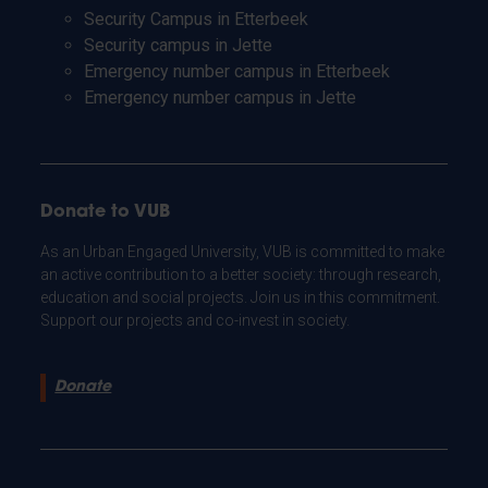
Security Campus in Etterbeek
Security campus in Jette
Emergency number campus in Etterbeek
Emergency number campus in Jette
Donate to VUB
As an Urban Engaged University, VUB is committed to make
an active contribution to a better society: through research,
education and social projects. Join us in this commitment.
Support our projects and co-invest in society.
Donate