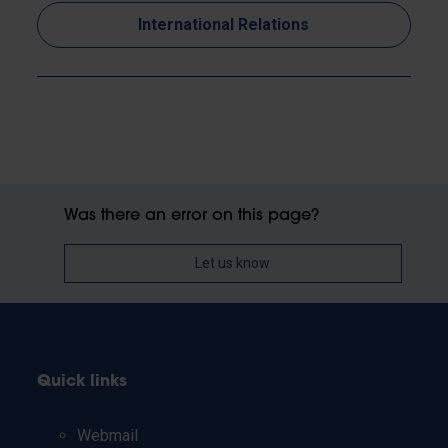
International Relations
Was there an error on this page?
Let us know
Quick links
Webmail