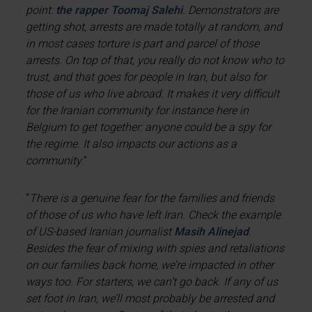
point:
the rapper Toomaj Salehi
. Demonstrators are
getting shot, arrests are made totally at random, and
in most cases torture is part and parcel of those
arrests. On top of that, you really do not know who to
trust, and that goes for people in Iran, but also for
those of us who live abroad. It makes it very difficult
for the Iranian community for instance here in
Belgium to get together: anyone could be a spy for
the regime. It also impacts our actions as a
community
.”
“
There is a genuine fear for the families and friends
of those of us who have left Iran. Check the example
of US-based Iranian journalist
Masih Alinejad
.
Besides the fear of mixing with spies and retaliations
on our families back home, we’re impacted in other
ways too. For starters, we can’t go back. If any of us
set foot in Iran, we’ll most probably be arrested and