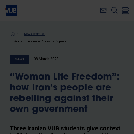
Skip
to
main
content
Breadcrumb
News overview
“Woman Life Freedom”: how Iran’s people are rebelling against their own government
08 March 2023
News
“Woman Life Freedom”:
how Iran’s people are
rebelling against their
own government
Three Iranian VUB students give context