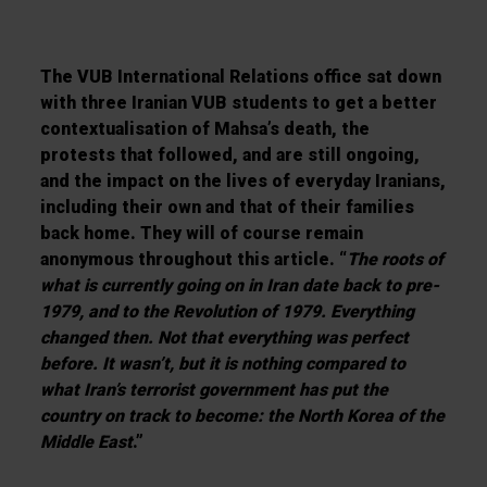
The VUB International Relations office sat down
with three Iranian VUB students to get a better
contextualisation of Mahsa’s death, the
protests that followed, and are still ongoing,
and the impact on the lives of everyday Iranians,
including their own and that of their families
back home. They will of course remain
anonymous throughout this article. “
The roots of
what is currently going on in Iran date back to pre-
1979, and to the Revolution of 1979. Everything
changed then. Not that everything was perfect
before. It wasn’t, but it is nothing compared to
what Iran’s terrorist government has put the
country on track to become: the North Korea of the
Middle East
.”