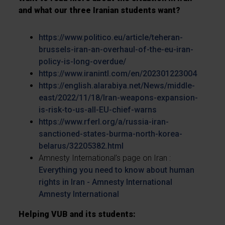
and what our three Iranian students want?
https://www.politico.eu/article/teheran-
brussels-iran-an-overhaul-of-the-eu-iran-
policy-is-long-overdue/
https://www.iranintl.com/en/202301223004
https://english.alarabiya.net/News/middle-
east/2022/11/18/Iran-weapons-expansion-
is-risk-to-us-all-EU-chief-warns
https://www.rferl.org/a/russia-iran-
sanctioned-states-burma-north-korea-
belarus/32205382.html
Amnesty International’s page on Iran :
Everything you need to know about human
rights in Iran - Amnesty International
Amnesty International
Helping VUB and its students: