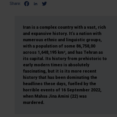
Share:
Iran is a complex country with a vast, rich
and expansive history. It’s a nation with
numerous ethnic and linguistic groups,
with a population of some 86,758,00
across 1,648,195 km², and has Tehran as
its capital. Its history from prehistoric to
early modern times is absolutely
fascinating, but it is its more recent
history that has been dominating the
headlines these days, fuelled by the
horrible events of 16 September 2022,
when Mahsa Jina Amini (22) was
murdered.