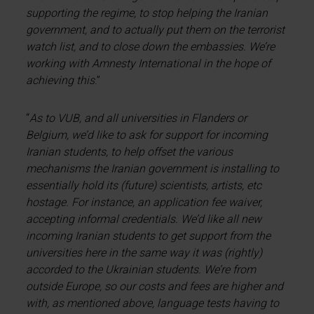
supporting the regime, to stop helping the Iranian
government, and to actually put them on the terrorist
watch list, and to close down the embassies. We’re
working with Amnesty International in the hope of
achieving this
.”
“
As to VUB, and all universities in Flanders or
Belgium, we’d like to ask for support for incoming
Iranian students, to help offset the various
mechanisms the Iranian government is installing to
essentially hold its (future) scientists, artists, etc
hostage. For instance, an application fee waiver,
accepting informal credentials. We’d like all new
incoming Iranian students to get support from the
universities here in the same way it was (rightly)
accorded to the Ukrainian students. We’re from
outside Europe, so our costs and fees are higher and
with, as mentioned above, language tests having to