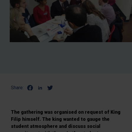
Share:
The gathering was organised on request of King
Filip himself. The king wanted to gauge the
student atmosphere and discuss social