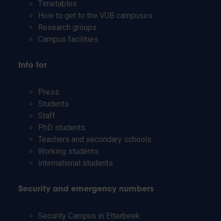
Timetables
How to get to the VUB campuses
Research groups
Campus facilities
Info for
Press
Students
Staff
PhD students
Teachers and secondary schools
Working students
International students
Security and emergency numbers
Security Campus in Etterbeek