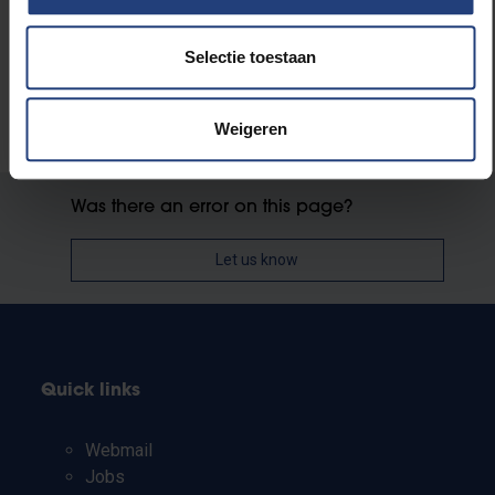
Selectie toestaan
Weigeren
Was there an error on this page?
Let us know
Quick links
Webmail
Jobs