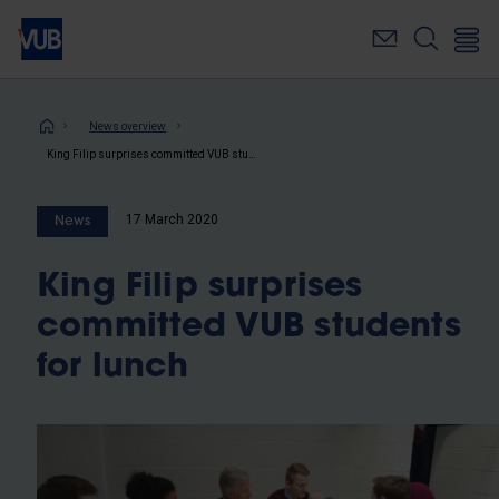
Skip
to
main
content
Breadcrumb
News overview
King Filip surprises committed VUB students for lunch
17 March 2020
News
King Filip surprises
committed VUB students
for lunch