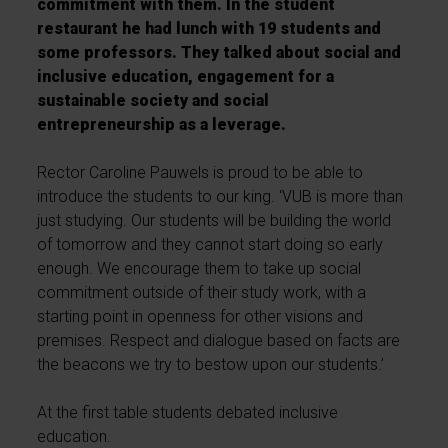
commitment with them. In the student
restaurant he had lunch with 19 students and
some professors. They talked about social and
inclusive education, engagement for a
sustainable society and social
entrepreneurship as a leverage.
Rector Caroline Pauwels is proud to be able to
introduce the students to our king. ‘VUB is more than
just studying. Our students will be building the world
of tomorrow and they cannot start doing so early
enough. We encourage them to take up social
commitment outside of their study work, with a
starting point in openness for other visions and
premises. Respect and dialogue based on facts are
the beacons we try to bestow upon our students.’
At the first table students debated inclusive
education.