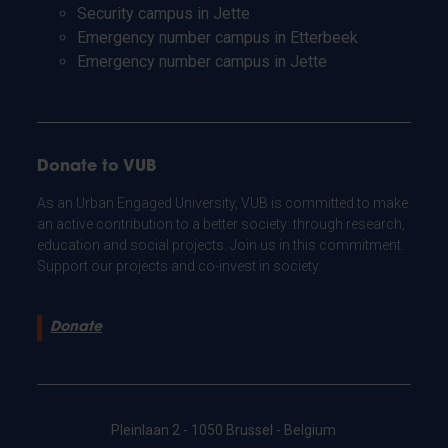
Security campus in Jette
Emergency number campus in Etterbeek
Emergency number campus in Jette
Donate to VUB
As an Urban Engaged University, VUB is committed to make
an active contribution to a better society: through research,
education and social projects. Join us in this commitment.
Support our projects and co-invest in society.
Donate
Pleinlaan 2 - 1050 Brussel - Belgium