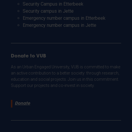
Security Campus in Etterbeek
Security campus in Jette
Emergency number campus in Etterbeek
Emergency number campus in Jette
Donate to VUB
As an Urban Engaged University, VUB is committed to make
an active contribution to a better society: through research,
education and social projects. Join us in this commitment.
Support our projects and co-invest in society.
Donate