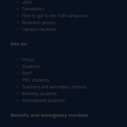
Jobs
Timetables
How to get to the VUB campuses
Research groups
Campus facilities
Info for
Press
Students
Staff
PhD students
Teachers and secondary schools
Working students
International students
Security and emergency numbers