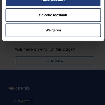
More information about the podcast and the book is
available at
www.hetiskanker.be
.
Selectie toestaan
Weigeren
Was there an error on this page?
Let us know
Quick links
Webmail