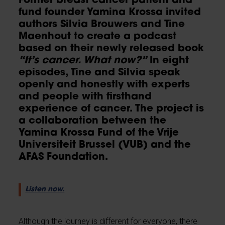
Former breast cancer patient and
fund founder Yamina Krossa invited
authors Silvia Brouwers and Tine
Maenhout to create a podcast
based on their newly released book
“It’s cancer. What now?”
In eight
episodes, Tine and Silvia speak
openly and honestly with experts
and people with firsthand
experience of cancer. The project is
a collaboration between the
Yamina Krossa Fund of the Vrije
Universiteit Brussel (VUB) and the
AFAS Foundation.
Listen now.
Although the journey is different for everyone, there