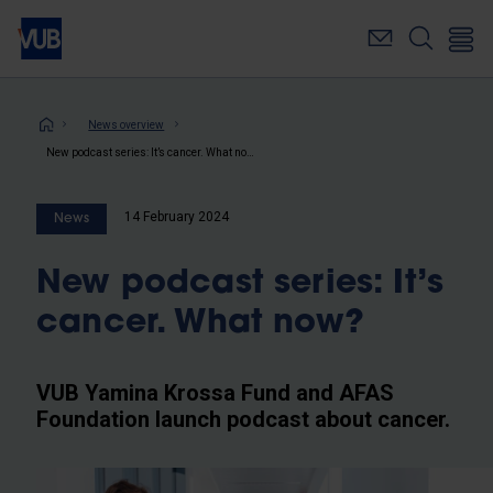
Skip
to
main
content
Breadcrumb
News overview
New podcast series: It’s cancer. What now?
14 February 2024
News
New podcast series: It’s
cancer. What now?
VUB Yamina Krossa Fund and AFAS
Foundation launch podcast about cancer.