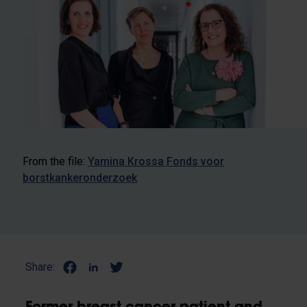
From the file:
Yamina Krossa Fonds voor
borstkankeronderzoek
Share: