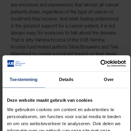
are emotions and experiences that almost all cancer
patients share, regardless of the type of cancer or
treatment they receive. And while feeling understood
is the greatest support for a cancer patient, it is not
always easy for everyone to talk about the disease.
That is why Yamina Krossa of the VUB Yamina
Krossa Fund invited authors Silvia Brouwers and Tine
Maenhout to create a podcast based on their newly
released book
“It’s cancer. What now?”
In eight episodes, Tine and Silvia speak openly and
Toestemming
Details
Over
honestly with experts and people with firsthand
experience about topics that are often difficult to
discuss. These include fear, death, emotional
Deze website maakt gebruik van cookies
rollercoasters, and chemotherapy—but also hope,
We gebruiken cookies om content en advertenties te
the loving support of people around you, and zest for
personaliseren, om functies voor social media te bieden
life.
en om ons websiteverkeer te analyseren. Ook delen we
informatie over uw gebruik van onze site met onze