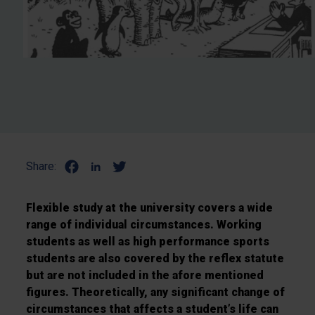
Share:
Flexible study at the university covers a wide
range of individual circumstances. Working
students as well as high performance sports
students are also covered by the reflex statute
but are not included in the afore mentioned
figures. Theoretically, any significant change of
circumstances that affects a student’s life can