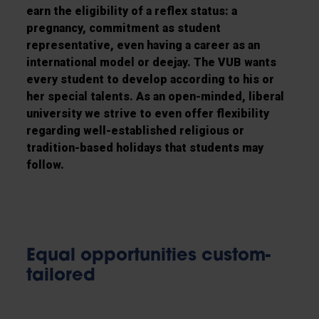
earn the eligibility of a reflex status: a
pregnancy, commitment as student
representative, even having a career as an
international model or deejay. The VUB wants
every student to develop according to his or
her special talents. As an open-minded, liberal
university we strive to even offer flexibility
regarding well-established religious or
tradition-based holidays that students may
follow.
Equal opportunities custom-
tailored