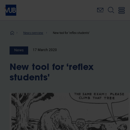
Skip
to
main
content
Breadcrumb
News overview
New tool for ‘reflex students'
17 March 2020
News
New tool for ‘reflex
students'