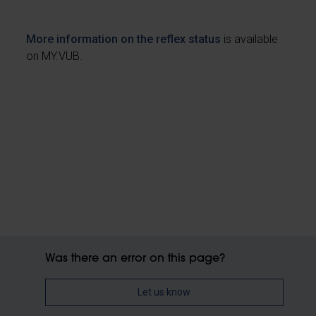
More information on the reflex status
is available
on MY.VUB.
Was there an error on this page?
Let us know