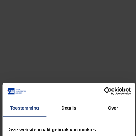
The reflex statute also transcends the pu
Toestemming
Details
Over
Deze website maakt gebruik van cookies