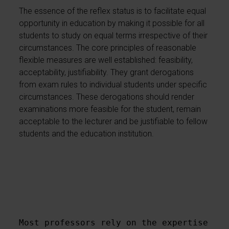
The essence of the reflex status is to facilitate equal
opportunity in education by making it possible for all
students to study on equal terms irrespective of their
circumstances. The core principles of reasonable
flexible measures are well established: feasibility,
acceptability, justifiability. They grant derogations
from exam rules to individual students under specific
circumstances. These derogations should render
examinations more feasible for the student, remain
acceptable to the lecturer and be justifiable to fellow
students and the education institution.
Most professors rely on the expertise of 