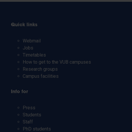
Quick links
Webmail
Jobs
Timetables
How to get to the VUB campuses
Research groups
Campus facilities
Info for
Press
Students
Staff
PhD students