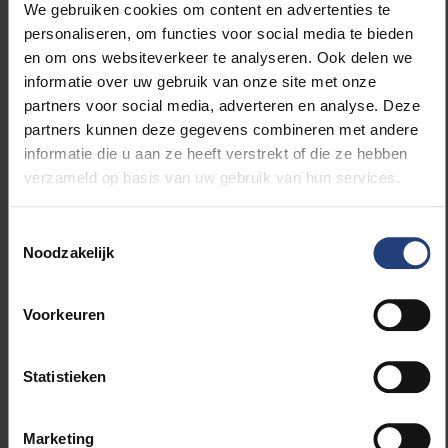
We gebruiken cookies om content en advertenties te
personaliseren, om functies voor social media te bieden
Little change for students
en om ons websiteverkeer te analyseren. Ook delen we
informatie over uw gebruik van onze site met onze
partners voor social media, adverteren en analyse. Deze
partners kunnen deze gegevens combineren met andere
informatie die u aan ze heeft verstrekt of die ze hebben
verzameld op basis van uw gebruik van hun services.
The new online tool is intended to help p
Toestemmingsselectie
Noodzakelijk
Voorkeuren
Statistieken
Marketing