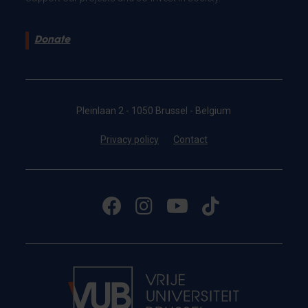
Donate
Pleinlaan 2 - 1050 Brussel - Belgium
Privacy policy
Contact