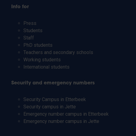
Info for
Press
Students
Staff
PhD students
Teachers and secondary schools
Working students
International students
Security and emergency numbers
Security Campus in Etterbeek
Security campus in Jette
Emergency number campus in Etterbeek
Emergency number campus in Jette