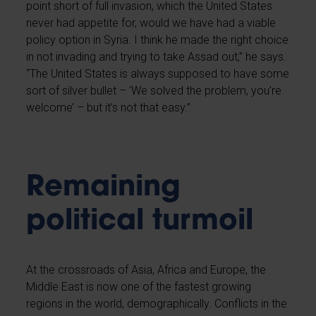
point short of full invasion, which the United States
never had appetite for, would we have had a viable
policy option in Syria. I think he made the right choice
in not invading and trying to take Assad out,” he says.
“The United States is always supposed to have some
sort of silver bullet – ‘We solved the problem, you’re
welcome’ – but it’s not that easy.”
Remaining
political turmoil
At the crossroads of Asia, Africa and Europe, the
Middle East is now one of the fastest growing
regions in the world, demographically. Conflicts in the