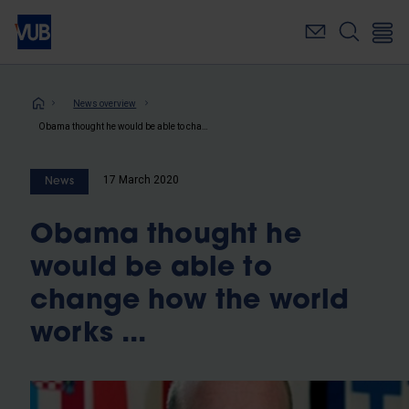
Skip
to
main
content
Breadcrumb
News overview
Obama thought he would be able to change how the world works ...
17 March 2020
News
Obama thought he
would be able to
change how the world
works ...