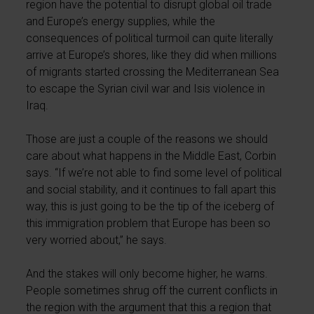
region have the potential to disrupt global oil trade
and Europe’s energy supplies, while the
consequences of political turmoil can quite literally
arrive at Europe’s shores, like they did when millions
of migrants started crossing the Mediterranean Sea
to escape the Syrian civil war and Isis violence in
Iraq.
Those are just a couple of the reasons we should
care about what happens in the Middle East, Corbin
says. “If we’re not able to find some level of political
and social stability, and it continues to fall apart this
way, this is just going to be the tip of the iceberg of
this immigration problem that Europe has been so
very worried about,” he says.
And the stakes will only become higher, he warns.
People sometimes shrug off the current conflicts in
the region with the argument that this a region that