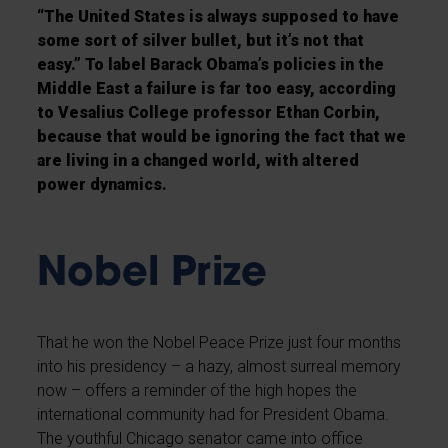
“The United States is always supposed to have
some sort of silver bullet, but it’s not that
easy.” To label Barack Obama’s policies in the
Middle East a failure is far too easy, according
to Vesalius College professor Ethan Corbin,
because that would be ignoring the fact that we
are living in a changed world, with altered
power dynamics.
Nobel Prize
That he won the Nobel Peace Prize just four months
into his presidency – a hazy, almost surreal memory
now – offers a reminder of the high hopes the
international community had for President Obama.
The youthful Chicago senator came into office