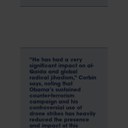
“He has had a very
significant impact on al-
Qaida and global
radical jihadism,” Corbin
says, noting that
Obama’s sustained
counter-terrorism
campaign and his
controversial use of
drone strikes has heavily
reduced the presence
and impact of this