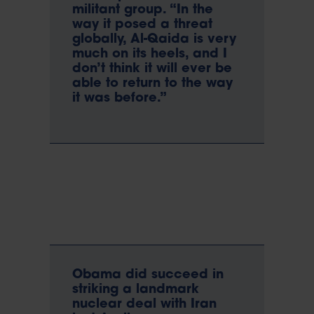
militant group. “In the
way it posed a threat
globally, Al-Qaida is very
much on its heels, and I
don’t think it will ever be
able to return to the way
it was before.”
Obama did succeed in
striking a landmark
nuclear deal with Iran