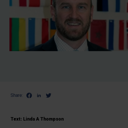
Share:
Text: Linda A Thompson