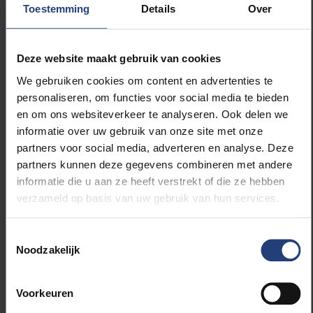
Bahrain, Qatar, Kuwait
Toestemming
Details
Over
and Saudi Arabia.
Corbin cites this
Deze website maakt gebruik van cookies
agreement, flawed as it
We gebruiken cookies om content en advertenties te
may be, as a positive
development because it
personaliseren, om functies voor social media te bieden
ended a decades-long
en om ons websiteverkeer te analyseren. Ook delen we
stalemate between Iran
informatie over uw gebruik van onze site met onze
and the international
partners voor social media, adverteren en analyse. Deze
community. “Because
partners kunnen deze gegevens combineren met andere
what else are you going
informatie die u aan ze heeft verstrekt of die ze hebben
to do about it? Where
verzameld op basis van uw gebruik van hun services.
were the Iranians going?
Are we just going to
ignore the problem?”
Toestemmingsselectie
Corbin asks. “At least
Noodzakelijk
Obama was able to
organise and get a deal
with the Iranians about
Voorkeuren
halting their nuclear