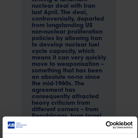
nuclear deal with Iran
last April. The deal,
controversially, departed
from longstanding US
non-nuclear proliferation
policies by allowing Iran
to develop nuclear fuel
cycle capacity, which
means it can very quickly
move to weaponisation –
something that has been
an absolute no-no since
the mid-1960s. The
agreement has
consequently attracted
heavy criticism from
different corners – from
Republicans, from Israel
and from the US’s allies in
the Gulf region such as
the United Arab Emirates,