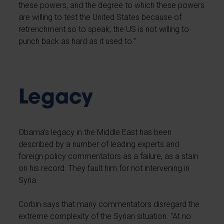
these powers, and the degree to which these powers
are willing to test the United States because of
retrenchment so to speak; the US is not willing to
punch back as hard as it used to.”
Legacy
Obama’s legacy in the Middle East has been
described by a number of leading experts and
foreign policy commentators as a failure, as a stain
on his record. They fault him for not intervening in
Syria.
Corbin says that many commentators disregard the
extreme complexity of the Syrian situation. “At no