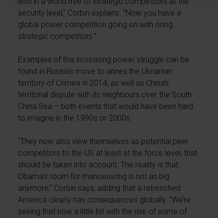
less in a world free of strategic competitors at the
security level,” Corbin explains. “Now you have a
global power competition going on with rising
strategic competitors.”
Examples of this increasing power struggle can be
found in Russia’s move to annex the Ukrainian
territory of Crimea in 2014, as well as China’s
territorial dispute with its neighbours over the South
China Sea – both events that would have been hard
to imagine in the 1990s or 2000s.
“They now also view themselves as potential peer
competitors to the US at least at the force level; that
should be taken into account. The reality is that
Obama’s room for manoeuvring is not as big
anymore,” Corbin says, adding that a retrenched
America clearly has consequences globally. “We’re
seeing that now a little bit with the rise of some of