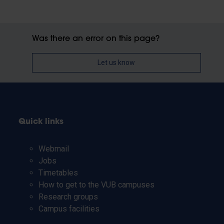
Was there an error on this page?
Let us know
Quick links
Webmail
Jobs
Timetables
How to get to the VUB campuses
Research groups
Campus facilities