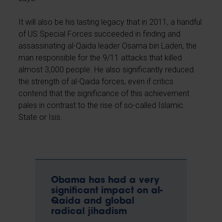
It will also be his lasting legacy that in 2011, a handful
of US Special Forces succeeded in finding and
assassinating al-Qaida leader Osama bin Laden, the
man responsible for the 9/11 attacks that killed
almost 3,000 people. He also significantly reduced
the strength of al-Qaida forces, even if critics
contend that the significance of this achievement
pales in contrast to the rise of so-called Islamic
State or Isis.
Obama has had a very
significant impact on al-
Qaida and global
radical jihadism