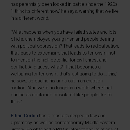
has perennially been locked in battle since the 1920s.
“I think it’s different now,” he says, warning that we live
in a different world.
“What happens when you have failed states and lots
of idle, unemployed young men and people dealing
with political oppression? That leads to radicalisation,
that leads to extremism, that leads to terrorism, not
to mention the high potential for civil unrest and
conflict. And guess what? If that becomes a
wellspring for terrorism, that’s just going to do … this,”
he says, spreading his arms out in an eruption
motion. “And we’re no longer in a world where that
can be as contained or isolated like people like to
think.”
Ethan Corbin
has a master’s degree in law and
diplomacy as well as contemporary Middle Eastern
history. He obtained a PhD in international relations at