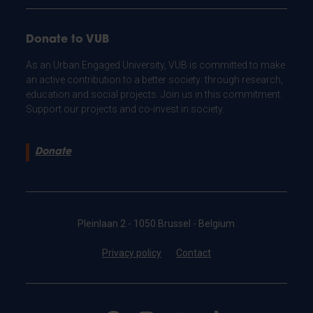
Donate to VUB
As an Urban Engaged University, VUB is committed to make
an active contribution to a better society: through research,
education and social projects. Join us in this commitment.
Support our projects and co-invest in society.
Donate
Pleinlaan 2 - 1050 Brussel - Belgium
Privacy policy
Contact