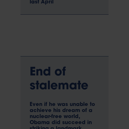
last April
End of
stalemate
Even if he was unable to
achieve his dream of a
nuclear-free world,
Obama did succeed in
striking a landmark