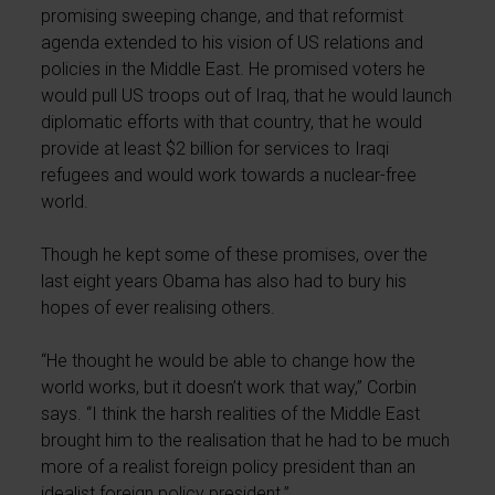
promising sweeping change, and that reformist
agenda extended to his vision of US relations and
policies in the Middle East. He promised voters he
would pull US troops out of Iraq, that he would launch
diplomatic efforts with that country, that he would
provide at least $2 billion for services to Iraqi
refugees and would work towards a nuclear-free
world.
Though he kept some of these promises, over the
last eight years Obama has also had to bury his
hopes of ever realising others.
“He thought he would be able to change how the
world works, but it doesn’t work that way,” Corbin
says. “I think the harsh realities of the Middle East
brought him to the realisation that he had to be much
more of a realist foreign policy president than an
idealist foreign policy president.”