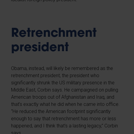
Retrenchment
president
Obama, instead, will likely be remembered as the
retrenchment president, the president who
significantly shrunk the US military presence in the
Middle East, Corbin says. He campaigned on pulling
American troops out of Afghanistan and Iraq, and
that’s exactly what he did when he came into office.
“He reduced the American footprint significantly
enough to say that retrenchment has more or less
happened, and I think that’s a lasting legacy,” Corbin
says.