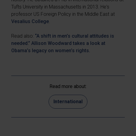
Tufts University in Massachusetts in 2013. He's
professor US Foreign Policy in the Middle East at
Vesalius College
.
Read also:
“A shift in men’s cultural attitudes is
needed.” Allison Woodward takes a look at
Obama’s legacy on women’s rights.
Read more about:
International