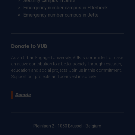
Security campus in Jette
Emergency number campus in Etterbeek
Emergency number campus in Jette
Donate to VUB
As an Urban Engaged University, VUB is committed to make
an active contribution to a better society: through research,
education and social projects. Join us in this commitment.
Support our projects and co-invest in society.
Donate
Pleinlaan 2 - 1050 Brussel - Belgium