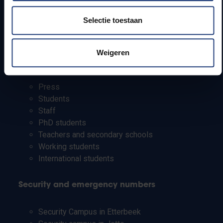
How to get to the VUB campuses
Selectie toestaan
Research groups
Campus facilities
Weigeren
Info for
Press
Students
Staff
PhD students
Teachers and secondary schools
Working students
International students
Security and emergency numbers
Security Campus in Etterbeek