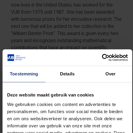
now lives in the United States, has worked for the
VUB from 1975 until 1987. She has been awarded
with numerous prizes for her innovative research. The
next one that will be added to her collection is the
"William Benter Prize". This award is given every two
years and recognizes outstanding mathematical
contributions that have an impact on scientific,
business, finance and engineering applications.
More information can be found at
Duke Today
.
Toestemming
Details
Over
Deze website maakt gebruik van cookies
Read more about:
We gebruiken cookies om content en advertenties te
personaliseren, om functies voor social media te bieden
International
en om ons websiteverkeer te analyseren. Ook delen we
informatie over uw gebruik van onze site met onze
Science and research
partners voor social media, adverteren en analyse. Deze