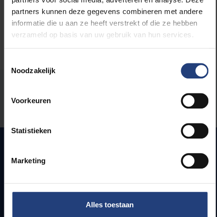
partners kunnen deze gegevens combineren met andere
informatie die u aan ze heeft verstrekt of die ze hebben
verzameld op basis van uw gebruik van hun services.
Toestemmingsselectie
Noodzakelijk
Was there an error on this page?
Voorkeuren
Let us know
Statistieken
Marketing
Quick links
Webmail
Jobs
Alles toestaan
Timetables