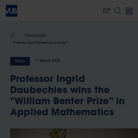
Skip
to
main
content
Breadcrumb
News overview
Professor Ingrid Daubechies wins the "William Benter Prize" in Applied Mathematics
17 March 2020
News
Professor Ingrid
Daubechies wins the
"William Benter Prize" in
Applied Mathematics