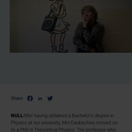
Share:
NULL
After having obtained a Bachelor's degree in
Physics at our university, Mrs Daubechies moved on
to a PhD in Theoretical Physics. The professor who