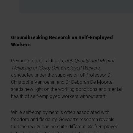
Groundbreaking Research on Self-Employed
Workers
Gevaert’s doctoral thesis,
Job Quality and Mental
Wellbeing of (Solo) Self-Employed Workers
,
conducted under the supervision of Professor Dr
Christophe Vanroelen and Dr Deborah De Moortel,
sheds new light on the working conditions and mental
health of self-employed workers without staff.
While self-employment is often associated with
freedom and flexibility, Gevaert’s research reveals
that the reality can be quite different. Self-employed