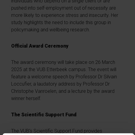
individuals who depend on a single client or are
pushed into self-employment out of necessity are
more likely to experience stress and insecurity. Her
study highlights the need to include this group in
policymaking and wellbeing research.
Official Award Ceremony
The award ceremony will take place on 26 March
2025 at the VUB Etterbeek campus. The event will
feature a welcome speech by Professor Dr Silvain
Loccufier, a laudatory address by Professor Dr
Christophe Vanroelen, and a lecture by the award
winner herself.
The Scientific Support Fund
The VUB’s Scientific Support Fund provides