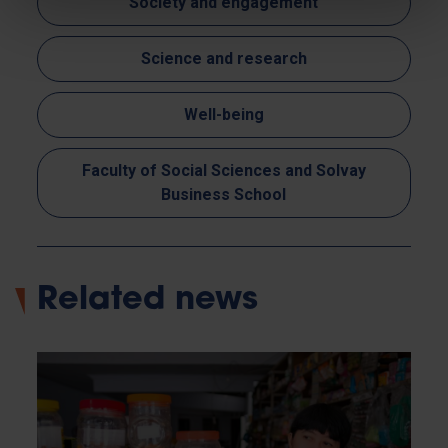
Society and engagement
Science and research
Well-being
Faculty of Social Sciences and Solvay
Business School
Related news