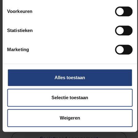
year, we are pleased to invite you to the award
ceremony on 26 March 2025, where
Dr Jessie
Voorkeuren
Gevaert
will receive the €2,500 prize.
Statistieken
Register here!
Marketing
*The ceremony will be held in Dutch.
Alles toestaan
Selectie toestaan
Read more about:
Weigeren
Sociology