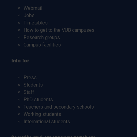
Webmail
Jobs
Timetables
How to get to the VUB campuses
Research groups
Campus facilities
Info for
Press
Students
Staff
PhD students
Teachers and secondary schools
Working students
International students