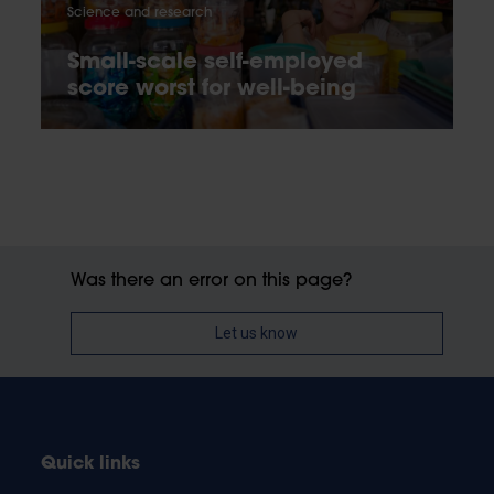
Science and research
Small-scale self-employed
score worst for well-being
Was there an error on this page?
Let us know
Quick links