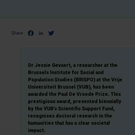
Share:
Dr Jessie Gevaert, a researcher at the
Brussels Institute for Social and
Population Studies (BRISPO) at the Vrije
Universiteit Brussel (VUB), has been
awarded the Paul De Vroede Prize. This
prestigious award, presented biennially
by the VUB’s Scientific Support Fund,
recognises doctoral research in the
humanities that has a clear societal
impact.