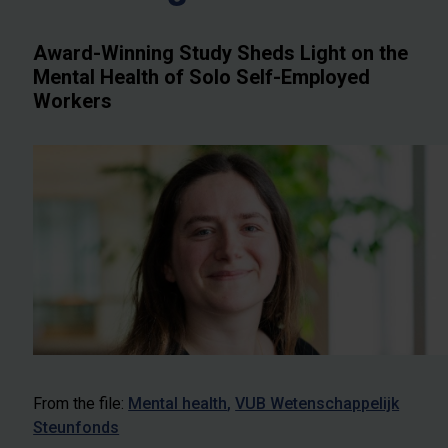
Award-Winning Study Sheds Light on the
Mental Health of Solo Self-Employed
Workers
From the file:
Mental health
VUB Wetenschappelijk
Steunfonds