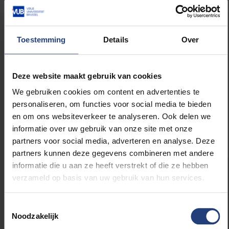
assistance to early-career researchers and supports
multidisciplinary research that may not always fit
within traditional funding models. The fund
Toestemming
Details
Over
encourages exploratory research and helps develop
innovative ideas that benefit both science and
society. Through this award, the fund underscores the
Deze website maakt gebruik van cookies
importance of research with a direct societal impact
– in this case, recognising the wellbeing of self-
We gebruiken cookies om content en advertenties te
employed workers in a rapidly changing labour
personaliseren, om functies voor social media te bieden
market.
en om ons websiteverkeer te analyseren. Ook delen we
informatie over uw gebruik van onze site met onze
partners voor social media, adverteren en analyse. Deze
partners kunnen deze gegevens combineren met andere
informatie die u aan ze heeft verstrekt of die ze hebben
verzameld op basis van uw gebruik van hun services.
The
Scientific Support Fund of the Vrije
Universiteit Brussel awards
the Paul De
Vroede Prize to support doctoral research in
Toestemmingsselectie
Noodzakelijk
the humanities with societal relevance. This