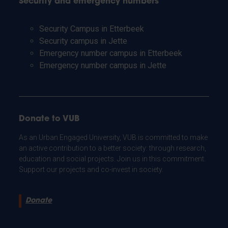
Security and emergency numbers
Security Campus in Etterbeek
Security campus in Jette
Emergency number campus in Etterbeek
Emergency number campus in Jette
Donate to VUB
As an Urban Engaged University, VUB is committed to make
an active contribution to a better society: through research,
education and social projects. Join us in this commitment.
Support our projects and co-invest in society.
Donate