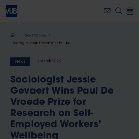
Skip
to
main
content
Breadcrumb
News overview
Sociologist Jessie Gevaert Wins Paul De Vroede Prize for Research on Self-Employed Workers’ Wellbeing
12 March 2025
News
Sociologist Jessie
Gevaert Wins Paul De
Vroede Prize for
Research on Self-
Employed Workers’
Wellbeing