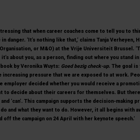
tressing that when career coaches come to tell you to thi
 in danger. ‘It’s nothing like that,’ claims Tanja Verheyen, 
ganisation, or M&O) at the Vrije Universiteit Brussel. ‘
 it’s about you, as a person, finding out where you stand in
a book by Veronika Wuyts:
Goed bezig check-up
. The goal is
e increasing pressure that we are exposed to at work. Pe
the employer decided whether you would receive a promoti
t to decide about their careers for themselves. But there’
 and ‘can’. This campaign supports the decision-making p
 do and what they want to do. However, it all begins with 
d off the campaign on 24 April with her keynote speech.’