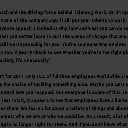
oach and the driving force behind Talents@Work. On 24 Apr
name of the company says it all: put your talents to work
keynote speech, I looked at why, how and what you can do to
 that you better learn to surf the waves of change that are
still worth pursuing for you. You’re someone who evolves
o too. A yearly check to see whether you’re in the right pl
ciety, it’s a necessity.’
rt for 2017, only 15% of fulltime employees worldwide ar
as the choice of tackling something else. Maybe you can’t 
control how you respond. Not everyone is aware of this. In
hat I visit, it appears to me that employees have a limite
es them. We learn a lot about a variety of things and abou
rselves: who we are or who we could be. As a result, a lot o
ng is no longer right for them. And if you don’t know what