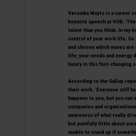
Veronika Wuyts is a career c
keynote speech at VUB. ‘The 
talent than you think. In my 
control of your work life. So
and choose which waves are 
life; your needs and energy d
luxury in this fast-changing so
According to the Gallup repo
their work. ‘Everyone still h
happens to you, but you can 
companies and organisations t
awareness of what really driv
but painfully little about ou
unable to stand up if somethi