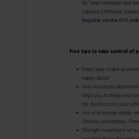
By Tanja Verheyen and An
Campus Etterbeek, buildi
Register via the VTO web
Five tips to take control of 
Every year, make an invent
happy about
Your resources determine 
helps you to keep your re
the questions on your refri
Use your energy wisely: wh
Choose your battles. There
Strength in numbers: let a
speaking these thoughts al