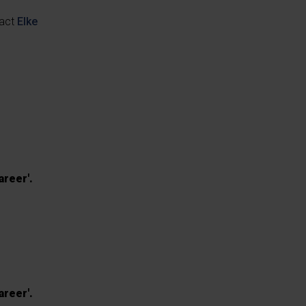
tact
Elke
areer'.
areer'.