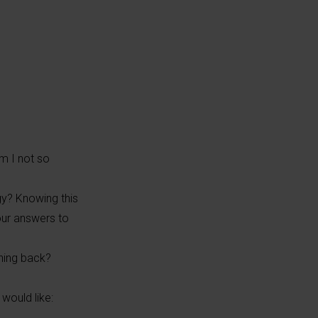
m I not so
gy? Knowing this
our answers to
thing back?
would like: