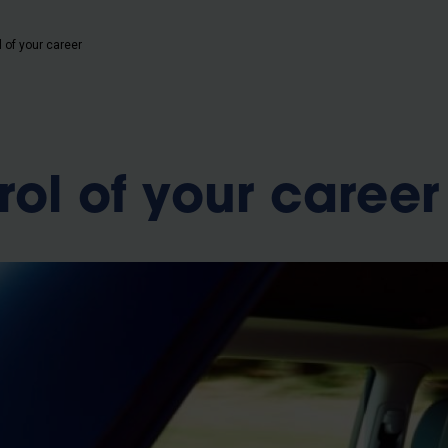
b
 of your career
rol of your career