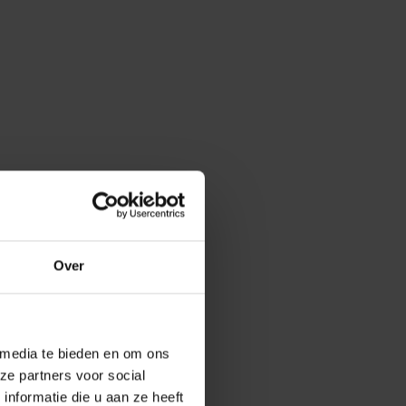
anja Verheyen
Over
d that everyone
he
workshop on
o? The second
 want? Are you in
 media te bieden en om ons
d where your
ze partners voor social
nformatie die u aan ze heeft
ry, the goal is