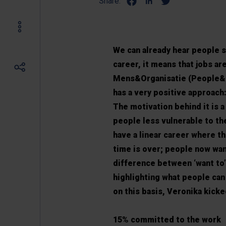
Share:
We can already hear people s
career, it means that jobs are
Mens&Organisatie (People&Or
has a very positive approach:
The motivation behind it is 
people less vulnerable to th
have a linear career where 
time is over; people now wan
difference between ‘want to’
highlighting what people can
on this basis, Veronika kicke
15% committed to the work