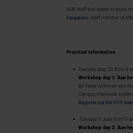
VUB staff that wants to know mo
Ceuppens
, staff member at M&
Practical information
Tuesday, May 22 from 9 
Workshop day 1: 'Aan he
By Tanja Verheyen and An
Campus Etterbeek, buildi
Register via the VTO web
Tuesday 5 June from 9 a
Workshop day 2: 'Aan he