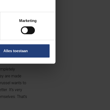
Marketing
Alles toestaan
There’s a sense
ompletely
they are made
Brussel wants to
er. It’s very
emselves. That’s