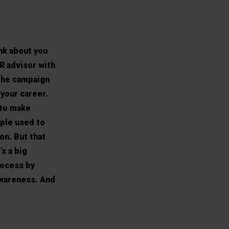
nk about you
HR advisor with
The campaign
 your career.
 to make
ople used to
on. But that
s a big
rocess by
awareness. And