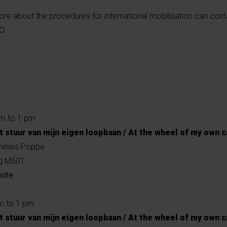
re about the procedures for international mobilisation can con
O.
am to 1 pm
t stuur van mijn eigen loopbaan / At the wheel of my own c
nelies Poppe
ng M501
site
m to 1 pm
t stuur van mijn eigen loopbaan / At the wheel of my own c