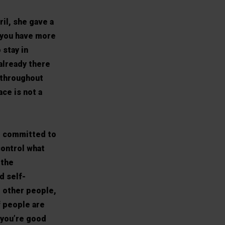
il, she gave a
; you have more
 stay in
 already there
 throughout
ace is not a
e committed to
control what
 the
d self-
t other people,
f people are
 you’re good