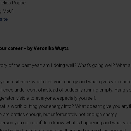
nelies Poppe
ng M501
site
your career - by Veronika Wuyts
ory of the past year: am I doing well? What’s going well? What a
your resilience: what uses your energy and what gives you ener
silience under control instead of suddenly running empty. Hang y
gerator, visible to everyone, especially yourself.
at is worth putting your energy into? What doesn’t give you any
 are battles enough, but unfortunately not enough energy.
 person you can confide in know what is happening and what you 
oud is the first step to realising them and committing yourself.