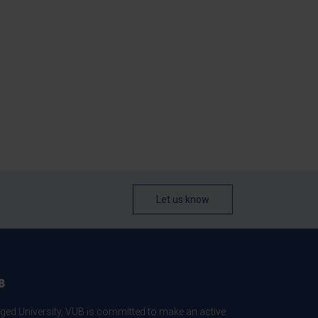
Let us know
B
ed University, VUB is committed to make an active