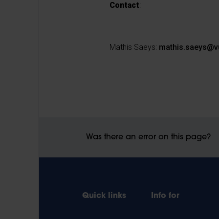
Contact
:
Mathis Saeys:
mathis.saeys@v
Was there an error on this page?
Quick links
Info for