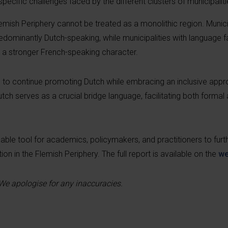
pecific challenges faced by the different clusters of municipaliti
lemish Periphery cannot be treated as a monolithic region. Municip
ominantly Dutch-speaking, while municipalities with language fac
 a stronger French-speaking character.
 to continue promoting Dutch while embracing an inclusive appr
Dutch serves as a crucial bridge language, facilitating both formal
ble tool for academics, policymakers, and practitioners to furth
on in the Flemish Periphery. The full report is available on the
we
 We apologise for any inaccuracies.