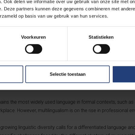
. Ook delen we informatie over uw gebruik van onze site met on
VUB's BRIO research group.
e. Deze partners kunnen deze gegevens combineren met andere i
erzameld op basis van uw gebruik van hun services.
Voorkeuren
Statistieken
e number of spoken languages in the Flemish Periphery has risen
ontinues to gain ground as a communication language, alongside
Selectie toestaan
oportion of residents who speak only Dutch at home has further d
 French speakers and multilingual households has increased.
mains the most widely used language in formal contexts, such as
kplace. However, multilingualism is on the rise in professional e
 growing linguistic diversity calls for a differentiated language an