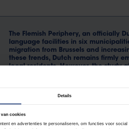
The Flemish Periphery, an officially 
language facilities in six municipaliti
migration from Brussels and increasin
these trends, Dutch remains firmly em
local residents. However, the study al
the knowledge of both Dutch and Fr
dominance of English as a secondar
Details
 van cookies
ent en advertenties te personaliseren, om functies voor social
Mathis Saeys