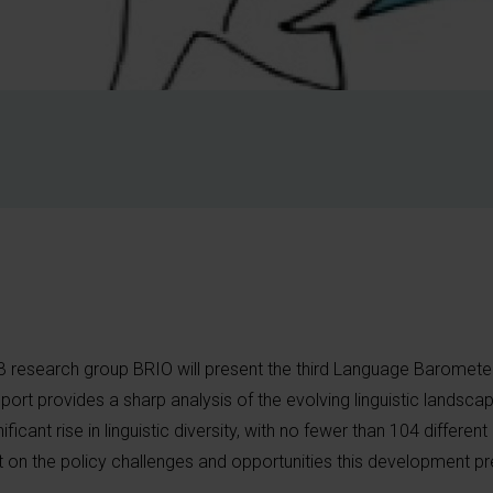
B research group BRIO will present the third Language Baromete
port provides a sharp analysis of the evolving linguistic landscap
ificant rise in linguistic diversity, with no fewer than 104 differen
t on the policy challenges and opportunities this development pr