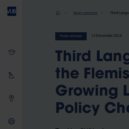
Skip
to
Breadcrum
News overview
main
content
13 December 2024
Press release
Study
Third Lan
the Flemi
Our research
Growing L
Innovating together
Policy Ch
International relations