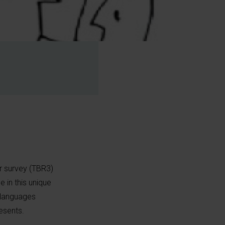
r survey (TBR3)
e in this unique
t languages
esents.