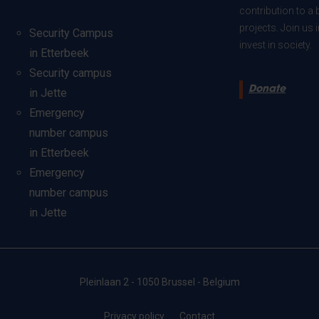
contribution to a 
projects. Join us
Security Campus
invest in society.
in Etterbeek
Security campus
Donate
in Jette
Emergency
number campus
in Etterbeek
Emergency
number campus
in Jette
Pleinlaan 2 - 1050 Brussel - Belgium
Privacy policy
Contact