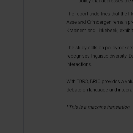
policy that addresses the s
The report underlines that the F
Asse and Grimbergen remain pred
Kraainem and Linkebeek, exhibit
The study calls on policymakers
recognises linguistic diversity. 
interactions.
With TBR3, BRIO provides a valua
debate on language and integrati
*
This is a machine translation.