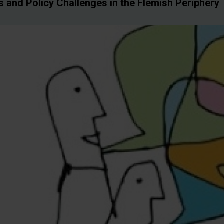
 and Policy Challenges in the Flemish Periphery