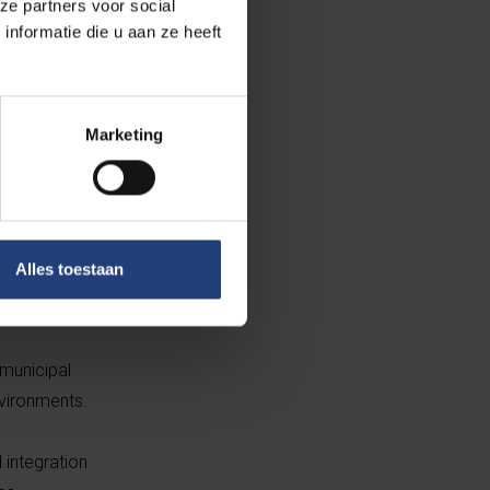
ze partners voor social
nformatie die u aan ze heeft
Marketing
 from 75 in 2013
 Dutch and
Alles toestaan
eclined to
 municipal
nvironments.
d integration