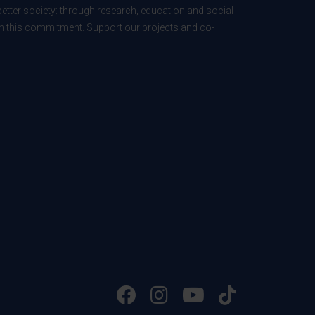
better society: through research, education and social
 in this commitment. Support our projects and co-