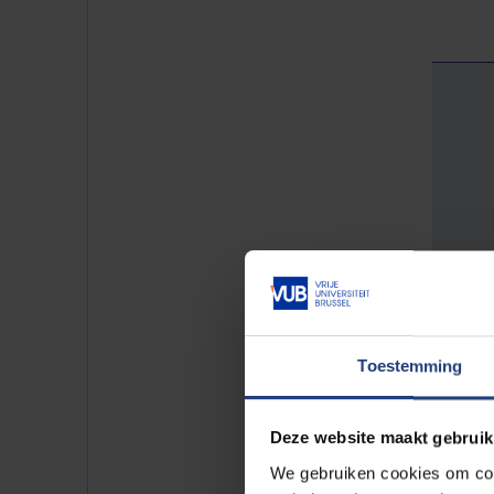
Toestemming
Deze website maakt gebruik
We gebruiken cookies om cont