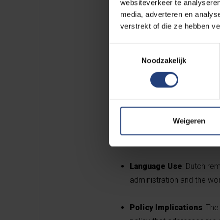
websiteverkeer te analyseren
media, adverteren en analys
verstrekt of die ze hebben v
Toestemmingsselectie
Key Findings
Noodzakelijk
Linguistic Diversity
: Th
to 104 in 2024. English c
French.
Weigeren
Home Language
: The pr
37.7%, while the share of
Language Use
: Dutch re
administration and the wor
Policy Implications
: The