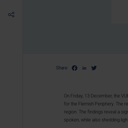
Share:
On Friday, 13 December, the VU
for the Flemish Periphery. The re
region. The findings reveal a sign
spoken, while also shedding ligh