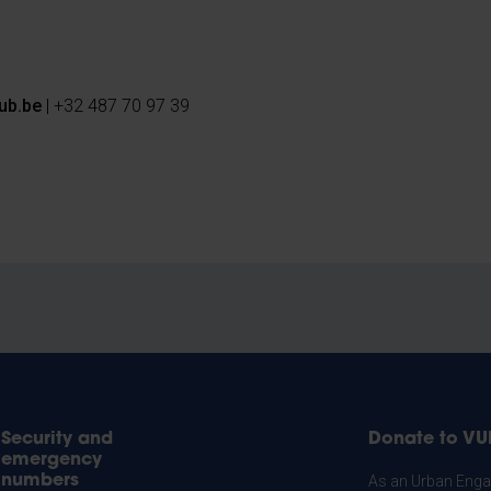
ub.be
| +32 487 70 97 39
Security and
Donate to VU
emergency
numbers
As an Urban Engag