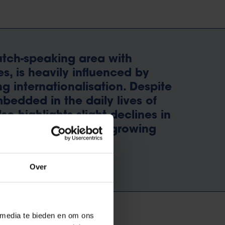
Dutch-speaking area with
es, is heavily influenced by
g internationalisation. Despite
bedded in the daily lives of
so highlights slight declines in
ench, alongside the growing
y language.
Over
 media te bieden en om ons