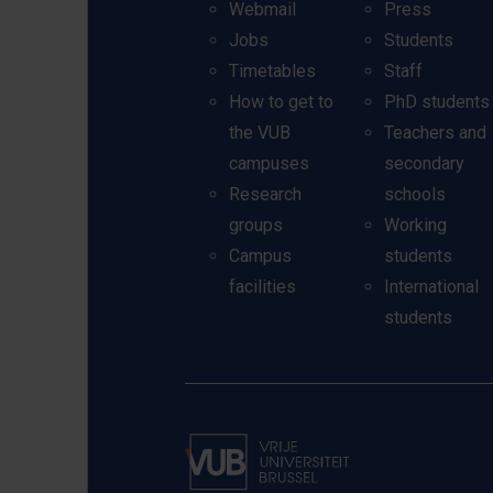
Webmail
Press
Jobs
Students
Timetables
Staff
How to get to
PhD students
the VUB
Teachers and
campuses
secondary
Research
schools
groups
Working
Campus
students
facilities
International
students