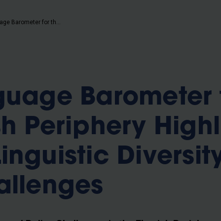
b
Third Language Barometer for the Flemish Periphery Highlights Growing Linguistic Diversity and Policy Challenges
guage Barometer 
sh Periphery Highl
inguistic Diversit
allenges