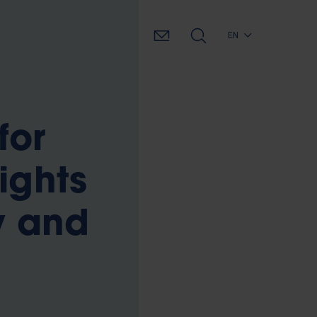
EN
for
ights
y and