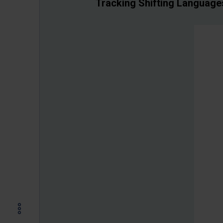
Tracking Shifting Languages