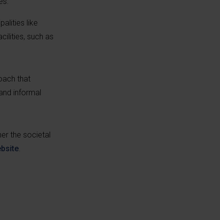
es.
alities like
ilities, such as
oach that
 and informal
er the societal
bsite
.