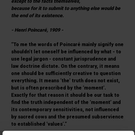
except to the facts themselves,
because for it to submit to anything else would be
the end of its existence.
- Henri Poincaré, 1909 -
“To me the words of Poincaré mainly signify one
shouldn’t let oneself be influenced by what - to
use legal jargon - constant jurisprudence and
law doctrine dictate. On the contrary, it means
one should be sufficiently creative to question
everything. It means ‘the’ truth does not exist,
but is often prescribed by the ‘moment’.
Exactly for that reason it should be our task to
find the truth independent of the ‘moment’ and
its contemporary sensitivities, not influenced
by sacred cows and the presumed subservience
to established ‘values’.”