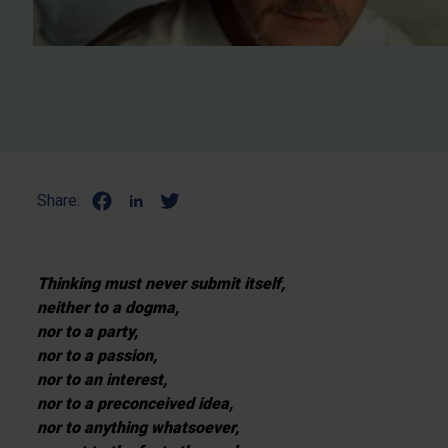
Share:
Thinking must never submit itself,
neither to a dogma,
nor to a party,
nor to a passion,
nor to an interest,
nor to a preconceived idea,
nor to anything whatsoever,