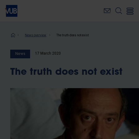
Skip
to
main
content
Breadcrumb
News overview
The truth does not exist
17 March 2020
News
The truth does not exist