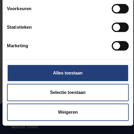
Arts and culture
Voorkeuren
University
Statistieken
Marketing
Alles toestaan
Was there an error on this page?
Let us know
Selectie toestaan
Weigeren
Quick links