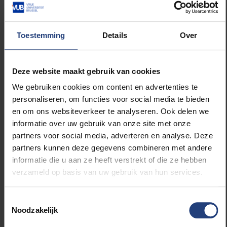
Henri Berkmoes
Henri Berkmoes (°1954) is a retired colonel in
the federal police and a lector at VUB. At a later
Toestemming
Details
Over
age he started law school coinciding with his
daughter. She as a day student, he as a night
student. Bermoes graduated in 2002, together
Deze website maakt gebruik van cookies
with his daughter, and today works as a lawyer in
We gebruiken cookies om content en advertenties te
Antwerp.
personaliseren, om functies voor social media te bieden
en om ons websiteverkeer te analyseren. Ook delen we
informatie over uw gebruik van onze site met onze
partners voor social media, adverteren en analyse. Deze
partners kunnen deze gegevens combineren met andere
Read more about:
informatie die u aan ze heeft verstrekt of die ze hebben
verzameld op basis van uw gebruik van hun services.
Society and engagement
Toestemmingsselectie
Sport
Noodzakelijk