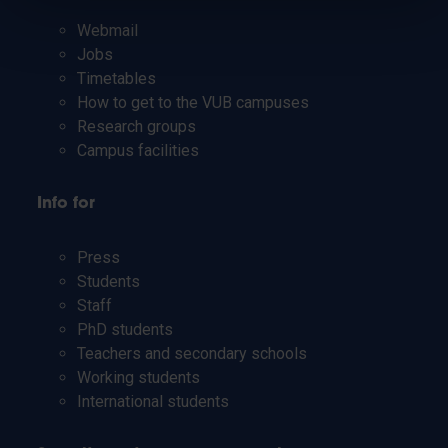
Webmail
Jobs
Timetables
How to get to the VUB campuses
Research groups
Campus facilities
Info for
Press
Students
Staff
PhD students
Teachers and secondary schools
Working students
International students