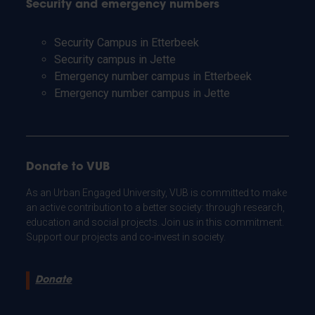
Security and emergency numbers
Security Campus in Etterbeek
Security campus in Jette
Emergency number campus in Etterbeek
Emergency number campus in Jette
Donate to VUB
As an Urban Engaged University, VUB is committed to make
an active contribution to a better society: through research,
education and social projects. Join us in this commitment.
Support our projects and co-invest in society.
Donate