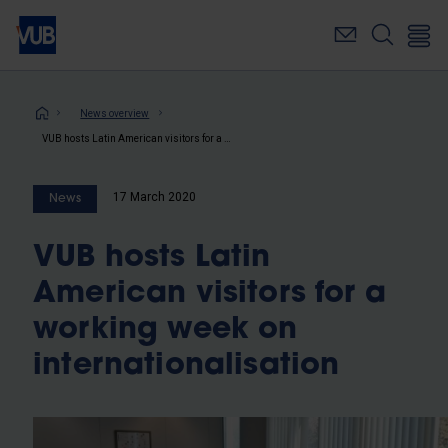
Skip
to
main
content
Breadcrumb
News overview
VUB hosts Latin American visitors for a working week on internationalisation
17 March 2020
News
VUB hosts Latin
American visitors for a
working week on
internationalisation