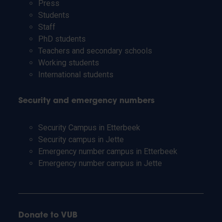
Press
Students
Staff
PhD students
Teachers and secondary schools
Working students
International students
Security and emergency numbers
Security Campus in Etterbeek
Security campus in Jette
Emergency number campus in Etterbeek
Emergency number campus in Jette
Donate to VUB