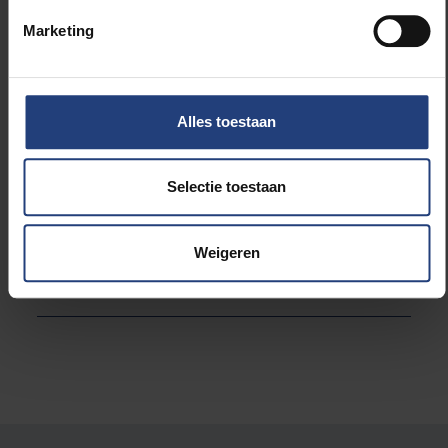
International Relations office in Cuba are also
Marketing
among the visitors to VUB for the week.
Alles toestaan
Read more about:
Selectie toestaan
International
Weigeren
University