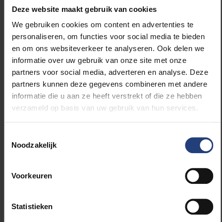
Hautes Etudes de L’Amérique Latine, as well as
Deze website maakt gebruik van cookies
CREDA – the Centre de Recherche et de
We gebruiken cookies om content en advertenties te
Documentation sur les Amériques. After this
personaliseren, om functies voor social media te bieden
they will this spend some time with UNAM, the
en om ons websiteverkeer te analyseren. Ook delen we
Centro de Estudios Meixcanos and close the
informatie over uw gebruik van onze site met onze
day with Dr David Oliva Uribe, Director of the
partners voor social media, adverteren en analyse. Deze
EUMex-Connect office
on the VUB’s campus.
partners kunnen deze gegevens combineren met andere
informatie die u aan ze heeft verstrekt of die ze hebben
The main purpose of their visit to the VUB and
verzameld op basis van uw gebruik van hun services.
Brussels is to learn from each other and the
various stakeholders they will meet in
Brussels, and share examples of best practices
Toestemmingsselectie
Noodzakelijk
on how to optimise internationalisation at their
home universities.
Voorkeuren
As part of the Erasmus+ Key Action 107,
Professor Manuel Arsenio Lores Guevara,
Professor in Physics and Yaimara Batista
Statistieken
Fernandez, from the
Universidad de Oriente
's