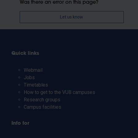
Was there an error on this page?
Let us know
Quick links
Webmail
Jobs
Timetables
How to get to the VUB campuses
Research groups
Campus facilities
Info for