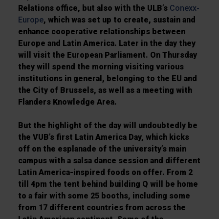
Relations office, but also with the ULB’s
Conexx-
Europe
, which was set up to create, sustain and
enhance cooperative relationships between
Europe and Latin America. Later in the day they
will visit the European Parliament. On Thursday
they will spend the morning visiting various
institutions in general, belonging to the EU and
the City of Brussels, as well as a meeting with
Flanders Knowledge Area.
But the highlight of the day will undoubtedly be
the VUB’s first Latin America Day, which kicks
off on the esplanade of the university’s main
campus with a salsa dance session and different
Latin America-inspired foods on offer. From 2
till 4pm the tent behind building Q will be home
to a fair with some 25 booths, including some
from 17 different countries from across the