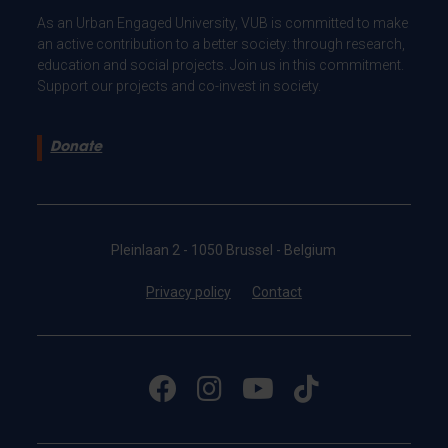
As an Urban Engaged University, VUB is committed to make
an active contribution to a better society: through research,
education and social projects. Join us in this commitment.
Support our projects and co-invest in society.
Donate
Pleinlaan 2 - 1050 Brussel - Belgium
Privacy policy
Contact