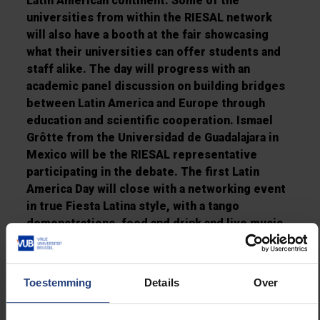
Latin American continent. Some of the
universities from within the RIESAL network
will also have a booth at the fair showcasing
what their universities can offer students and
staff alike. The day will progress with an
academic panel discussion on building bridges
between Latin America and Europe through
education and scientific cooperation. Ismael
Grôtte from the Universidad de Guadalajara in
Mexico will be the RIESAL representative
participating in the debate. The first Latin
America Day will close with a networking event
in true Fiesta Latina style, with a tango
demonstrations, food and drink and live music
from a Cuban band.
The visitors have a full schedule ahead of them
Toestemming
Details
Over
on Friday 12 October when they will receive
visitors at VUB from IHEAL – the Institut des