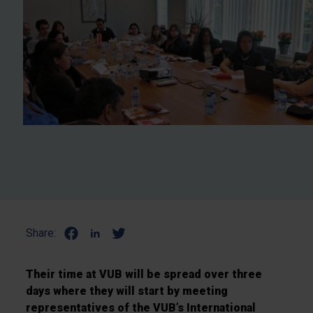
Share:
Their time at VUB will be spread over three
days where they will start by meeting
representatives of the VUB’s International